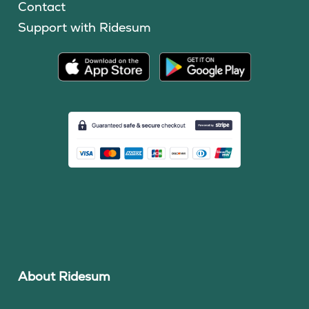
Contact
Support with Ridesum
About Ridesum