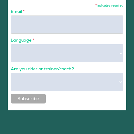
*
indicates required
Email
*
Language
*
Are you rider or trainer/coach?
Subscribe