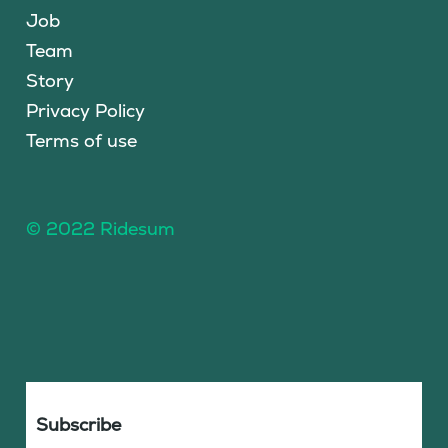
Job
Team
Story
Privacy Policy
Terms of use
© 2022 Ridesum
Subscribe