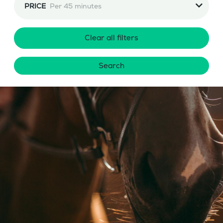
PRICE
Per 45 minutes
Clear all filters
Search