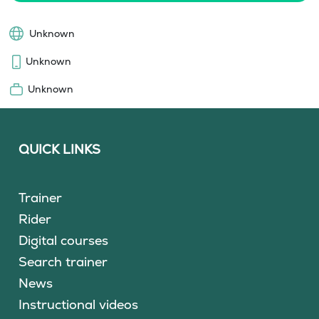
Unknown
Unknown
Unknown
QUICK LINKS
Trainer
Rider
Digital courses
Search trainer
News
Instructional videos