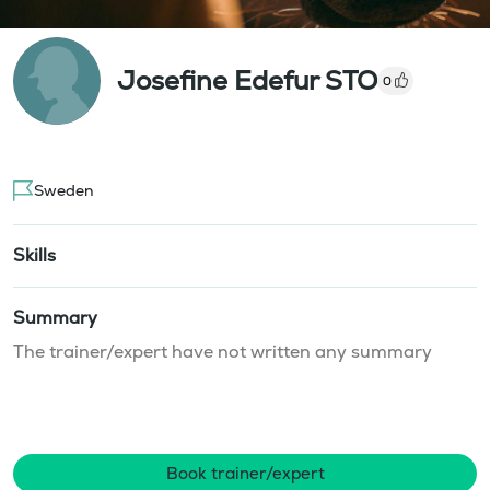
Josefine Edefur STO
0
Sweden
Skills
Summary
The trainer/expert have not written any summary
Book trainer/expert