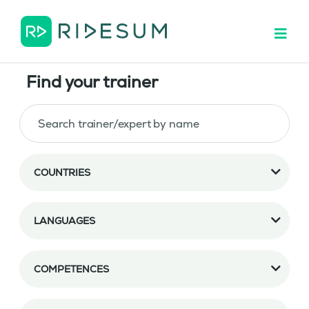
Find your trainer
COUNTRIES
LANGUAGES
COMPETENCES