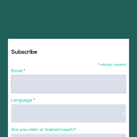
Subscribe
*
indicates required
Email
*
Language
*
Are you rider or trainer/coach?