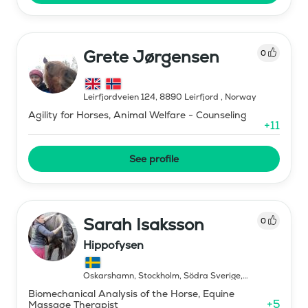
Grete Jørgensen
0
Leirfjordveien 124, 8890 Leirfjord
,
Norway
Agility for Horses, Animal Welfare - Counseling
+
11
See profile
Sarah Isaksson
0
Hippofysen
Oskarshamn, Stockholm, Södra Sverige,
Norrland
,
Sweden
Biomechanical Analysis of the Horse, Equine
+
5
Massage Therapist