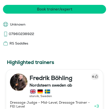
Book trainer/expert
Unknown
07960238922
RS Saddles
Highlighted trainers
Fredrik Böhling
6
Nordsteern sweden ab
storvik
,
Sweden
Dressage Judge - Mid-Level, Dressage Trainer -
+
3
FEI Level