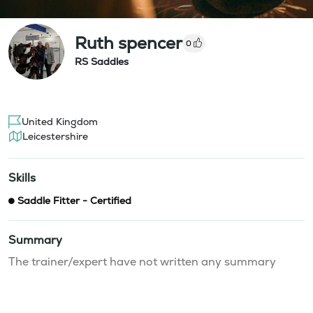
Ruth spencer
0
RS Saddles
United Kingdom
Leicestershire
Skills
Saddle Fitter - Certified
Summary
The trainer/expert have not written any summary