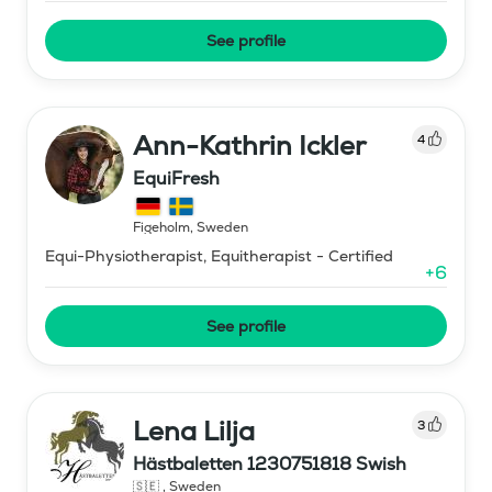
See profile
Ann-Kathrin Ickler
4
EquiFresh
Figeholm
,
Sweden
Equi-Physiotherapist, Equitherapist - Certified
+
6
See profile
Lena Lilja
3
Hästbaletten 1230751818 Swish
🇸🇪
,
Sweden