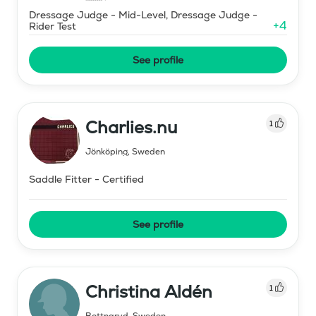
Dressage Judge - Mid-Level, Dressage Judge -
+
4
Rider Test
See profile
Charlies.nu
1
Jönköping
,
Sweden
Saddle Fitter - Certified
See profile
Christina Aldén
1
Bottnaryd
,
Sweden