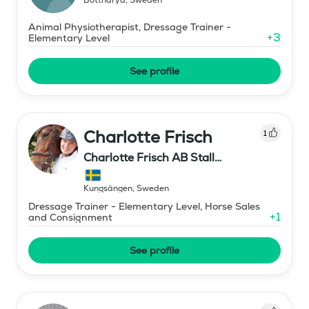
Animal Physiotherapist, Dressage Trainer -
+
3
Elementary Level
See profile
Charlotte Frisch
1
Charlotte Frisch AB Stall
Lennartsnäs
Kungsängen
,
Sweden
Dressage Trainer - Elementary Level, Horse Sales
+
1
and Consignment
See profile