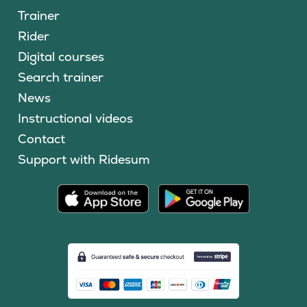
Trainer
Rider
Digital courses
Search trainer
News
Instructional videos
Contact
Support with Ridesum