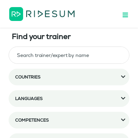
Find your trainer
COUNTRIES
LANGUAGES
COMPETENCES