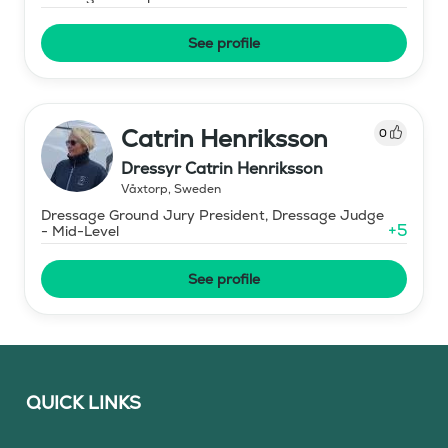
See profile
Catrin Henriksson
0
Dressyr Catrin Henriksson
Våxtorp
,
Sweden
Dressage Ground Jury President, Dressage Judge
+
5
- Mid-Level
See profile
QUICK LINKS