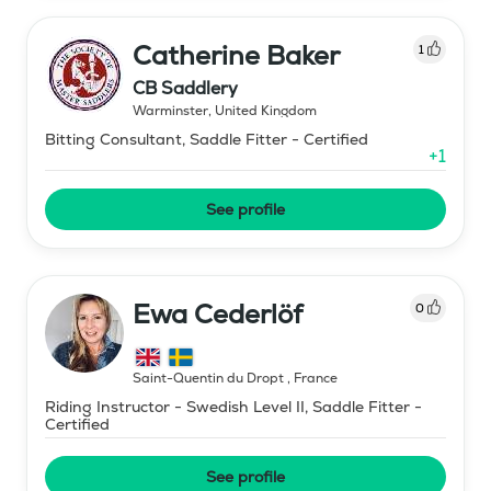
Catherine Baker
1
CB Saddlery
Warminster
,
United Kingdom
Bitting Consultant, Saddle Fitter - Certified
+
1
See profile
Ewa Cederlöf
0
Saint-Quentin du Dropt
,
France
Riding Instructor - Swedish Level II, Saddle Fitter -
Certified
See profile