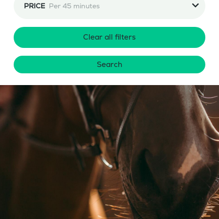
PRICE
Per 45 minutes
Clear all filters
Search