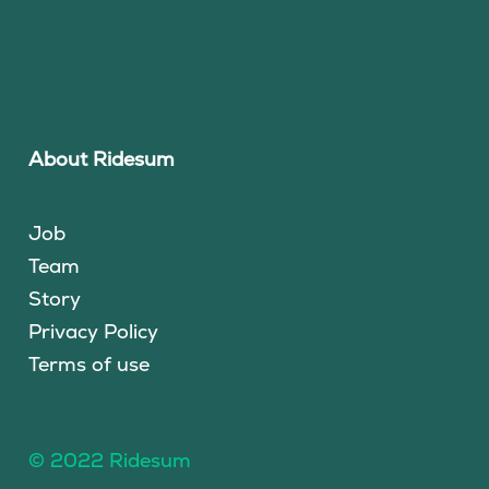
About Ridesum
Job
Team
Story
Privacy Policy
Terms of use
© 2022 Ridesum