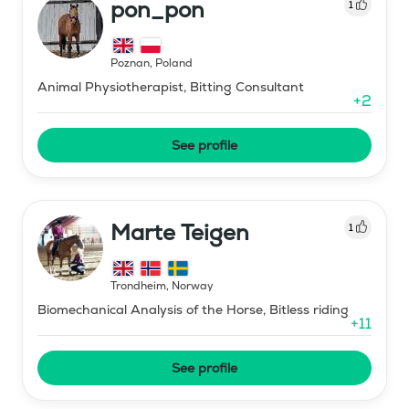
pon_pon
1
Poznan
,
Poland
Animal Physiotherapist, Bitting Consultant
+
2
See profile
Marte Teigen
1
Trondheim
,
Norway
Biomechanical Analysis of the Horse, Bitless riding
+
11
See profile