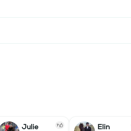
Julie
Elin
7