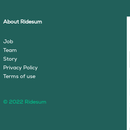
About Ridesum
Job
Team
Story
Privacy Policy
Terms of use
© 2022 Ridesum