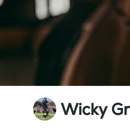
Wicky G