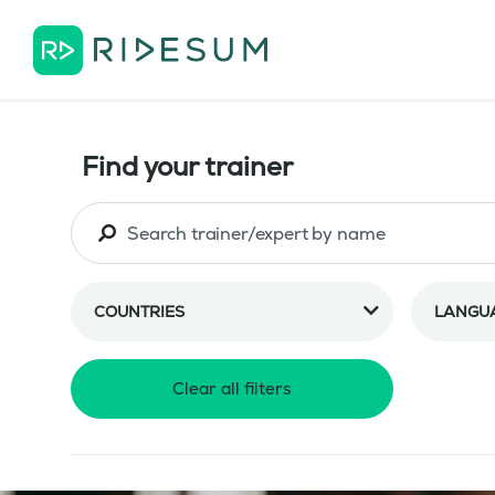
Find your trainer
COUNTRIES
LANGU
Clear all filters