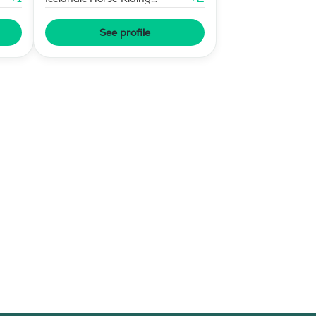
Instructor
See profile