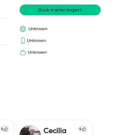
Book trainer/expert
Unknown
Unknown
Unknown
Cecilia
5
5