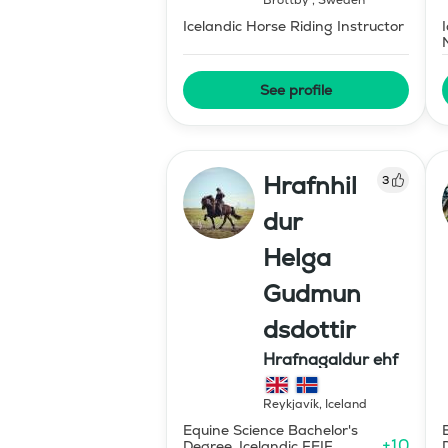
Brottby
,
Sweden
Icelandic Horse Riding Instructor
See profile
Hrafnhil
3
dur
Helga
Gudmun
dsdottir
Hrafnagaldur ehf
Reykjavík
,
Iceland
Equine Science Bachelor's
+
10
Degree, Icelandic FEIF