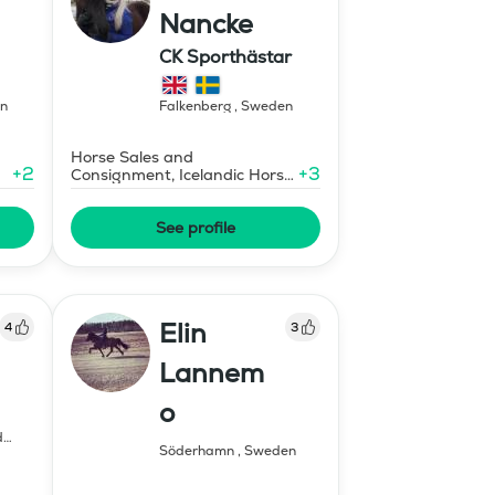
Nancke
CK Sporthästar
ildning
n
Falkenberg
,
Sweden
Horse Sales and
+
2
+
3
Consignment, Icelandic Horse
Instructor - Level 1
See profile
Elin
4
3
Lannem
o
d
Söderhamn
,
Sweden