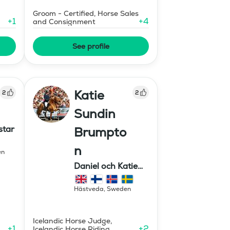
Groom - Certified, Horse Sales
+
1
+
4
and Consignment
See profile
Katie
2
2
Sundin
star
Brumpto
n
en
Daniel och Katie
Equestrian
Hästveda
,
Sweden
Icelandic Horse Judge,
+
1
+
2
Icelandic Horse Riding