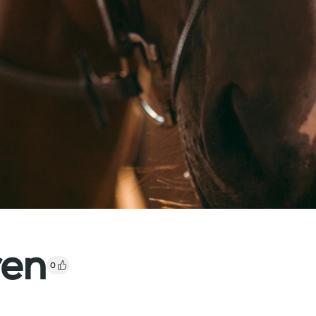
ren
0