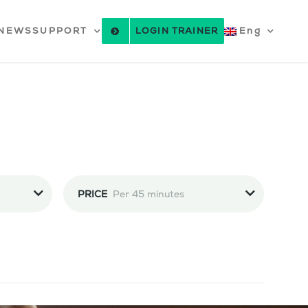
NEWS
SUPPORT
LOGIN TRAINER
Eng
PRICE
Per 45 minutes