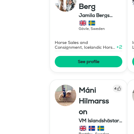
Berg
Jamila Bergs
islandshästar
Gävle
,
Sweden
Horse Sales and
+
2
Consignment, Icelandic Horse
Judge
See profile
Máni
4
Hilmarss
on
VM Islandshästar
AB