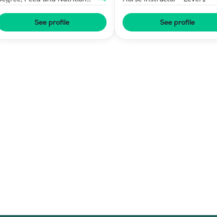
Consultant
See profile
See profile