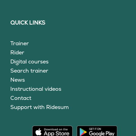
QUICK LINKS
Trainer
Rider
Digital courses
Search trainer
News
Instructional videos
Contact
Support with Ridesum