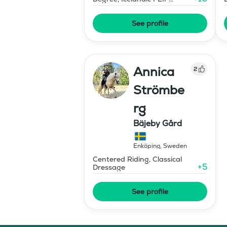
Advanced Horse Trainer
See profile
Annica
2
Strömbe
rg
Bäjeby Gård
Enköping
,
Sweden
Centered Riding, Classical
+
5
Dressage
See profile