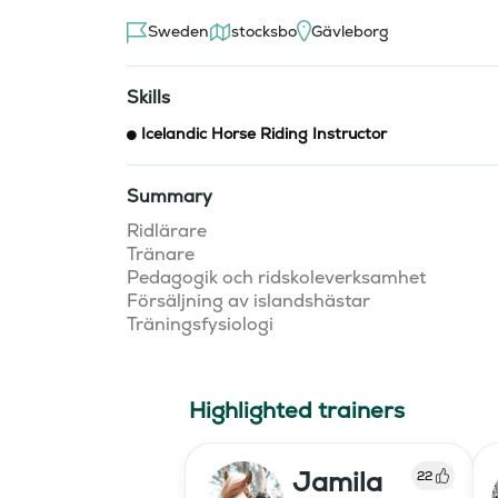
Sweden
stocksbo
Gävleborg
Skills
Icelandic Horse Riding Instructor
Summary
Ridlärare 

Tränare

Pedagogik och ridskoleverksamhet

Försäljning av islandshästar

Highlighted trainers
Jamila
22