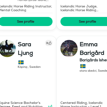
Hafnarfjörður Island
,
Iceland
Icelandic Horse Riding Instructor,
Icelandic Horse Judge,
Mental Coaching
Icelandic Horse Riding
Instructor
See profile
See profile
Sara
Emma
3
Ljung
Barigård
Barigårds Ishe
Köping
,
Sweden
stora skedvi
,
Swed
Equine Science Bachelor's
Centered Riding, Icelandic
+
4
Degree, Feed and Nutrition
Horse Instructor - Level 1