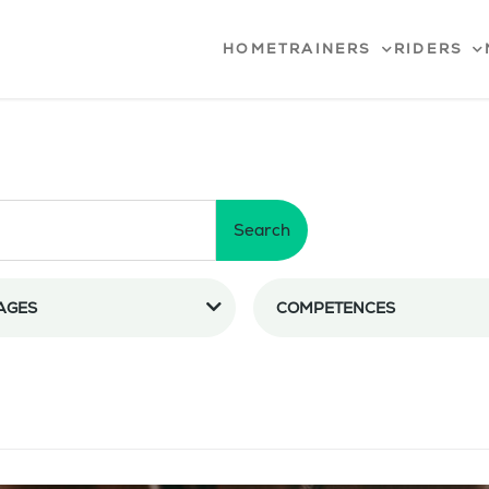
HOME
TRAINERS
RIDERS
Search
AGES
COMPETENCES