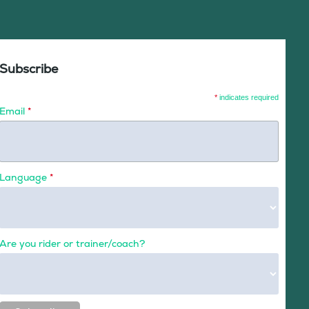
Subscribe
*
indicates required
Email
*
Language
*
Are you rider or trainer/coach?