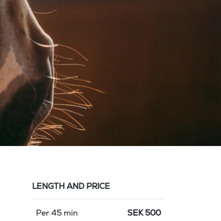
LENGTH AND PRICE
Per 45 min
SEK
500