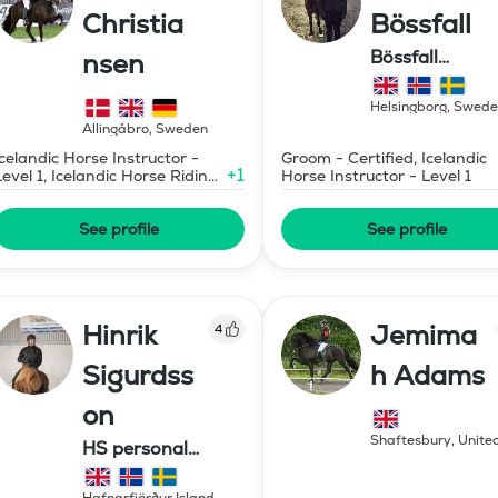
Christia
Bössfall
Bössfall
nsen
Islandshästutb
Helsingborg
,
Swede
Allingåbro
,
Sweden
Icelandic Horse Instructor -
Groom - Certified, Icelandic
+
1
Level 1, Icelandic Horse Riding
Horse Instructor - Level 1
Instructor
See profile
See profile
Hinrik
Jemima
4
Sigurdss
h Adams
on
Shaftesbury
,
Unite
HS personal
Kingdom
development ehf.