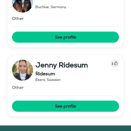
Buchloe
,
Germany
Other
See profile
Jenny Ridesum
1
Ridesum
Ekerö
,
Sweden
Other
See profile