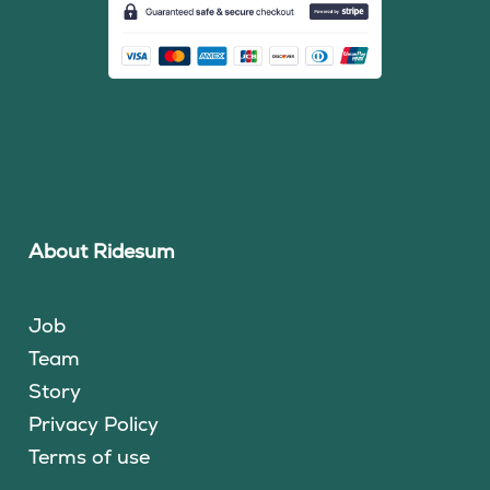
About Ridesum
Job
Team
Story
Privacy Policy
Terms of use