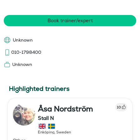
Book trainer/expert
Unknown
010-1798400
Unknown
Highlighted trainers
Åsa Nordström
10
Stall N
Enköping
,
Sweden