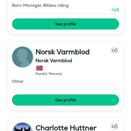
Barn Manager, Bitless riding
+
14
See profile
Norsk Varmblod
1
Norsk Varmblod
Hurdal
,
Norway
Other
See profile
Charlotte Huttner
1