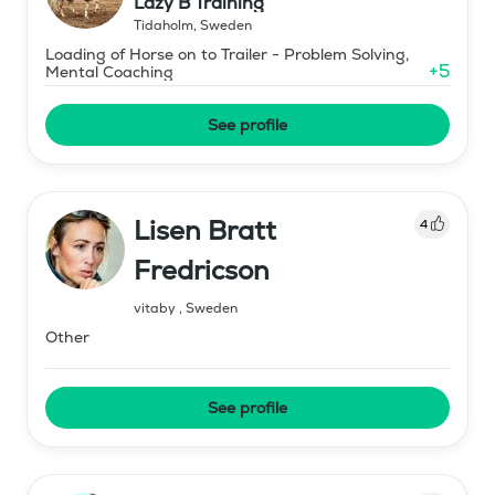
Lazy B Training
Tidaholm
,
Sweden
Loading of Horse on to Trailer - Problem Solving,
+
5
Mental Coaching
See profile
Lisen Bratt
4
Fredricson
vitaby
,
Sweden
Other
See profile