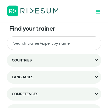
Find your trainer
COUNTRIES
LANGUAGES
COMPETENCES