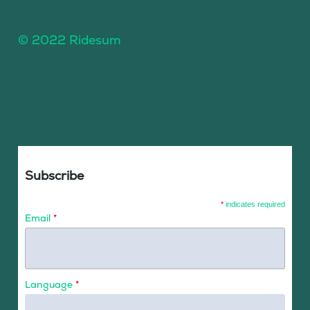
© 2022 Ridesum
Subscribe
*
indicates required
Email
*
Language
*