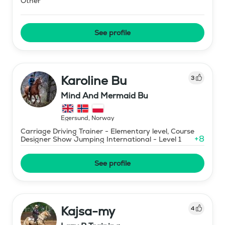
Other
See profile
Karoline Bu
3
Mind And Mermaid Bu
Egersund
,
Norway
Carriage Driving Trainer - Elementary level, Course
+
8
Designer Show Jumping International - Level 1
See profile
Kajsa-my
4