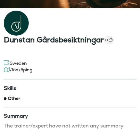
Dunstan Gårdsbesiktningar
0
Sweden
Jönköping
Skills
Other
Summary
The trainer/expert have not written any summary