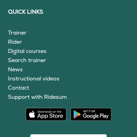
QUICK LINKS
Trainer
Rider
Digital courses
Search trainer
News
Instructional videos
Contact
Support with Ridesum