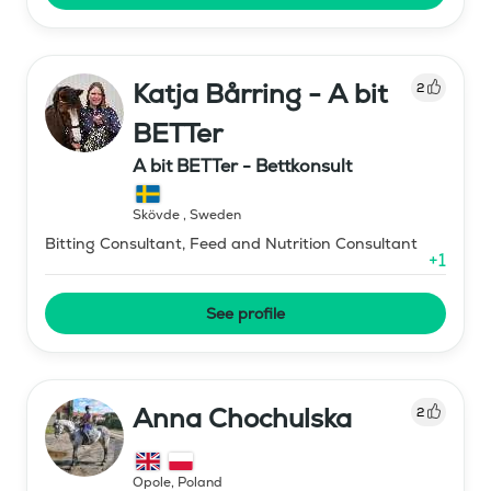
Katja Bårring - A bit
2
BETTer
A bit BETTer - Bettkonsult
Skövde
,
Sweden
Bitting Consultant, Feed and Nutrition Consultant
+
1
See profile
Anna Chochulska
2
Opole
,
Poland