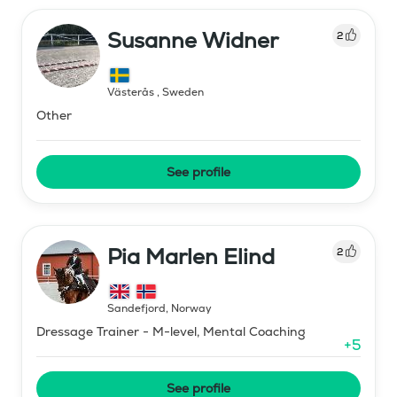
Susanne Widner
2
Västerås
,
Sweden
Other
See profile
Pia Marlen Elind
2
Sandefjord
,
Norway
Dressage Trainer - M-level, Mental Coaching
+
5
See profile