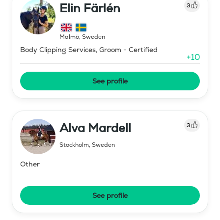
Elin Färlén
3
Malmö
,
Sweden
Body Clipping Services, Groom - Certified
+
10
See profile
Alva Mardell
3
Stockholm
,
Sweden
Other
See profile