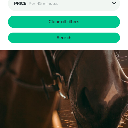
PRICE
Per 45 minutes
Clear all filters
Search