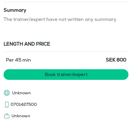
Summary
The trainer/expert have not written any summary
LENGTH AND PRICE
Per 45 min
SEK
800
Book trainer/expert
Unknown
0701427500
Unknown