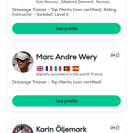
Oslo Norway , Silkeborg Denmark
,
Norway
Dressage Trainer - Top Merits (non certified), Riding
Instructor - Swedish Level II
See profile
Marc Andre Wery
24
digitally anywhere in the world
,
France
Dressage Trainer - Top Merits (non certified)
See profile
Karin Öljemark
24