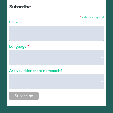
Subscribe
*
indicates required
Email
*
Language
*
Are you rider or trainer/coach?
Subscribe