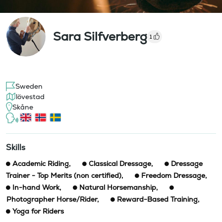
Sara Silfverberg
1
Sweden
lövestad
Skåne
Skills
Academic Riding
,
Classical Dressage
,
Dressage
Trainer - Top Merits (non certified)
,
Freedom Dressage
,
In-hand Work
,
Natural Horsemanship
,
Photographer Horse/Rider
,
Reward-Based Training
,
Yoga for Riders