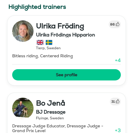
Highlighted trainers
Ulrika Fröding
86
Ulrika Frödings Hipparion
Tierp
,
Sweden
Bitless riding, Centered Riding
+
4
See profile
Bo Jenå
31
BJ Dressage
Flyinge
,
Sweden
Dressage Judge Educator, Dressage Judge -
+
3
Grand Prix Level