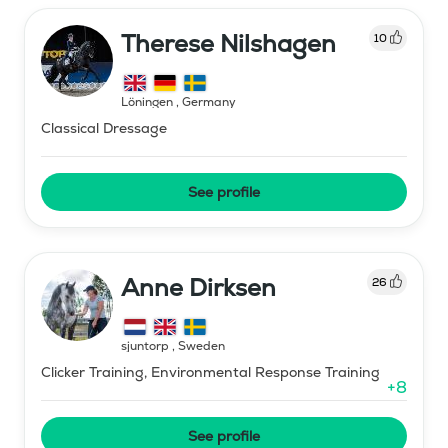
Therese Nilshagen
10
Löningen
,
Germany
Classical Dressage
See profile
Anne Dirksen
26
sjuntorp
,
Sweden
Clicker Training, Environmental Response Training
+
8
See profile