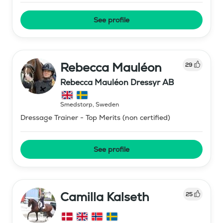
See profile
Rebecca Mauléon
29
Rebecca Mauléon Dressyr AB
Smedstorp
,
Sweden
Dressage Trainer - Top Merits (non certified)
See profile
Camilla Kalseth
25