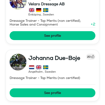
Velaro Dressage AB
Enköping
,
Sweden
Dressage Trainer - Top Merits (non certified),
+
2
Horse Sales and Consignment
See profile
Johanna Due-Boje
20
Ängelholm
,
Sweden
Dressage Trainer - Top Merits (non certified)
See profile