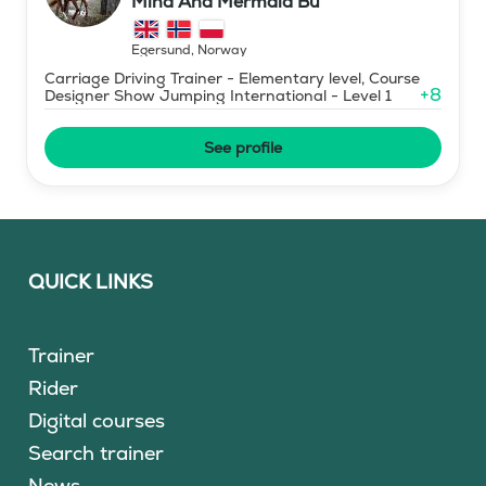
Mind And Mermaid Bu
Egersund
,
Norway
Carriage Driving Trainer - Elementary level, Course
+
8
Designer Show Jumping International - Level 1
See profile
QUICK LINKS
Trainer
Rider
Digital courses
Search trainer
News