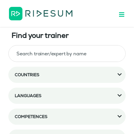
Find your trainer
COUNTRIES
LANGUAGES
COMPETENCES