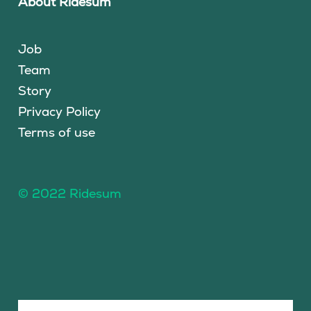
About Ridesum
Job
Team
Story
Privacy Policy
Terms of use
© 2022 Ridesum