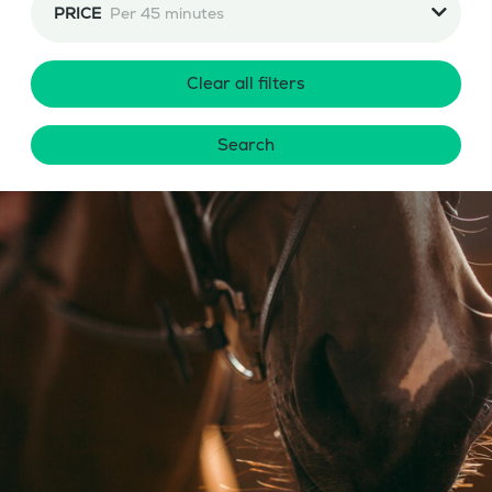
PRICE
Per 45 minutes
Clear all filters
Search