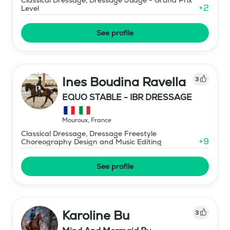
+
2
Level
See profile
Ines Boudina Ravella
3
EQUO STABLE - IBR DRESSAGE
Mouroux
,
France
Classical Dressage, Dressage Freestyle
+
9
Choreography Design and Music Editing
See profile
Karoline Bu
3