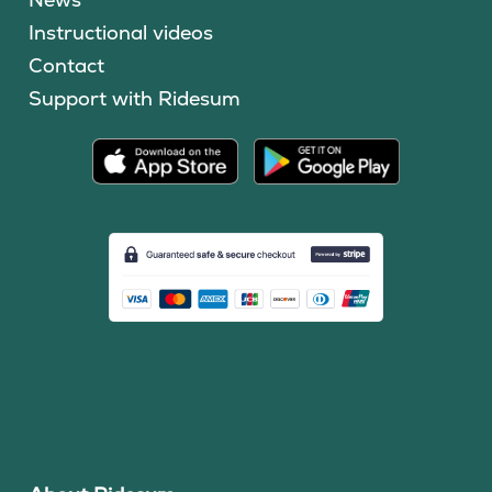
Instructional videos
Contact
Support with Ridesum