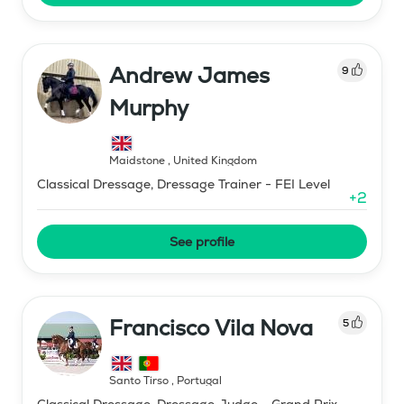
Andrew James
9
Murphy
Maidstone
,
United Kingdom
Classical Dressage, Dressage Trainer - FEI Level
+
2
See profile
Francisco Vila Nova
5
Santo Tirso
,
Portugal
Classical Dressage, Dressage Judge - Grand Prix