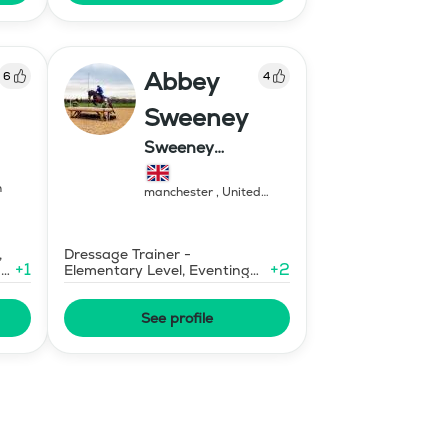
Abbey
6
4
Sweeney
Sweeney
Equestrian
n
manchester
,
United
Kingdom
,
Dressage Trainer -
+
1
+
2
ary
Elementary Level, Eventing
Trainer - Level 1
See profile