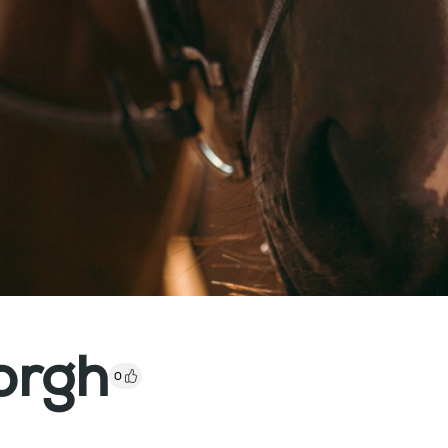
orgh
0