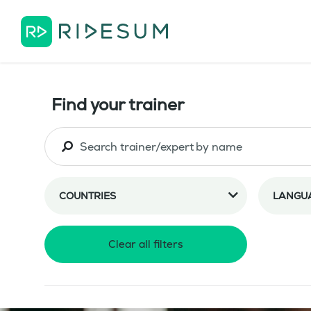
Find your trainer
COUNTRIES
LANGU
Clear all filters