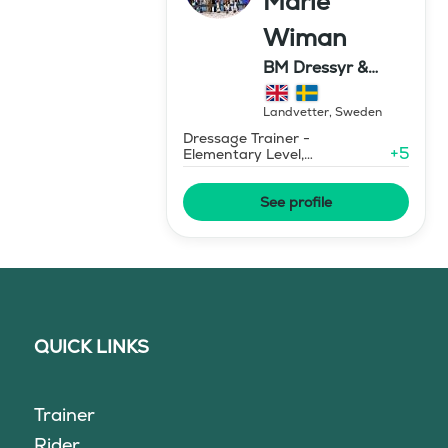
Marie
Wiman
BM Dressyr &
Miljöträning
Landvetter
,
Sweden
Dressage Trainer -
+
5
Elementary Level,
Environmental Response
Training
See profile
QUICK LINKS
Trainer
Rider