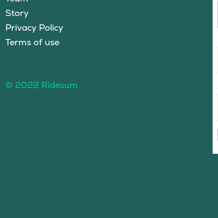
Story
Privacy Policy
Terms of use
© 2022 Ridesum