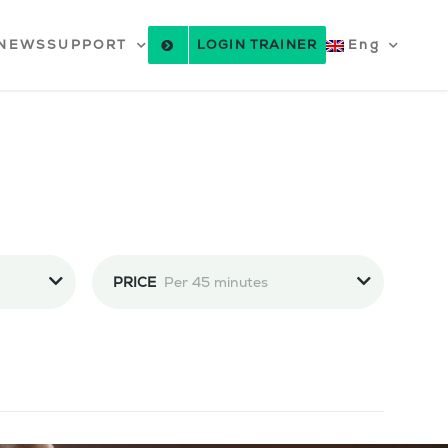
NEWS
SUPPORT
LOGIN TRAINER
Eng
PRICE
Per 45 minutes