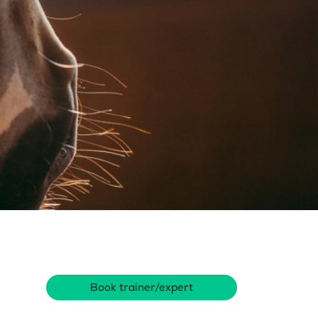
Book trainer/expert