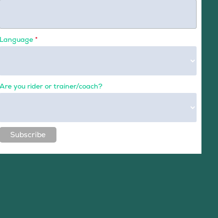
Language
*
Are you rider or trainer/coach?
Subscribe