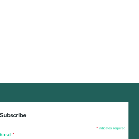
Subscribe
*
indicates required
Email
*