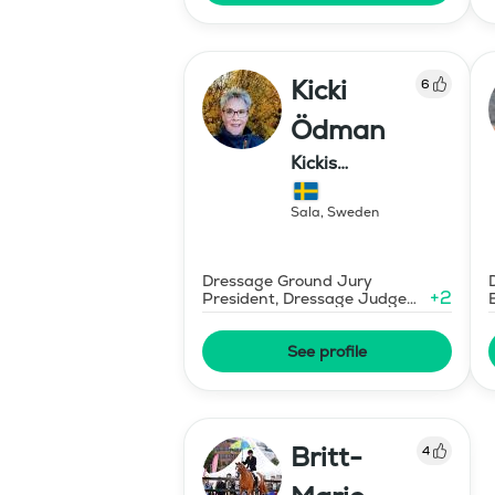
Kicki
6
Ödman
Kickis
Ridutbildning
Sala
,
Sweden
Dressage Ground Jury
+
2
President, Dressage Judge
Prix St Georges
See profile
Britt-
4