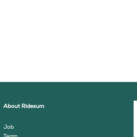
About Ridesum
Job
Team