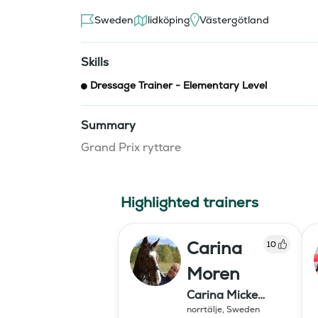
Sweden
lidköping
Västergötland
Skills
Dressage Trainer - Elementary Level
Summary
Grand Prix ryttare
Highlighted trainers
Carina
10
Moren
Carina Micke
Moren AB
norrtälje
,
Sweden