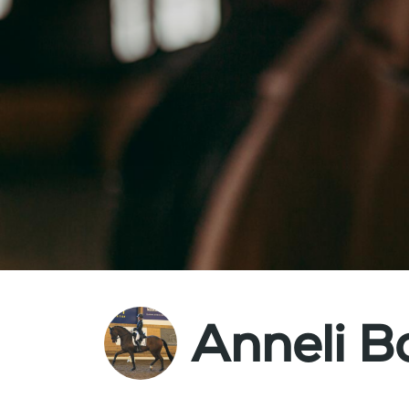
Anneli B