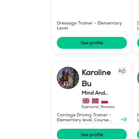
Dressage Trainer - Elementary
Level
See profile
Karoline
3
Bu
Mind And
Mermaid Bu
Egersund
,
Norway
Carriage Driving Trainer -
+
8
Elementary level, Course
Designer Show Jumping
International - Level 1
See profile