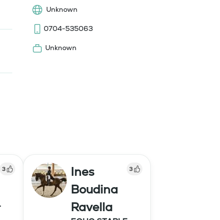
Unknown
0704-535063
Unknown
Ines
3
3
Boudina
Ravella