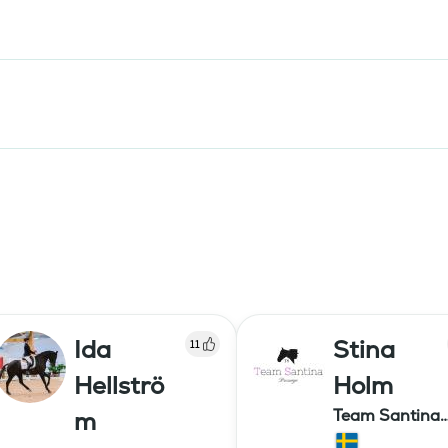
Ida
Stina
11
Hellströ
Holm
Team Santina
m
Dressage