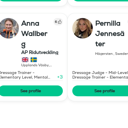
Anna
Pernilla
6
Wallber
Jennesä
g
ter
AP Ridutveckling
Hägersten
,
Swede
Upplands Väsby
,
Sweden
Dressage Trainer -
Dressage Judge - Mid-Level
+
3
Elementary Level, Mental
Dressage Trainer - Element
Coaching
Level
See profile
See profile