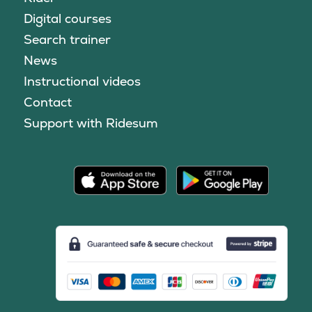
Digital courses
Search trainer
News
Instructional videos
Contact
Support with Ridesum