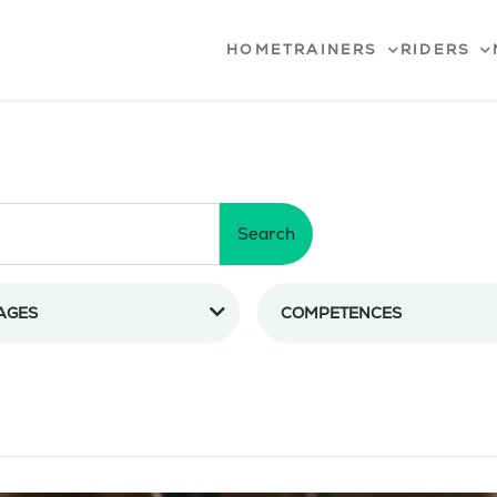
HOME
TRAINERS
RIDERS
Search
AGES
COMPETENCES