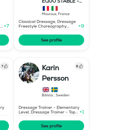
EQUO STABLE -
IBR DRESSAGE
Mouroux
,
France
Classical Dressage, Dressage
+
7
+
9
-
Freestyle Choreography
Design and Music Editing
See profile
Karin
7
6
Persson
Bålsta
,
Sweden
ary
Dressage Trainer - Elementary
+
1
Level, Dressage Trainer - Top
Merits (non certified)
See profile