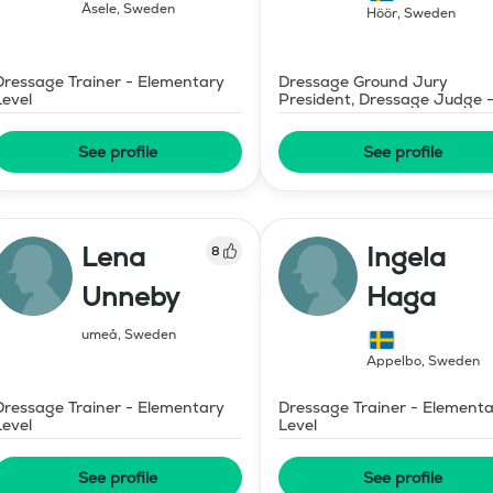
Åsele
,
Sweden
Höör
,
Sweden
Dressage Trainer - Elementary
Dressage Ground Jury
Level
President, Dressage Judge 
Mid-Level
See profile
See profile
Lena
Ingela
8
Unneby
Haga
umeå
,
Sweden
Äppelbo
,
Sweden
Dressage Trainer - Elementary
Dressage Trainer - Element
Level
Level
See profile
See profile