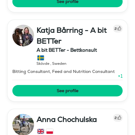
See profile
Katja Bårring - A bit
2
BETTer
A bit BETTer - Bettkonsult
Skövde
,
Sweden
Bitting Consultant, Feed and Nutrition Consultant
+
1
See profile
Anna Chochulska
2