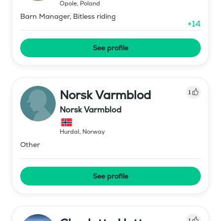
Opole
,
Poland
Barn Manager, Bitless riding
+
14
See profile
Norsk Varmblod
1
Norsk Varmblod
Hurdal
,
Norway
Other
See profile
1