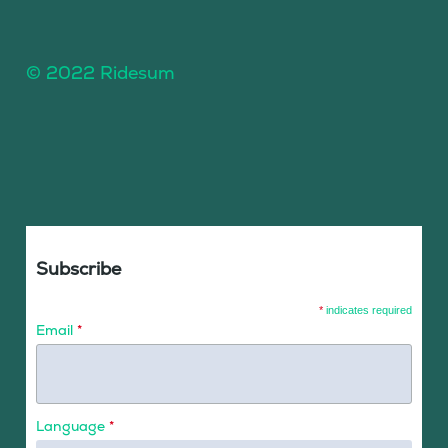
© 2022 Ridesum
Subscribe
*
indicates required
Email
*
Language
*