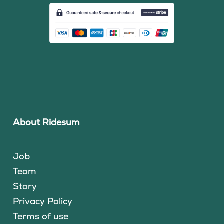
About Ridesum
Job
Team
Story
Privacy Policy
Terms of use