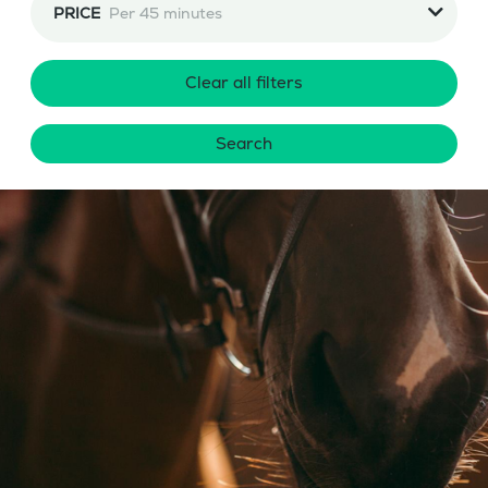
PRICE
Per 45 minutes
Clear all filters
Search