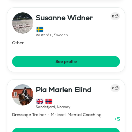
Susanne Widner
2
Västerås
,
Sweden
Other
See profile
Pia Marlen Elind
2
Sandefjord
,
Norway
Dressage Trainer - M-level, Mental Coaching
+
5