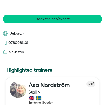
Book trainer/expert
Unknown
0760081131
Unknown
Highlighted trainers
Åsa Nordström
10
Stall N
Enköping
,
Sweden