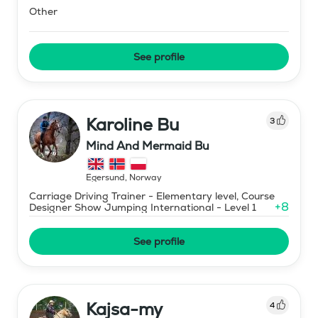
Other
See profile
Karoline Bu
3
Mind And Mermaid Bu
Egersund
,
Norway
Carriage Driving Trainer - Elementary level, Course
+
8
Designer Show Jumping International - Level 1
See profile
Kajsa-my
4