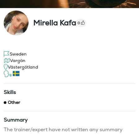
Mirella Kafa
0
Sweden
Vargön
Västergötland
Skills
Other
Summary
The trainer/expert have not written any summary