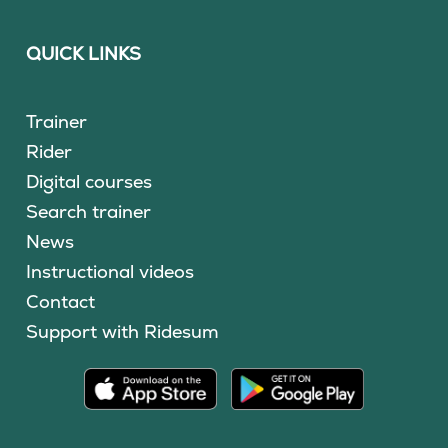
QUICK LINKS
Trainer
Rider
Digital courses
Search trainer
News
Instructional videos
Contact
Support with Ridesum