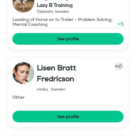
Lazy B Training
Tidaholm
,
Sweden
Loading of Horse on to Trailer - Problem Solving,
+
5
Mental Coaching
See profile
Lisen Bratt
4
Fredricson
vitaby
,
Sweden
Other
See profile