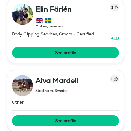
Elin Färlén
3
Malmö
,
Sweden
Body Clipping Services, Groom - Certified
+
10
See profile
Alva Mardell
3
Stockholm
,
Sweden
Other
See profile