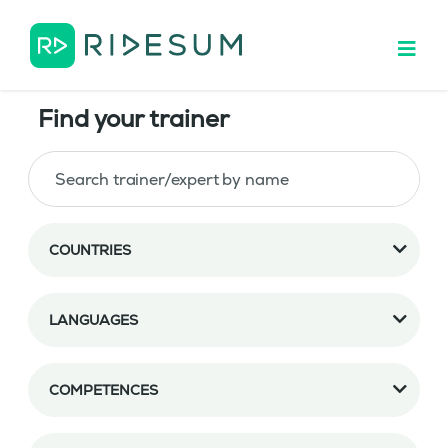
Find your trainer
COUNTRIES
LANGUAGES
COMPETENCES