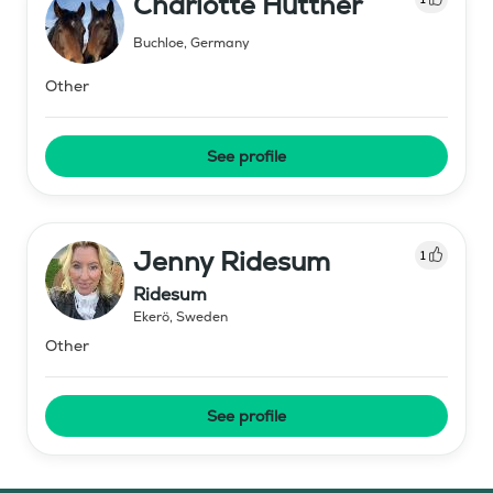
Charlotte Huttner
Buchloe
,
Germany
Other
See profile
Jenny Ridesum
1
Ridesum
Ekerö
,
Sweden
Other
See profile