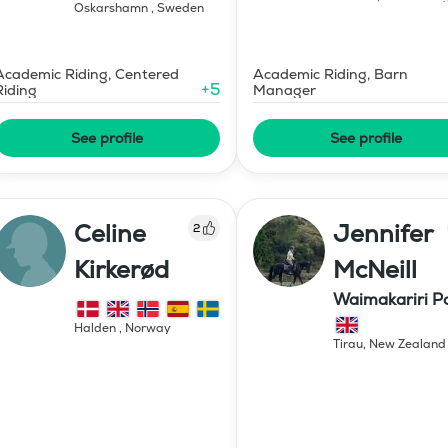
Oskarshamn
,
Sweden
Academic Riding, Centered
Academic Riding, Barn
+
5
Riding
Manager
See profile
See profile
Celine
Jennifer
2
Kirkerød
McNeill
Waimakariri P
Stud
Halden
,
Norway
Tirau
,
New Zealand