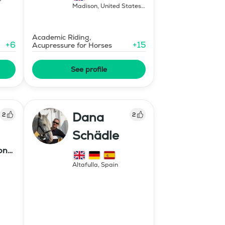
Madison
,
United States
of America
Academic Riding,
+
6
+
15
Acupressure for Horses
See profile
Dana
2
2
Schädle
ony
Altafulla
,
Spain