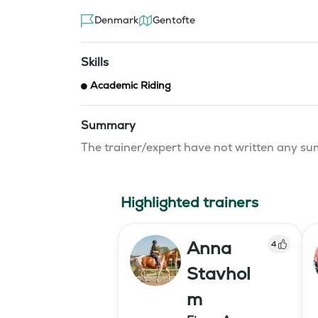
Denmark
Gentofte
Skills
Academic Riding
Summary
The trainer/expert have not written any 
Highlighted trainers
Anna
4
Stavhol
m