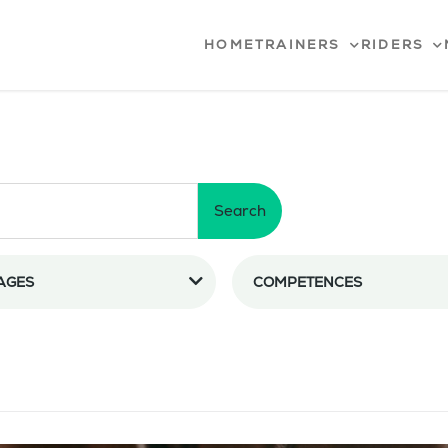
HOME
TRAINERS
RIDERS
Search
AGES
COMPETENCES