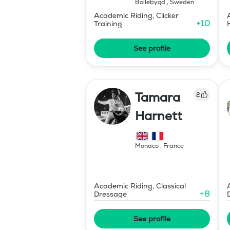
Bollebygd
,
Sweden
Academic Riding, Clicker
+
10
Training
See profile
Tamara
2
Harnett
Monaco
,
France
Academic Riding, Classical
+
8
Dressage
See profile