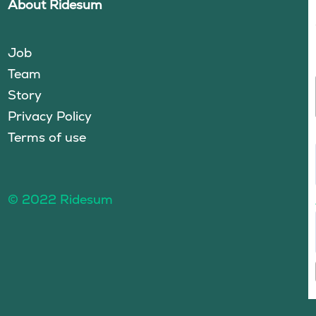
About Ridesum
Job
Team
Story
Privacy Policy
Terms of use
© 2022 Ridesum