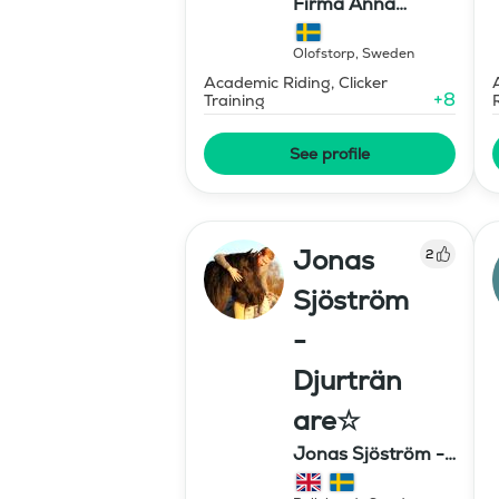
Firma Anna
Stavholm
Olofstorp
,
Sweden
Academic Riding, Clicker
+
8
Training
See profile
Jonas
2
Sjöström
-
Djurträn
are☆
Jonas Sjöström -
Djurtränare