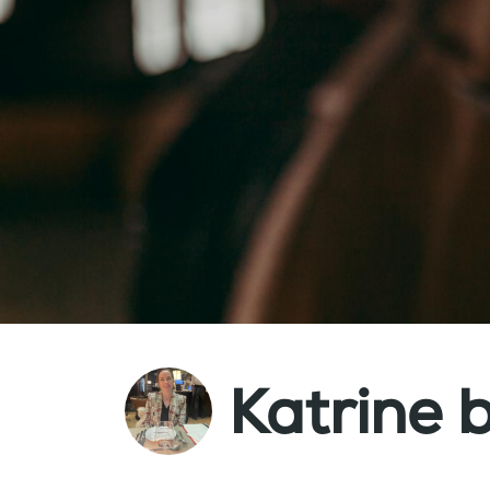
Katrine 