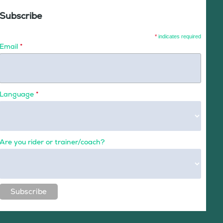
Subscribe
*
indicates required
Email
*
Language
*
Are you rider or trainer/coach?
Subscribe