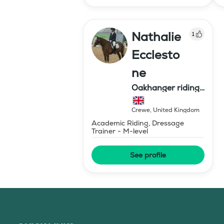
Nathalie
1
Ecclesto
ne
Oakhanger riding
centre
Crewe
,
United Kingdom
Academic Riding, Dressage
Trainer - M-level
See profile