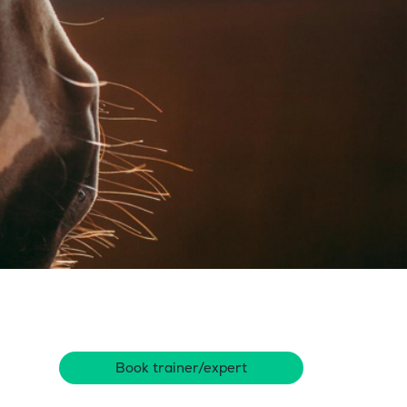
Book trainer/expert