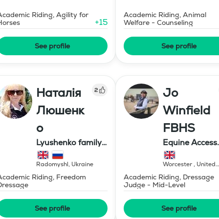
Academic Riding, Agility for
Academic Riding, Animal
+
15
Horses
Welfare - Counseling
See profile
See profile
Наталія
Jo
2
Люшенк
Winfield
о
FBHS
Lyushenko family
Equine Access
farm
Limited
Radomyshl
,
Ukraine
Worcester
,
United
Kingdom
Academic Riding, Freedom
Academic Riding, Dressage
Dressage
Judge - Mid-Level
See profile
See profile