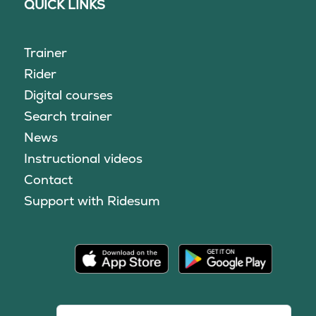
QUICK LINKS
Trainer
Rider
Digital courses
Search trainer
News
Instructional videos
Contact
Support with Ridesum