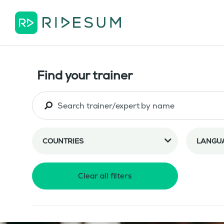
Find your trainer
COUNTRIES
LANGU
Clear all filters