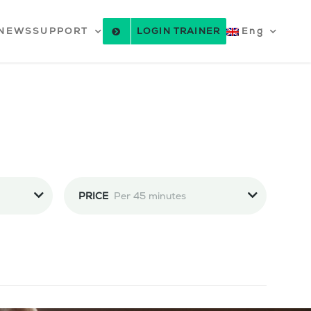
NEWS
SUPPORT
LOGIN TRAINER
Eng
PRICE
Per 45 minutes