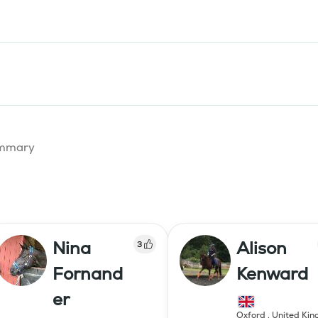
summary
Nina
Alison
3
Fornand
Kenward
er
Oxford
,
United Ki