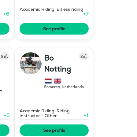
Academic Riding, Bitless riding
+
6
+
7
See profile
Bo
2
2
Notting
Someren
,
Netherlands
Academic Riding, Riding
+
5
+
1
Instructor - Other
See profile