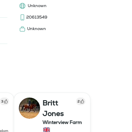
Unknown
20613549
Unknown
Britt
3
2
Jones
Winterview Farm
ngdom