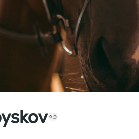
byskov
0