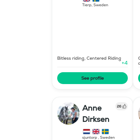
Tierp
,
Sweden
Bitless riding, Centered Riding
+
4
See profile
Anne
26
Dirksen
sjuntorp
,
Sweden