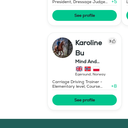
+
5
President, Dressage Judge
Prix St Georges
See profile
Karoline
3
Bu
Mind And
Mermaid Bu
Egersund
,
Norway
Carriage Driving Trainer -
+
8
Elementary level, Course
Designer Show Jumping
International - Level 1
See profile