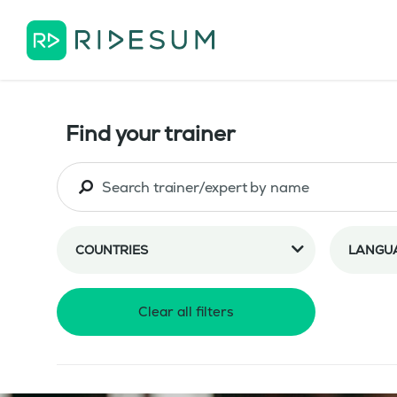
Find your trainer
COUNTRIES
LANGU
Clear all filters