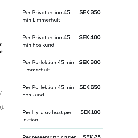
Per Privatlektion 45
SEK
350
min Limmerhult
Per Privatlektion 45
SEK
400
r
,
min hos kund
nt
Per Parlektion 45 min
SEK
600
Limmerhult
Per Parlektion 45 min
SEK
650
å 
hos kund
, 
Per Hyra av häst per
SEK
100
lektion
Per reseersättning per
SEK
25