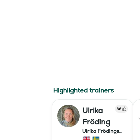
Highlighted trainers
Ulrika
86
Fröding
Ulrika Frödings
Hipparion