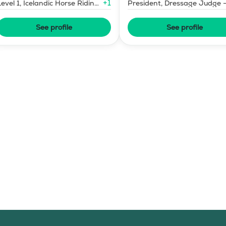
+
1
Level 1, Icelandic Horse Riding
President, Dressage Judge 
Instructor
Mid-Level
See profile
See profile