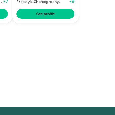
+
7
+
9
-
Freestyle Choreography
Design and Music Editing
See profile