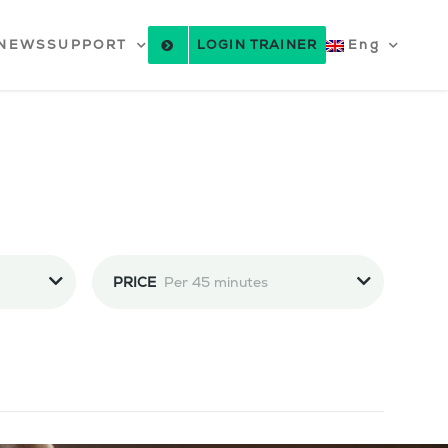
NEWS
SUPPORT
LOGIN TRAINER
Eng
PRICE
Per 45 minutes