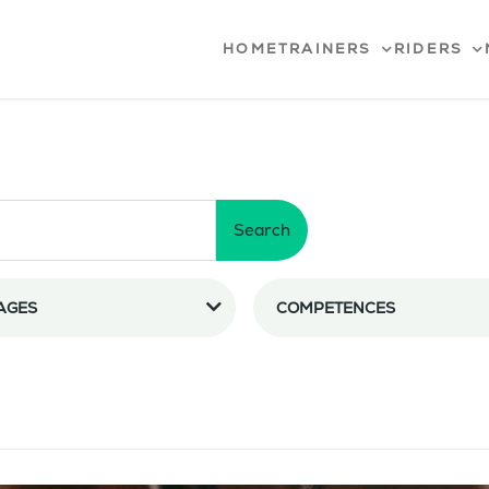
HOME
TRAINERS
RIDERS
Search
AGES
COMPETENCES