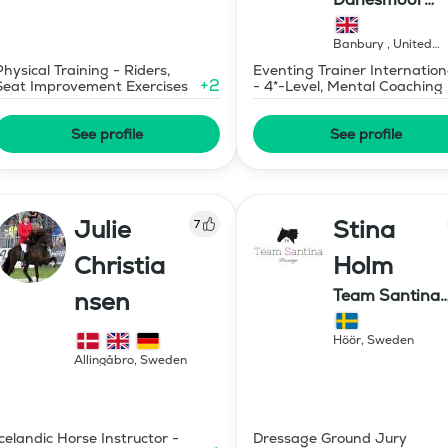
Eventing
Banbury
,
United
Kingdom
Physical Training - Riders,
Eventing Trainer Internation
+
2
Seat Improvement Exercises
- 4*-Level, Mental Coaching
See profile
See profile
Julie
Stina
7
Christia
Holm
Team Santina
nsen
Dressage
Höör
,
Sweden
Allingåbro
,
Sweden
Icelandic Horse Instructor -
Dressage Ground Jury