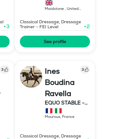
Maidstone
,
United
Kingdom
al
Classical Dressage, Dressage
+
3
+
2
Trainer - FEI Level
See profile
Ines
3
3
Boudina
Ravella
EQUO STABLE -
IBR DRESSAGE
Mouroux
,
France
Classical Dressage, Dressage