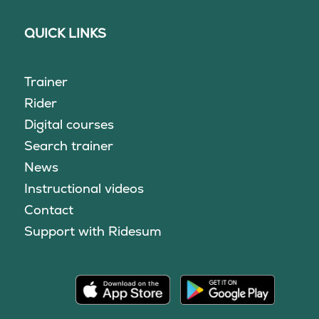
QUICK LINKS
Trainer
Rider
Digital courses
Search trainer
News
Instructional videos
Contact
Support with Ridesum