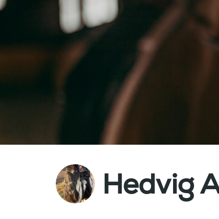
Hedvig A