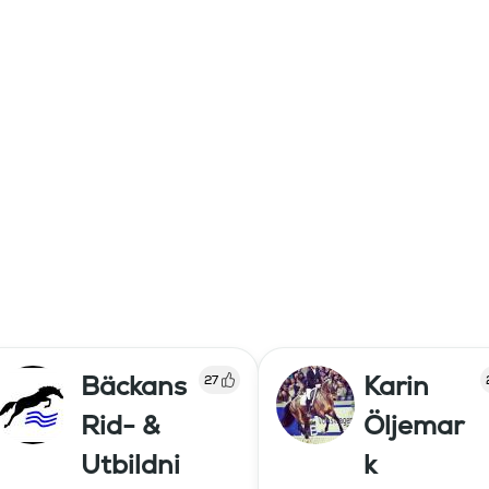
Bäckans
Karin
27
Rid- &
Öljemar
Utbildni
k