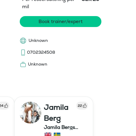
mil
Book trainer/expert
Unknown
0702324508
Unknown
Jamila
24
22
Berg
Jamila Bergs
islandshästar