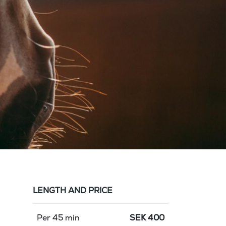
LENGTH AND PRICE
Per 45 min
SEK
400