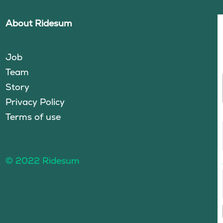
About Ridesum
Job
Team
Story
Privacy Policy
Terms of use
© 2022 Ridesum