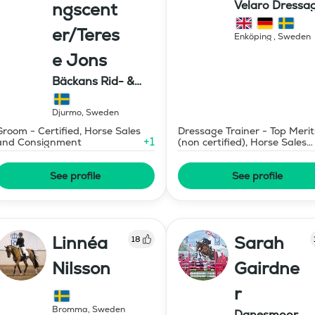
Velaro Dressa
ngscent
AB
er/Teres
Enköping
,
Sweden
e Jons
Bäckans Rid- &
Utbildningscenter
Djurmo
,
Sweden
Groom - Certified, Horse Sales
Dressage Trainer - Top Merit
+
1
and Consignment
(non certified), Horse Sales
and Consignment
See profile
See profile
Linnéa
Sarah
18
Nilsson
Gairdne
r
Bromma
,
Sweden
Danesmoor