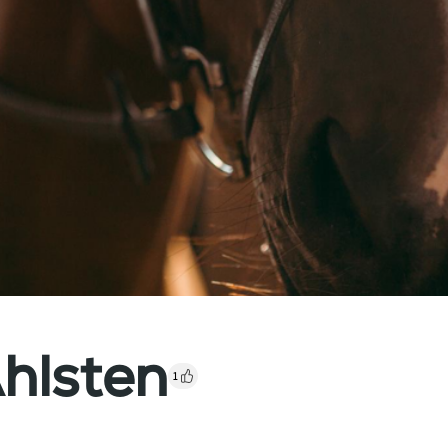
hlsten
1