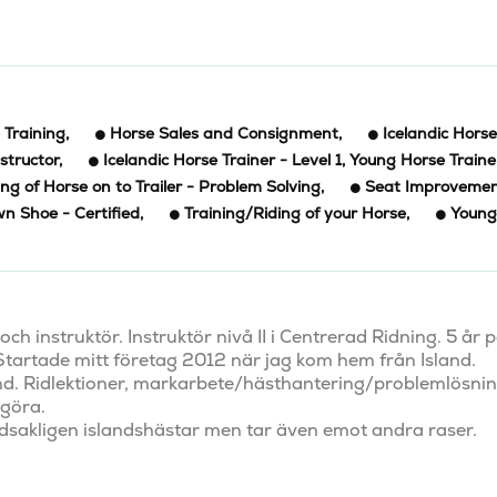
Training
,
Horse Sales and Consignment
,
Icelandic Horse
structor
,
Icelandic Horse Trainer - Level 1, Young Horse Traine
ng of Horse on to Trailer - Problem Solving
,
Seat Improveme
n Shoe - Certified
,
Training/Riding of your Horse
,
Young
h instruktör. Instruktör nivå II i Centrerad Ridning. 5 år p
 Startade mitt företag 2012 när jag kom hem från Island. 
nd. Ridlektioner, markarbete/hästhantering/problemlösning
göra. 

udsakligen islandshästar men tar även emot andra raser. 
