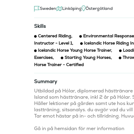
Sweden
Linköping
Östergötland
Skills
Centered Riding
,
Environmental Response 
Instructor - Level 1
,
Icelandic Horse Riding In
Icelandic Horse Young Horse Trainer
,
Loadi
Exercises
,
Starting Young Horses
,
Throw
Horse Trainer - Certified
Summary
Utbildad på Hólar, diplomerad hästtränare oc
Island som hästtränare, inkl 2 år på Hólar.
Håller lektioner på gården samt ute hos ku
lastträning, sitsanalys. du avgör vad du vill 
Tar emot hästar på in- och tillridning. Huv
Gå in på hemsidan för mer information