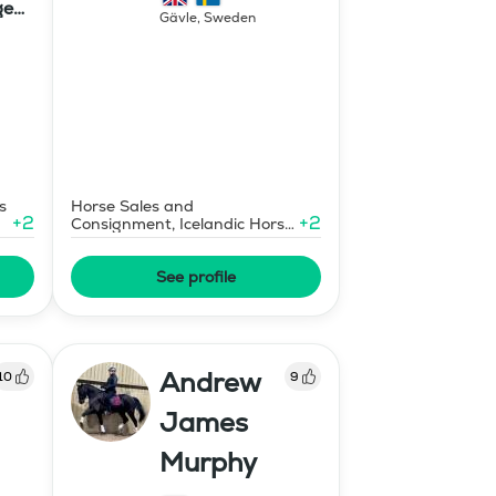
ge
Gävle
,
Sweden
s
Horse Sales and
+
2
+
2
Consignment, Icelandic Horse
Judge
See profile
Andrew
10
9
James
Murphy