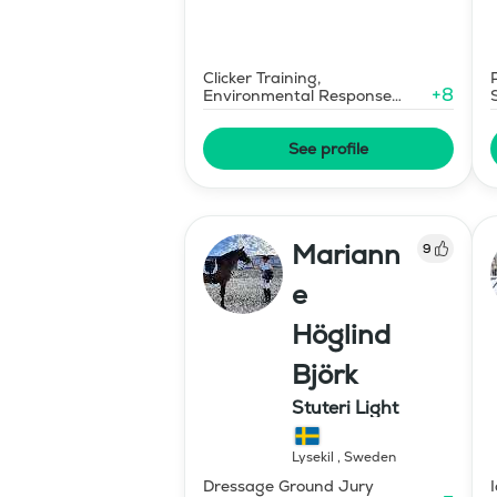
Clicker Training,
+
8
Environmental Response
Training
See profile
Mariann
9
e
Höglind
Björk
Stuteri Light
Lysekil
,
Sweden
Dressage Ground Jury