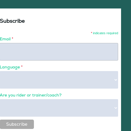
Subscribe
*
indicates required
Email
*
Language
*
Are you rider or trainer/coach?
Subscribe