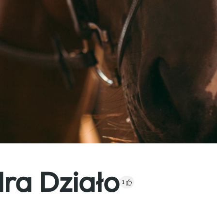
ra Działo
1