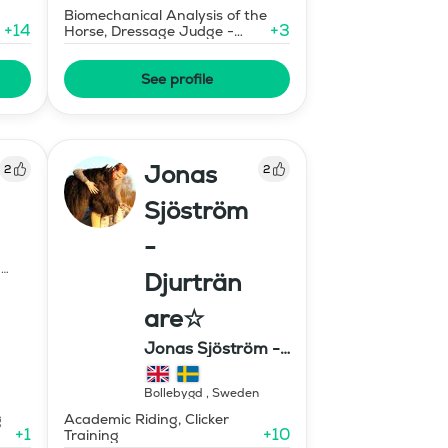
Biomechanical Analysis of the
+
14
+
3
Horse, Dressage Judge -
Grand Prix Level
See profile
Jonas
2
2
Sjöström
-
d
Djurträn
are☆
Jonas Sjöström -
Djurtränare
Bollebygd
,
Sweden
g
Academic Riding, Clicker
+
1
+
10
Training