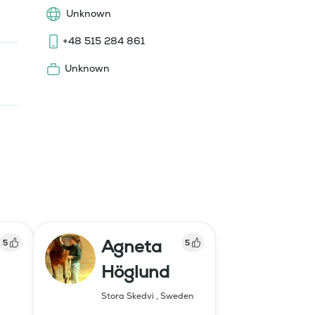
Unknown
+48 515 284 861
Unknown
Agneta
5
5
Höglund
Stora Skedvi
,
Sweden