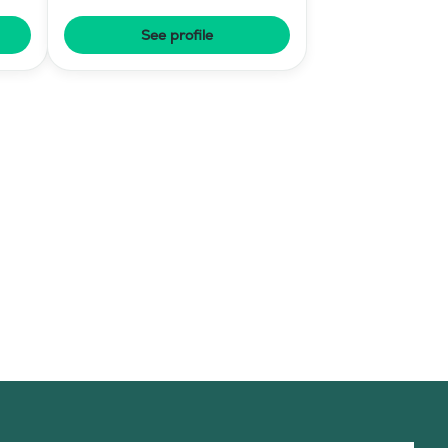
See profile