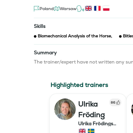
Poland
Warsaw
Skills
Biomechanical Analysis of the Horse
,
Bitle
Summary
The trainer/expert have not written any 
Highlighted trainers
Ulrika
86
Fröding
Ulrika Frödings
Hipparion