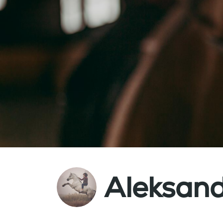
Aleksand