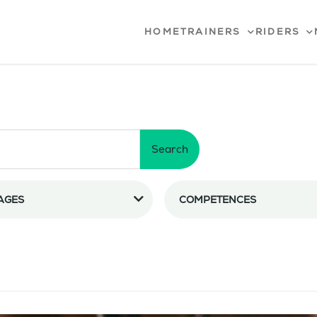
HOME
TRAINERS
RIDERS
Search
AGES
COMPETENCES