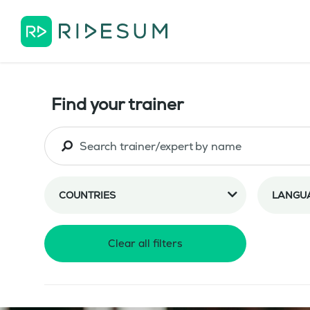
Find your trainer
COUNTRIES
LANGU
Clear all filters