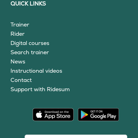
QUICK LINKS
Trainer
Rider
Digital courses
Search trainer
News
Instructional videos
Contact
Support with Ridesum