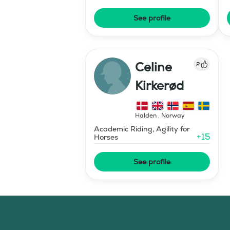
See profile
Celine
2
Kirkerød
Halden
,
Norway
Academic Riding, Agility for
+
15
Horses
See profile