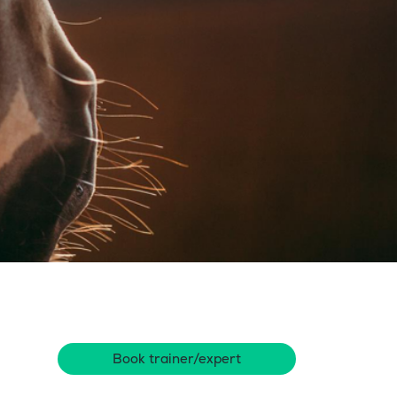
Book trainer/expert