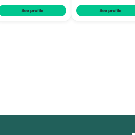
Elementary Level
See profile
See profile