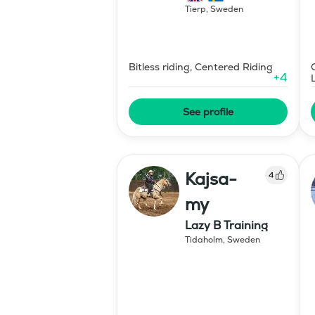
Tierp
,
Sweden
Bitless riding, Centered Riding
+
4
See profile
Kajsa-
4
my
Lazy B Training
Tidaholm
,
Sweden