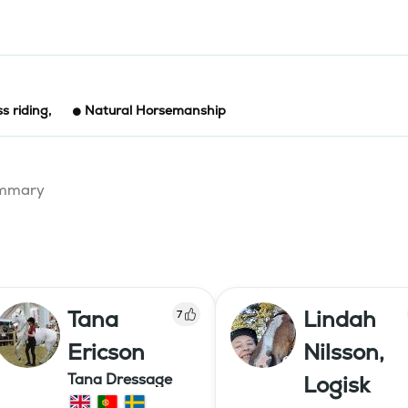
ss riding
,
Natural Horsemanship
summary
Tana
Lindah
7
Ericson
Nilsson,
Tana Dressage
Logisk