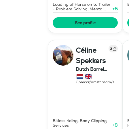
Loading of Horse on to Trailer
+
5
- Problem Solving, Mental
Coaching
See profile
Céline
3
Spekkers
Dutch Barrel
Ranch
Opmeer/amsterdam/zeewolde
Netherlands
Bitless riding, Body Clipping
+
8
Services