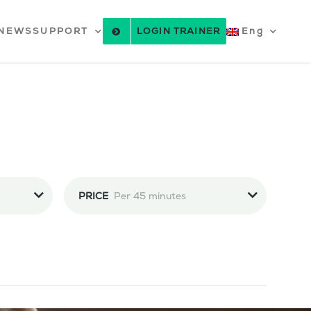
NEWS
SUPPORT
LOGIN TRAINER
Eng
PRICE
Per 45 minutes