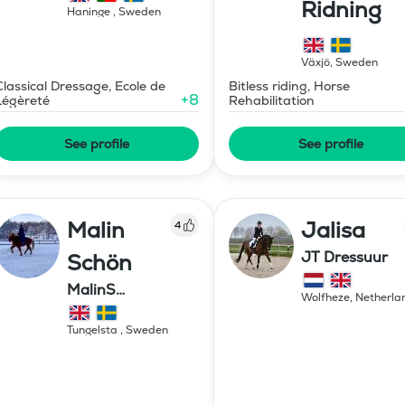
Ridning
Haninge
,
Sweden
Växjö
,
Sweden
Classical Dressage, Ecole de
Bitless riding, Horse
+
8
Légèreté
Rehabilitation
See profile
See profile
Malin
Jalisa
4
JT Dressuur
Schön
MalinS
Wolfheze
,
Netherla
Islandshästar
Tungelsta
,
Sweden