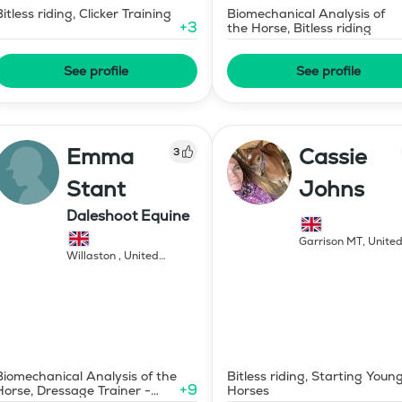
Bitless riding, Clicker Training
Biomechanical Analysis of
+
3
the Horse, Bitless riding
See profile
See profile
Emma
Cassie
3
Stant
Johns
Daleshoot Equine
Garrison MT
,
Unite
States of America
,
Willaston
,
United
Kingdom
Biomechanical Analysis of the
Bitless riding, Starting Youn
+
9
Horse, Dressage Trainer -
Horses