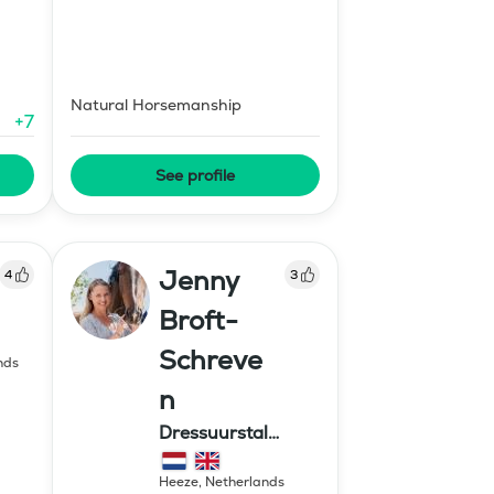
Natural Horsemanship
+
7
See profile
Jenny
4
3
Broft-
Schreve
nds
n
Dressuurstal
Schreven
Heeze
,
Netherlands