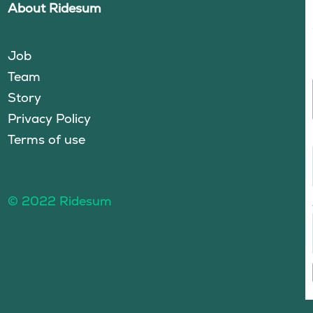
About Ridesum
Job
Team
Story
Privacy Policy
Terms of use
© 2022 Ridesum