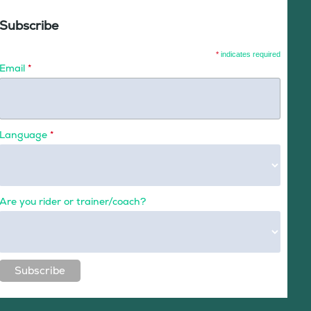
Subscribe
*
indicates required
Email
*
Language
*
Are you rider or trainer/coach?
Subscribe