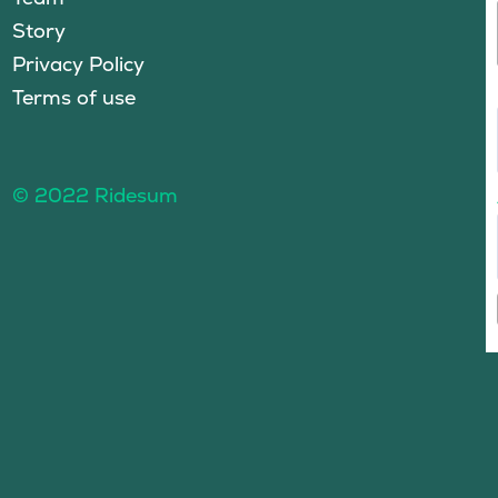
Story
Privacy Policy
Terms of use
© 2022 Ridesum