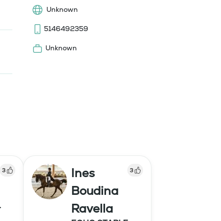
Unknown
5146492359
Unknown
Ines
3
3
Boudina
Ravella