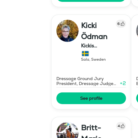
Kicki
6
Ödman
Kickis
Ridutbildning
Sala
,
Sweden
Dressage Ground Jury
+
2
President, Dressage Judge
Prix St Georges
See profile
Britt-
4