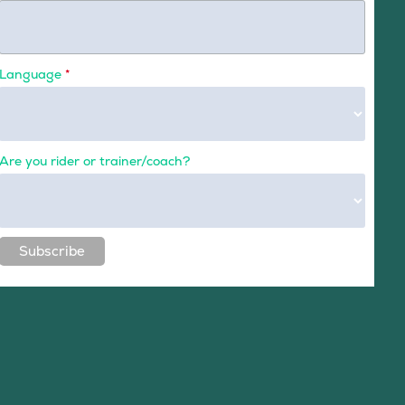
Language
*
Are you rider or trainer/coach?
Subscribe