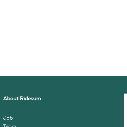
About Ridesum
Job
Team