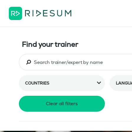
Find your trainer
COUNTRIES
LANGU
Clear all filters