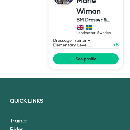
Marie
Wiman
BM Dressyr &
Miljöträning
Landvetter
,
Sweden
Dressage Trainer -
+
5
Elementary Level,
Environmental Response
Training
See profile
QUICK LINKS
Trainer
Rider