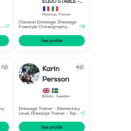
EQUO STABLE -
IBR DRESSAGE
Mouroux
,
France
Classical Dressage, Dressage
+
7
+
9
-
Freestyle Choreography
Design and Music Editing
See profile
Karin
7
6
Persson
Bålsta
,
Sweden
ary
Dressage Trainer - Elementary
+
1
Level, Dressage Trainer - Top
Merits (non certified)
See profile