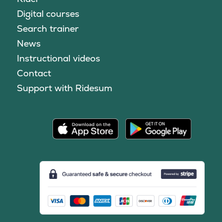
Digital courses
Search trainer
News
Instructional videos
Contact
Support with Ridesum