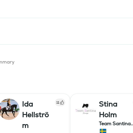
summary
Ida
Stina
11
Hellströ
Holm
Team Santina
m
Dressage