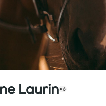
ne Laurin
0