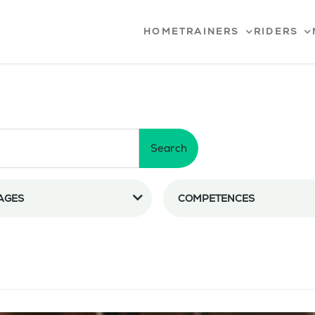
HOME
TRAINERS
RIDERS
Search
AGES
COMPETENCES