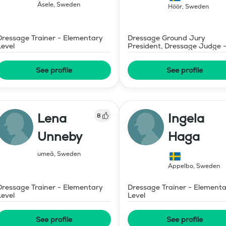
Åsele
,
Sweden
Höör
,
Sweden
Dressage Trainer - Elementary
Dressage Ground Jury
Level
President, Dressage Judge 
Mid-Level
See profile
See profile
Lena
Ingela
8
Unneby
Haga
umeå
,
Sweden
Äppelbo
,
Sweden
Dressage Trainer - Elementary
Dressage Trainer - Element
Level
Level
See profile
See profile