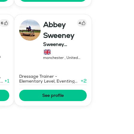
Abbey
6
4
Sweeney
Sweeney
Equestrian
n
manchester
,
United
Kingdom
,
Dressage Trainer -
+
1
+
2
ary
Elementary Level, Eventing
Trainer - Level 1
See profile