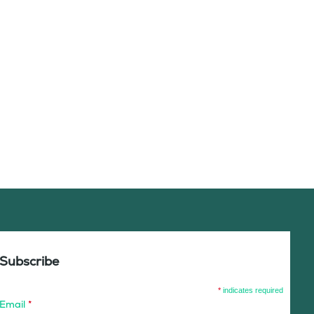
Subscribe
*
indicates required
Email
*