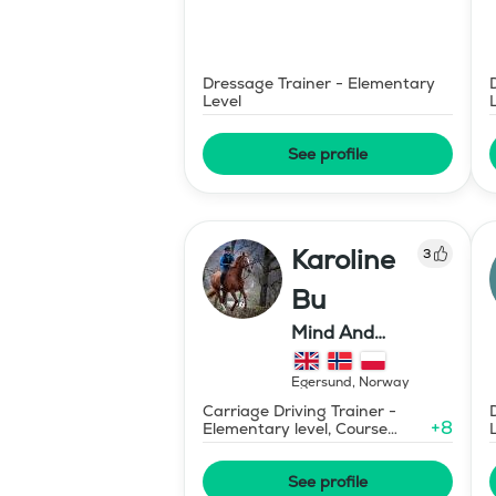
Dressage Trainer - Elementary
Level
See profile
Karoline
3
Bu
Mind And
Mermaid Bu
Egersund
,
Norway
Carriage Driving Trainer -
+
8
Elementary level, Course
Designer Show Jumping
International - Level 1
See profile