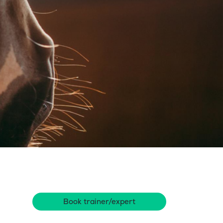
Book trainer/expert