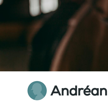
Andréan