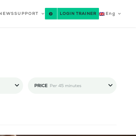
NEWS
SUPPORT
LOGIN TRAINER
Eng
PRICE
Per 45 minutes