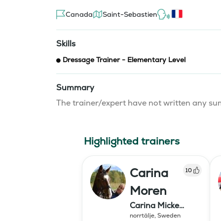
Canada
Saint-Sebastien
Skills
Dressage Trainer - Elementary Level
Summary
The trainer/expert have not written any 
Highlighted trainers
Carina
10
Moren
Carina Micke
Moren AB
norrtälje
,
Sweden