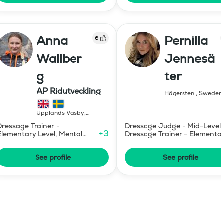
Anna
Pernilla
6
Wallber
Jennesä
g
ter
AP Ridutveckling
Hägersten
,
Swede
Upplands Väsby
,
Sweden
Dressage Trainer -
Dressage Judge - Mid-Level
+
3
Elementary Level, Mental
Dressage Trainer - Element
Coaching
Level
See profile
See profile