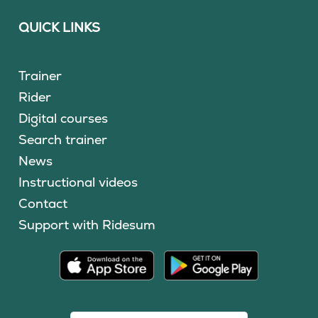
QUICK LINKS
Trainer
Rider
Digital courses
Search trainer
News
Instructional videos
Contact
Support with Ridesum