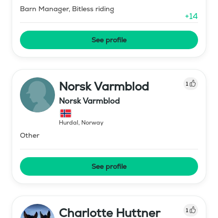
Barn Manager, Bitless riding
+
14
See profile
Norsk Varmblod
1
Norsk Varmblod
Hurdal
,
Norway
Other
See profile
Charlotte Huttner
1