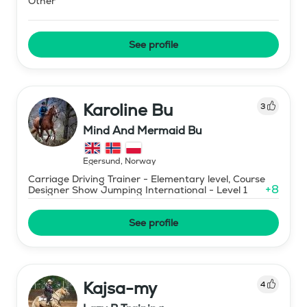
Other
See profile
Karoline Bu
3
Mind And Mermaid Bu
Egersund
,
Norway
Carriage Driving Trainer - Elementary level, Course
+
8
Designer Show Jumping International - Level 1
See profile
Kajsa-my
4