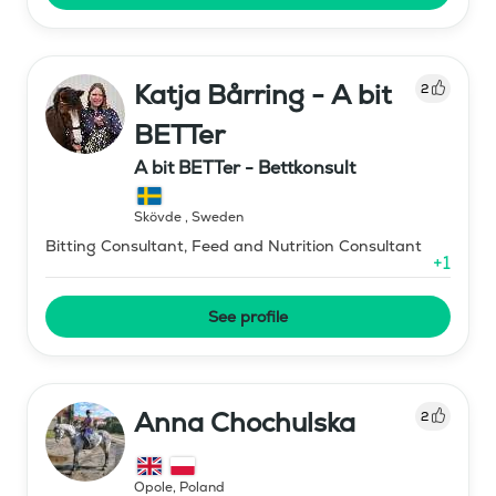
Katja Bårring - A bit
2
BETTer
A bit BETTer - Bettkonsult
Skövde
,
Sweden
Bitting Consultant, Feed and Nutrition Consultant
+
1
See profile
Anna Chochulska
2
Opole
,
Poland