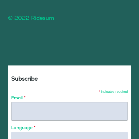
© 2022 Ridesum
Subscribe
*
indicates required
Email
*
Language
*