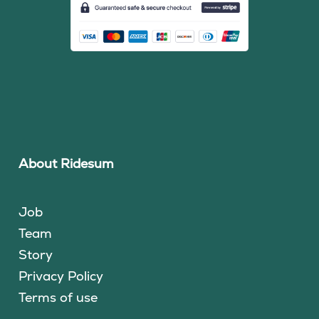
About Ridesum
Job
Team
Story
Privacy Policy
Terms of use