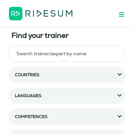
Find your trainer
COUNTRIES
LANGUAGES
COMPETENCES