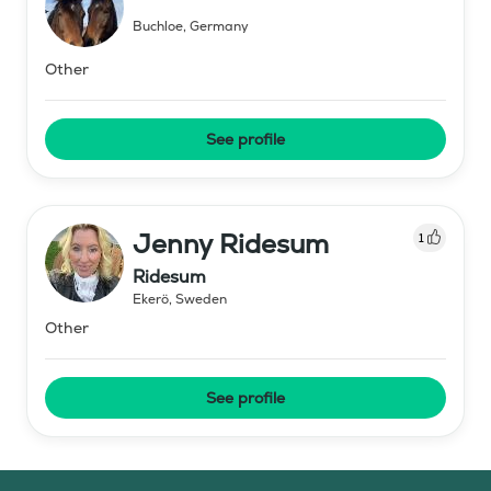
Buchloe
,
Germany
Other
See profile
Jenny Ridesum
1
Ridesum
Ekerö
,
Sweden
Other
See profile