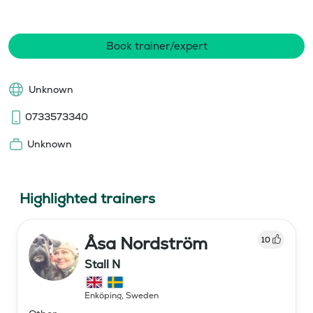
Book trainer/expert
Unknown
0733573340
Unknown
Highlighted trainers
Åsa Nordström
10
Stall N
Enköping
,
Sweden