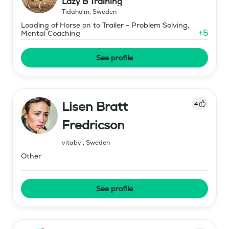
Lazy B Training
Tidaholm
,
Sweden
Loading of Horse on to Trailer - Problem Solving,
+
5
Mental Coaching
See profile
Lisen Bratt
4
Fredricson
vitaby
,
Sweden
Other
See profile