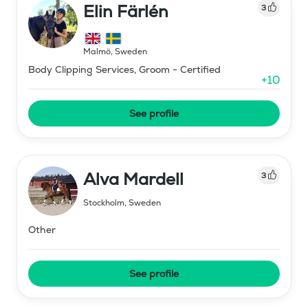
Elin Färlén
3
Malmö
,
Sweden
Body Clipping Services, Groom - Certified
+
10
See profile
Alva Mardell
3
Stockholm
,
Sweden
Other
See profile