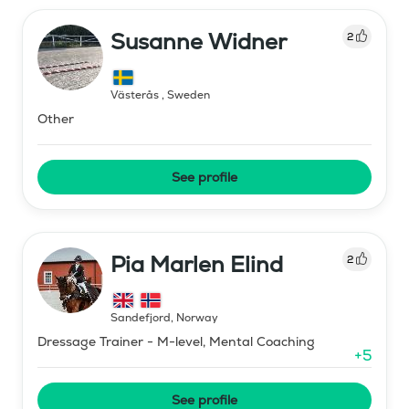
Susanne Widner
2
Västerås
,
Sweden
Other
See profile
Pia Marlen Elind
2
Sandefjord
,
Norway
Dressage Trainer - M-level, Mental Coaching
+
5
See profile