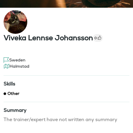
Viveka Lennse Johansson
0
Sweden
Halmstad
Skills
Other
Summary
The trainer/expert have not written any summary