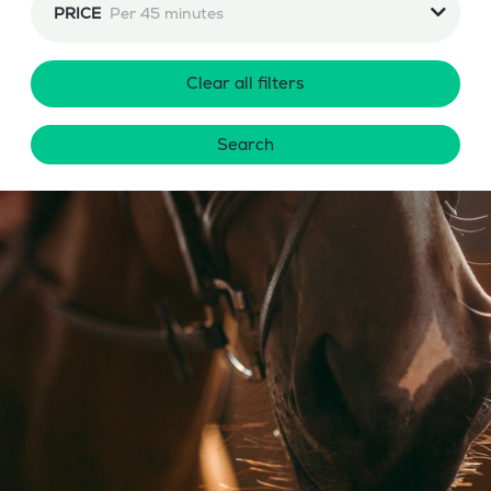
PRICE
Per 45 minutes
Clear all filters
Search