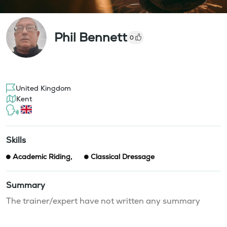
Phil Bennett
0
United Kingdom
Kent
Skills
Academic Riding
,
Classical Dressage
Summary
The trainer/expert have not written any summary