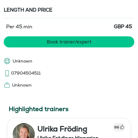
LENGTH AND PRICE
Per 45 min
GBP
45
Book trainer/expert
Unknown
07904504511
Unknown
Highlighted trainers
Ulrika Fröding
86