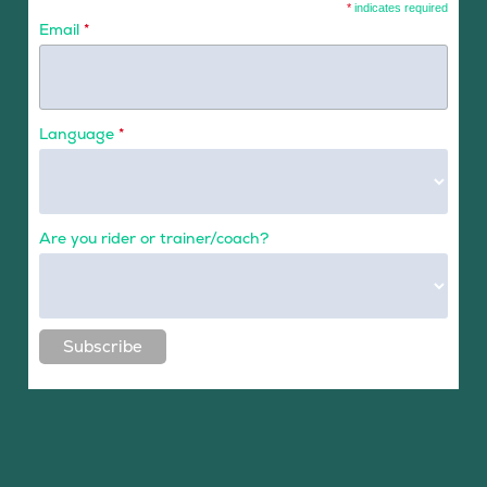
*
indicates required
Email
*
Language
*
Are you rider or trainer/coach?
Subscribe