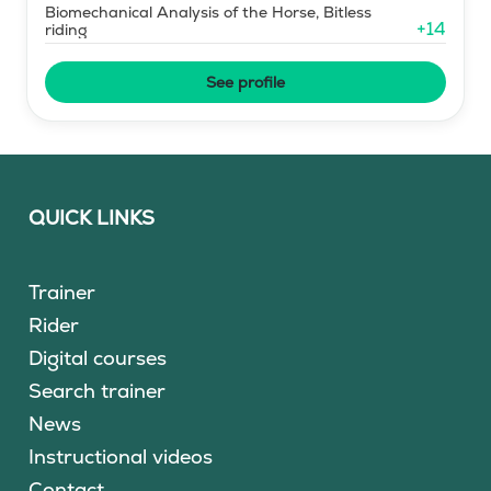
Biomechanical Analysis of the Horse, Bitless
+
14
riding
See profile
QUICK LINKS
Trainer
Rider
Digital courses
Search trainer
News
Instructional videos
Contact