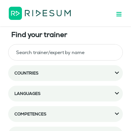
Find your trainer
COUNTRIES
LANGUAGES
COMPETENCES