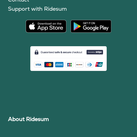
Support with Ridesum
About Ridesum