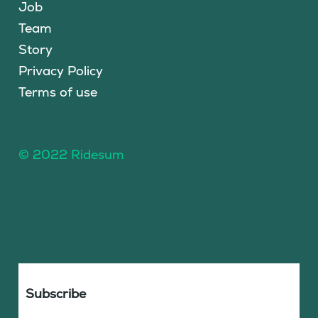
Job
Team
Story
Privacy Policy
Terms of use
© 2022 Ridesum
Subscribe