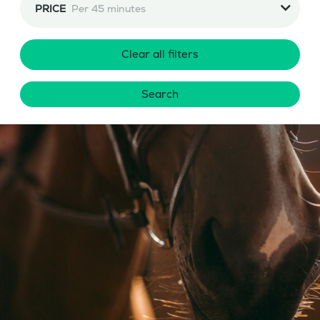
PRICE
Per 45 minutes
Clear all filters
Search