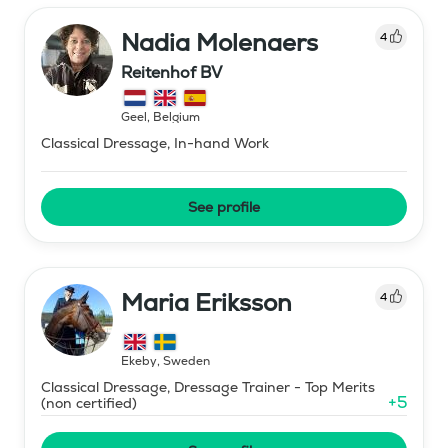
Nadia Molenaers
4
Reitenhof BV
Geel
,
Belgium
Classical Dressage, In-hand Work
See profile
Maria Eriksson
4
Ekeby
,
Sweden
Classical Dressage, Dressage Trainer - Top Merits
+
5
(non certified)