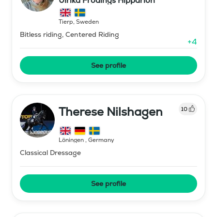
Ulrika Frödings Hipparion
Tierp
,
Sweden
Bitless riding, Centered Riding
+
4
See profile
Therese Nilshagen
10
Löningen
,
Germany
Classical Dressage
See profile