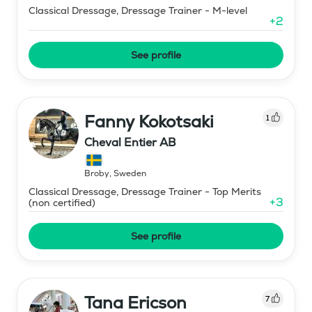
Classical Dressage, Dressage Trainer - M-level
+
2
See profile
Fanny Kokotsaki
1
Cheval Entier AB
Broby
,
Sweden
Classical Dressage, Dressage Trainer - Top Merits
+
3
(non certified)
See profile
Tana Ericson
7