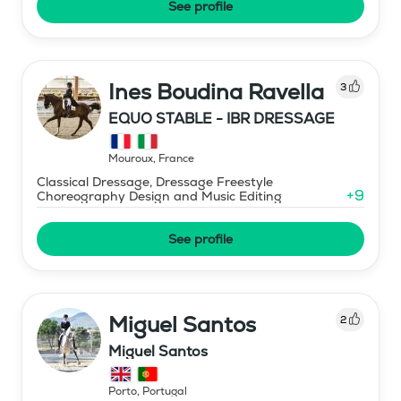
See profile
Ines Boudina Ravella
3
EQUO STABLE - IBR DRESSAGE
Mouroux
,
France
Classical Dressage, Dressage Freestyle
+
9
Choreography Design and Music Editing
See profile
Miguel Santos
2
Miguel Santos
Porto
,
Portugal