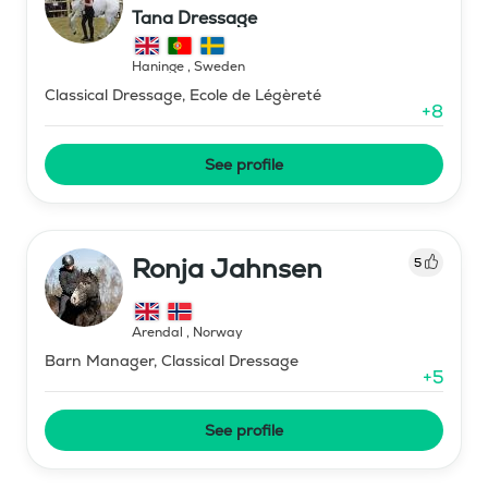
Tana Dressage
Haninge
,
Sweden
Classical Dressage, Ecole de Légèreté
+
8
See profile
Ronja Jahnsen
5
Arendal
,
Norway
Barn Manager, Classical Dressage
+
5
See profile