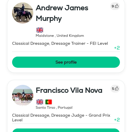
Andrew James
9
Murphy
Maidstone
,
United Kingdom
Classical Dressage, Dressage Trainer - FEI Level
+
2
See profile
Francisco Vila Nova
5
Santo Tirso
,
Portugal
Classical Dressage, Dressage Judge - Grand Prix
+
2
Level