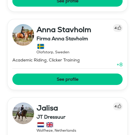
See profile
Anna Stavholm
4
Firma Anna Stavholm
Olofstorp
,
Sweden
Academic Riding, Clicker Training
+
8
See profile
Jalisa
4
JT Dressuur
Wolfheze
,
Netherlands