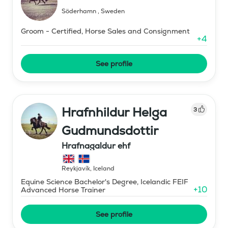
Söderhamn
,
Sweden
Groom - Certified, Horse Sales and Consignment
+
4
See profile
Hrafnhildur Helga
3
Gudmundsdottir
Hrafnagaldur ehf
Reykjavík
,
Iceland
Equine Science Bachelor's Degree, Icelandic FEIF
+
10
Advanced Horse Trainer
See profile