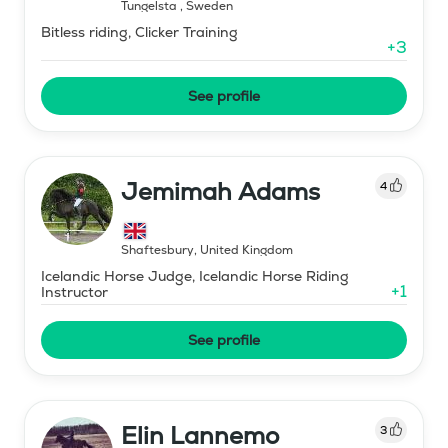
Tungelsta
,
Sweden
Bitless riding, Clicker Training
+
3
See profile
Jemimah Adams
4
Shaftesbury
,
United Kingdom
Icelandic Horse Judge, Icelandic Horse Riding
+
1
Instructor
See profile
Elin Lannemo
3