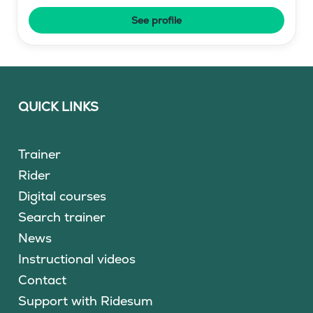
See profile
QUICK LINKS
Trainer
Rider
Digital courses
Search trainer
News
Instructional videos
Contact
Support with Ridesum