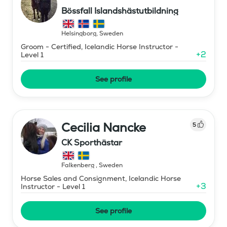
Bössfall Islandshästutbildning
Helsingborg
,
Sweden
Groom - Certified, Icelandic Horse Instructor -
+
2
Level 1
See profile
Cecilia Nancke
5
CK Sporthästar
Falkenberg
,
Sweden
Horse Sales and Consignment, Icelandic Horse
+
3
Instructor - Level 1
See profile