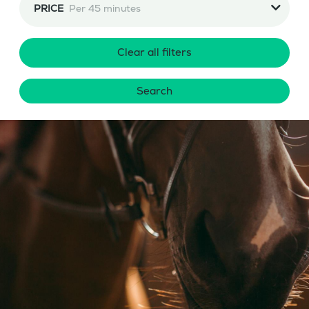
PRICE
Per 45 minutes
Clear all filters
Search