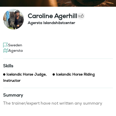
Caroline Agerhill
1
Agersta Islandshästcenter
Sweden
Agersta
Skills
Icelandic Horse Judge
,
Icelandic Horse Riding
Instructor
Summary
The trainer/expert have not written any summary