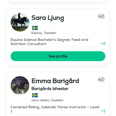
Sara Ljung
3
Köping
,
Sweden
Equine Science Bachelor's Degree, Feed and
+
4
Nutrition Consultant
See profile
Emma Barigård
2
Barigårds Ishestar
stora skedvi
,
Sweden
Centered Riding, Icelandic Horse Instructor - Level
+
1
1