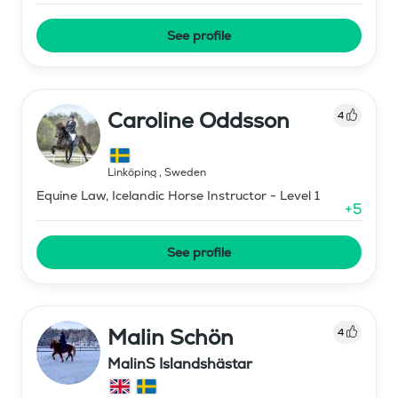
See profile
Caroline Oddsson
4
Linköping
,
Sweden
Equine Law, Icelandic Horse Instructor - Level 1
+
5
See profile
Malin Schön
4
MalinS Islandshästar