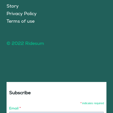
Story
Privacy Policy
Terms of use
© 2022 Ridesum
Subscribe
*
indicates required
Email
*