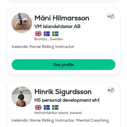
Máni Hilmarsson
4
VM Islandshästar AB
Brottby
,
Sweden
Icelandic Horse Riding Instructor
See profile
Hinrik Sigurdsson
4
HS personal development ehf.
Hafnarfjörður Island
,
Iceland
Icelandic Horse Riding Instructor, Mental Coaching