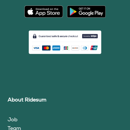
About Ridesum
Job
Team