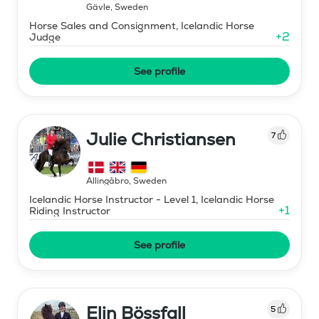
Gävle
,
Sweden
Horse Sales and Consignment, Icelandic Horse
+
2
Judge
See profile
Julie Christiansen
7
Allingåbro
,
Sweden
Icelandic Horse Instructor - Level 1, Icelandic Horse
+
1
Riding Instructor
See profile
Elin Bössfall
5