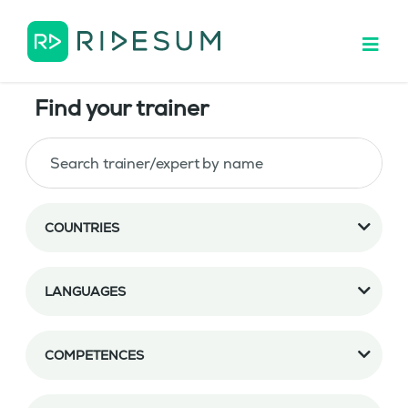
Find your trainer
COUNTRIES
LANGUAGES
COMPETENCES