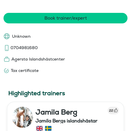
Book trainer/expert
Unknown
0704981680
Agersta Islandshästcenter
Tax certificate
Highlighted trainers
Jamila Berg
22
Jamila Bergs islandshästar