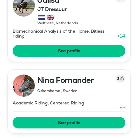
Jalisa
JT Dressuur
Wolfheze
,
Netherlands
Biomechanical Analysis of the Horse, Bitless
+
14
riding
See profile
Nina Fornander
3
Oskarshamn
,
Sweden
Academic Riding, Centered Riding
+
5
See profile