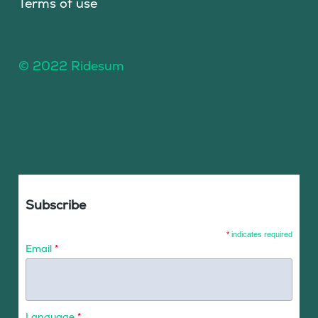
Terms of use
© 2022 Ridesum
Subscribe
*
indicates required
Email
*
Language
*