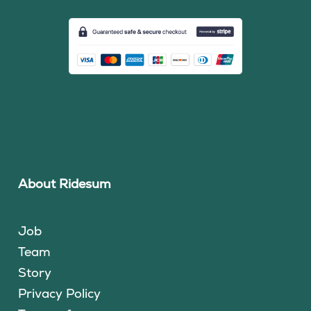
About Ridesum
Job
Team
Story
Privacy Policy