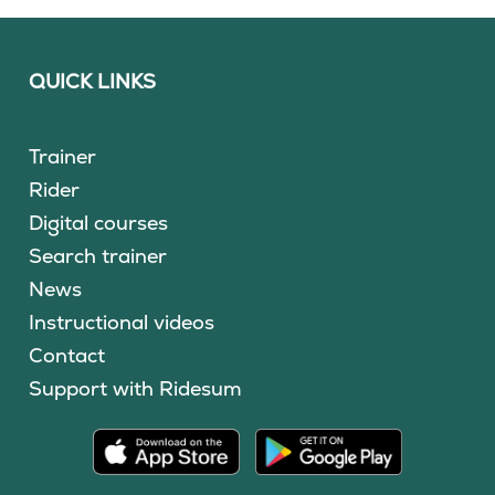
QUICK LINKS
Trainer
Rider
Digital courses
Search trainer
News
Instructional videos
Contact
Support with Ridesum