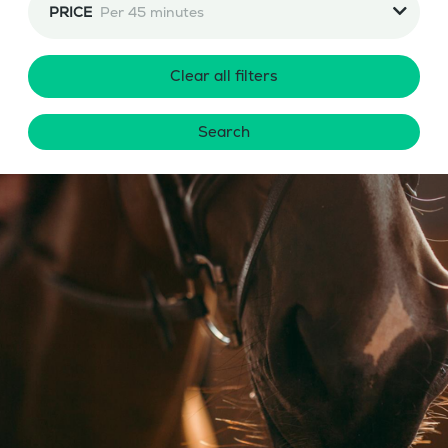
PRICE
Per 45 minutes
Clear all filters
Search