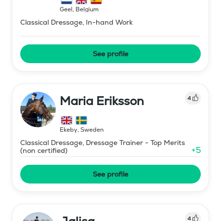
Geel
,
Belgium
Classical Dressage, In-hand Work
See profile
Maria Eriksson
4
Ekeby
,
Sweden
Classical Dressage, Dressage Trainer - Top Merits
+
5
(non certified)
See profile
4