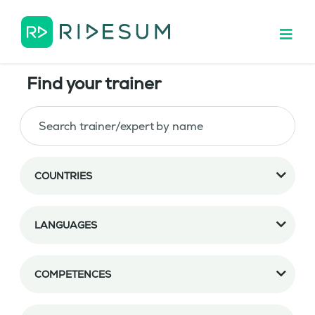
Find your trainer
COUNTRIES
LANGUAGES
COMPETENCES