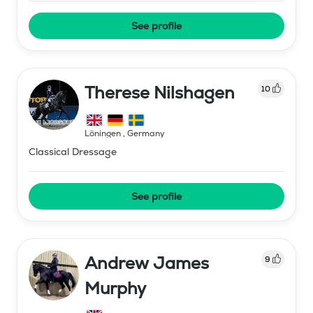
See profile
Therese Nilshagen
10
Löningen
,
Germany
Classical Dressage
See profile
Andrew James
9
Murphy