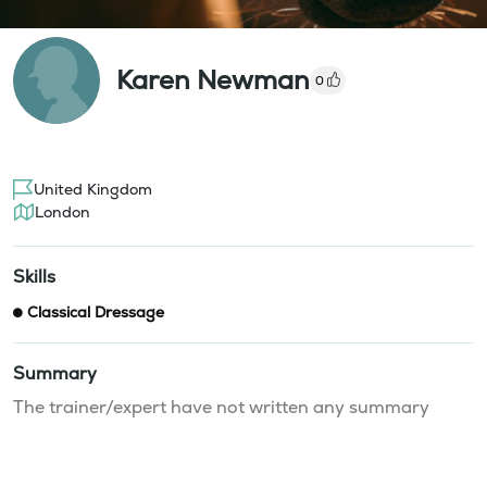
Karen Newman
0
United Kingdom
London
Skills
Classical Dressage
Summary
The trainer/expert have not written any summary