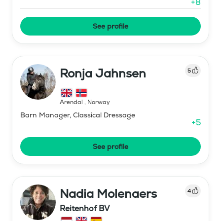
+
8
See profile
Ronja Jahnsen
5
Arendal
,
Norway
Barn Manager, Classical Dressage
+
5
See profile
Nadia Molenaers
4
Reitenhof BV