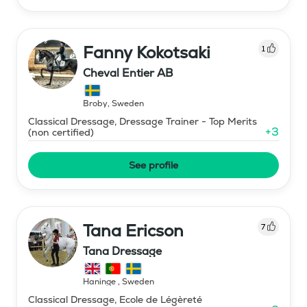
Fanny Kokotsaki
1
Cheval Entier AB
Broby
,
Sweden
Classical Dressage, Dressage Trainer - Top Merits
+
3
(non certified)
See profile
Tana Ericson
7
Tana Dressage
Haninge
,
Sweden
Classical Dressage, Ecole de Légèreté