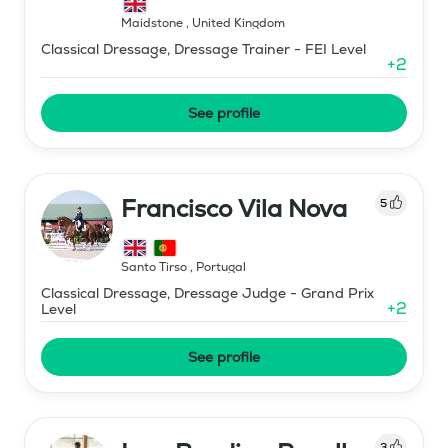
Maidstone
,
United Kingdom
Classical Dressage, Dressage Trainer - FEI Level
+
2
See profile
Francisco Vila Nova
5
Santo Tirso
,
Portugal
Classical Dressage, Dressage Judge - Grand Prix
+
2
Level
See profile
3