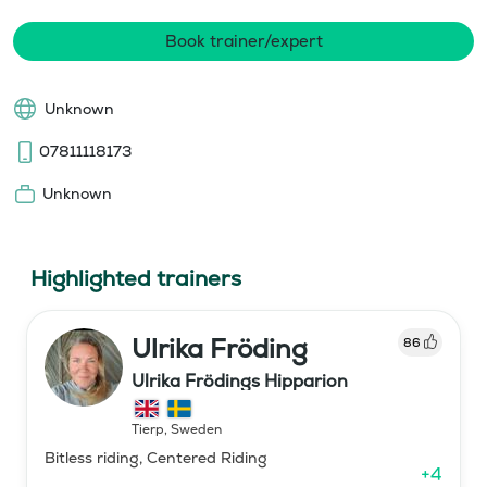
Book trainer/expert
Unknown
07811118173
Unknown
Highlighted trainers
Ulrika Fröding
86
Ulrika Frödings Hipparion
Tierp
,
Sweden
Bitless riding, Centered Riding
+
4