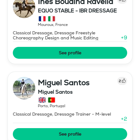
Ines Boudina Ravella
EQUO STABLE - IBR DRESSAGE
Mouroux
,
France
Classical Dressage, Dressage Freestyle
+
9
Choreography Design and Music Editing
See profile
Miguel Santos
2
Miguel Santos
Porto
,
Portugal
Classical Dressage, Dressage Trainer - M-level
+
2
See profile