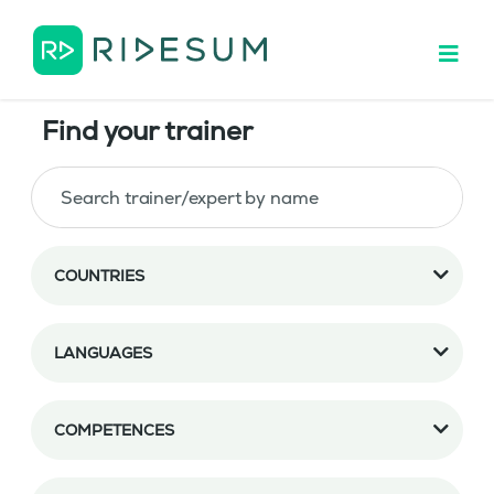
Find your trainer
COUNTRIES
LANGUAGES
COMPETENCES