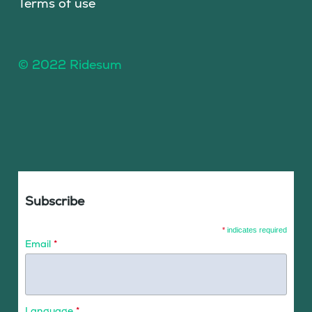
Terms of use
© 2022 Ridesum
Subscribe
*
indicates required
Email
*
Language
*