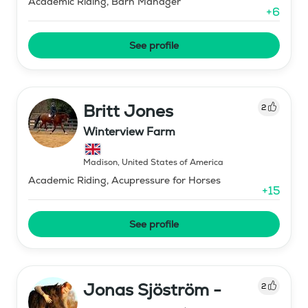
Academic Riding, Barn Manager
+
6
See profile
Britt Jones
2
Winterview Farm
Madison
,
United States of America
Academic Riding, Acupressure for Horses
+
15
See profile
Jonas Sjöström -
2