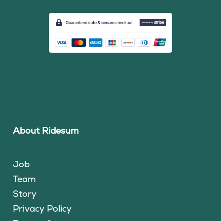
About Ridesum
Job
Team
Story
Privacy Policy