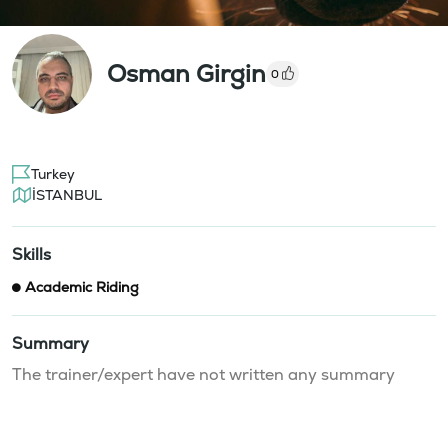
Osman Girgin
0
Turkey
İSTANBUL
Skills
Academic Riding
Summary
The trainer/expert have not written any summary