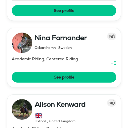
See profile
Nina Fornander
3
Oskarshamn
,
Sweden
Academic Riding, Centered Riding
+
5
See profile
Alison Kenward
3
Oxford
,
United Kingdom