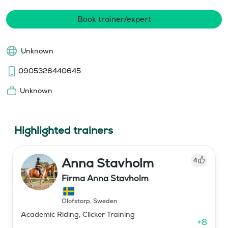
Book trainer/expert
Unknown
0905326440645
Unknown
Highlighted trainers
Anna Stavholm
4
Firma Anna Stavholm
Olofstorp
,
Sweden
Academic Riding, Clicker Training
+
8