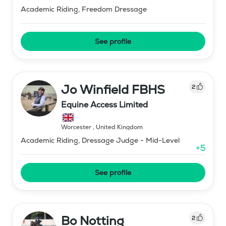
Academic Riding, Freedom Dressage
See profile
Jo Winfield FBHS
2
Equine Access Limited
Worcester
,
United Kingdom
Academic Riding, Dressage Judge - Mid-Level
+
5
See profile
Bo Notting
2