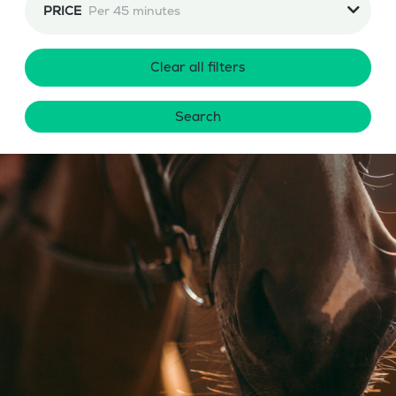
PRICE
Per 45 minutes
Clear all filters
Search