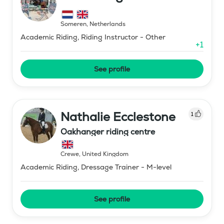
Someren
,
Netherlands
Academic Riding, Riding Instructor - Other
+
1
See profile
Nathalie Ecclestone
1
Oakhanger riding centre
Crewe
,
United Kingdom
Academic Riding, Dressage Trainer - M-level
See profile