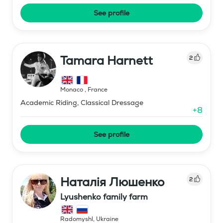
See profile
Tamara Harnett
2
Monaco
,
France
Academic Riding, Classical Dressage
+
8
See profile
Наталія Люшенко
2
Lyushenko family farm
Radomyshl
,
Ukraine