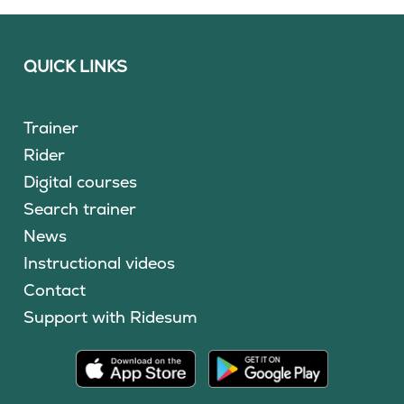
QUICK LINKS
Trainer
Rider
Digital courses
Search trainer
News
Instructional videos
Contact
Support with Ridesum