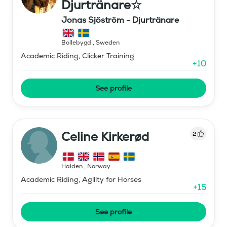
Djurtränare☆
Jonas Sjöström - Djurtränare
Bollebygd
,
Sweden
Academic Riding, Clicker Training
+
10
See profile
Celine Kirkerød
2
Halden
,
Norway
Academic Riding, Agility for Horses
+
15
See profile