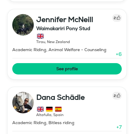
Jennifer McNeill
2
Waimakariri Pony Stud
Tirau
,
New Zealand
Academic Riding, Animal Welfare - Counseling
+
6
See profile
Dana Schädle
2
Altafulla
,
Spain
Academic Riding, Bitless riding
+
7