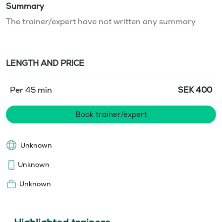
Summary
The trainer/expert have not written any summary
LENGTH AND PRICE
Per 45 min
SEK
400
Book trainer/expert
Unknown
Unknown
Unknown