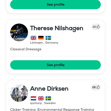
See profile
Therese Nilshagen
10
Löningen
,
Germany
Classical Dressage
See profile
Anne Dirksen
26
sjuntorp
,
Sweden
Clicker Training, Environmental Response Training