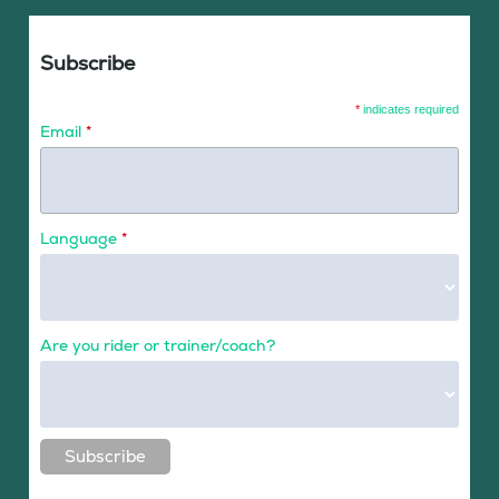
Subscribe
*
indicates required
Email
*
Language
*
Are you rider or trainer/coach?
Subscribe