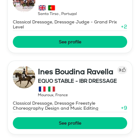
Santo Tirso
,
Portugal
Classical Dressage, Dressage Judge - Grand Prix
+
2
Level
See profile
Ines Boudina Ravella
3
EQUO STABLE - IBR DRESSAGE
Mouroux
,
France
Classical Dressage, Dressage Freestyle
+
9
Choreography Design and Music Editing
See profile