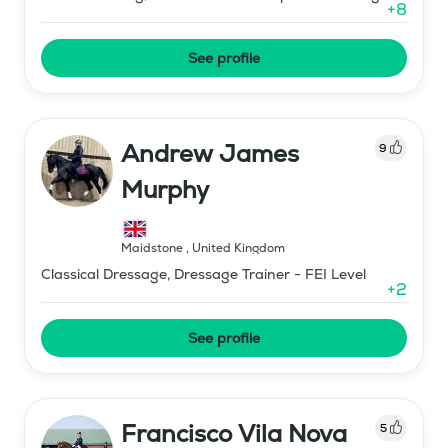
+
8
See profile
Andrew James
9
Murphy
Maidstone
,
United Kingdom
Classical Dressage, Dressage Trainer - FEI Level
+
2
See profile
Francisco Vila Nova
5