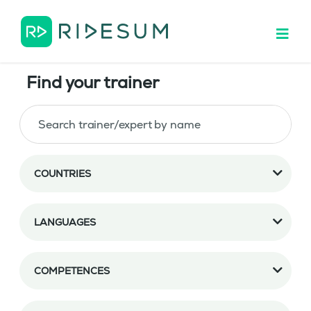
Find your trainer
COUNTRIES
LANGUAGES
COMPETENCES