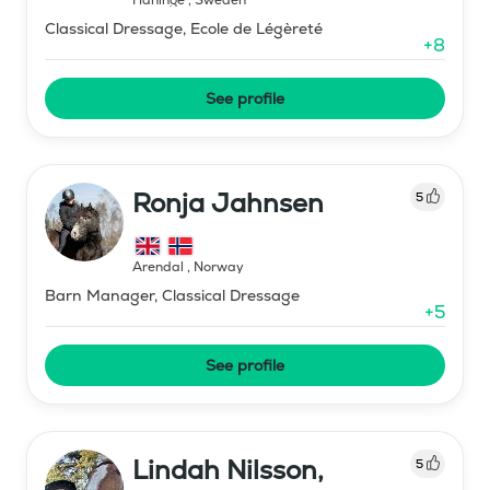
Classical Dressage, Ecole de Légèreté
+
8
See profile
Ronja Jahnsen
5
Arendal
,
Norway
Barn Manager, Classical Dressage
+
5
See profile
Lindah Nilsson,
5