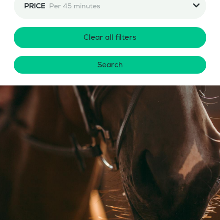
PRICE
Per 45 minutes
Clear all filters
Search