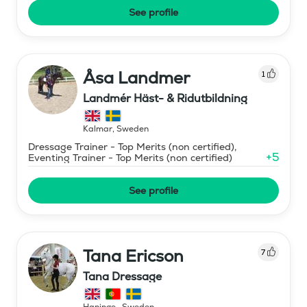
See profile
Åsa Landmer
1
Landmér Häst- & Ridutbildning
Kalmar
,
Sweden
Dressage Trainer - Top Merits (non certified),
+
5
Eventing Trainer - Top Merits (non certified)
See profile
Tana Ericson
7
Tana Dressage
Haninge
,
Sweden