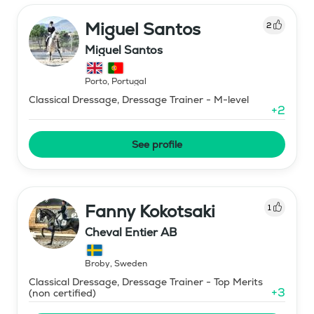
Miguel Santos
2
Miguel Santos
Porto
,
Portugal
Classical Dressage, Dressage Trainer - M-level
+
2
See profile
Fanny Kokotsaki
1
Cheval Entier AB
Broby
,
Sweden
Classical Dressage, Dressage Trainer - Top Merits
+
3
(non certified)