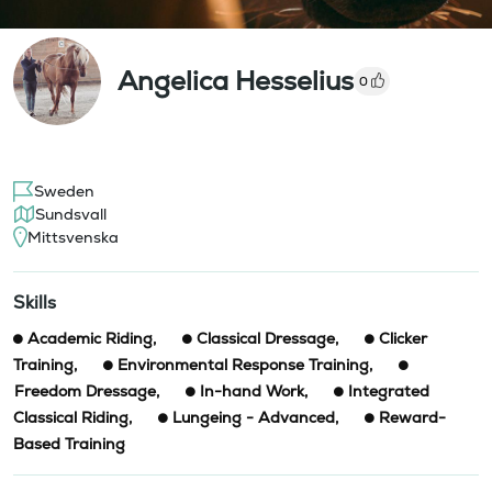
Angelica Hesselius
0
Sweden
Sundsvall
Mittsvenska
Skills
Academic Riding
,
Classical Dressage
,
Clicker
Training
,
Environmental Response Training
,
Freedom Dressage
,
In-hand Work
,
Integrated
Classical Riding
,
Lungeing - Advanced
,
Reward-
Based Training