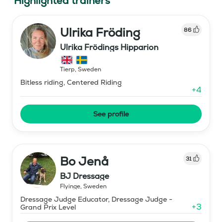
Highlighted trainers
Ulrika Fröding
86
Ulrika Frödings Hipparion
Tierp
,
Sweden
Bitless riding, Centered Riding
+
4
See profile
Bo Jenå
31
BJ Dressage
Flyinge
,
Sweden
Dressage Judge Educator, Dressage Judge -
+
3
Grand Prix Level