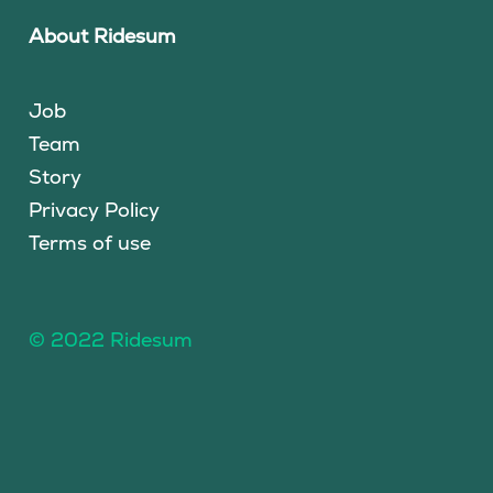
About Ridesum
Job
Team
Story
Privacy Policy
Terms of use
© 2022 Ridesum