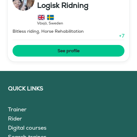
Logisk Ridning
Växjö
,
Sweden
Bitless riding, Horse Rehabilitation
+
7
See profile
QUICK LINKS
Trainer
Rider
Digital courses
Search trainer