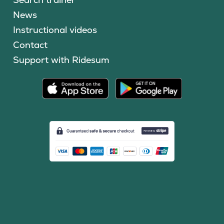
News
Instructional videos
Contact
Support with Ridesum