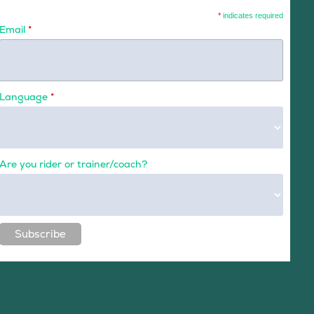
*
indicates required
Email
*
Language
*
Are you rider or trainer/coach?
Subscribe