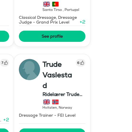
Santo Tirso
,
Portugal
Classical Dressage, Dressage
+
2
Judge - Grand Prix Level
See profile
Trude
7
6
Vaslesta
d
Ridelærer Trude
Vaslestad
Hvitsten
,
Norway
Dressage Trainer - FEI Level
+
2
e