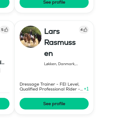
See profile
Lars
5
4
Rasmuss
en
d
Løkken, Danmark
,
Sweden
Dressage Trainer - FEI Level,
+
1
Qualified Professional Rider -
Certified
See profile