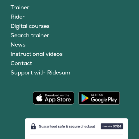
Trainer
Rider
Digital courses
Search trainer
News
Instructional videos
Contact
Support with Ridesum