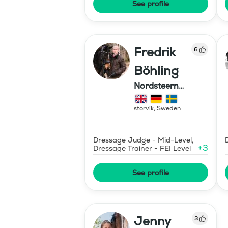
See profile
Fredrik
6
Böhling
Nordsteern
sweden ab
storvik
,
Sweden
Dressage Judge - Mid-Level,
+
3
Dressage Trainer - FEI Level
See profile
Jenny
3