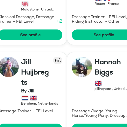
Rouen
,
France
Maidstone
,
United
Kingdom
Classical Dressage, Dressage
Dressage Trainer - FEI Level,
+
2
Trainer - FEI Level
Riding Instructor - Other
See profile
See profile
Jill
Hannah
9
Huijbreg
Biggs
ts
gillingham
,
United
By Jill
Kingdom
Berghem
,
Netherlands
Dressage Trainer - FEI Level
Dressage Judge, Young
Horse/Young Pony, Dressag
Trainer - FEI Level