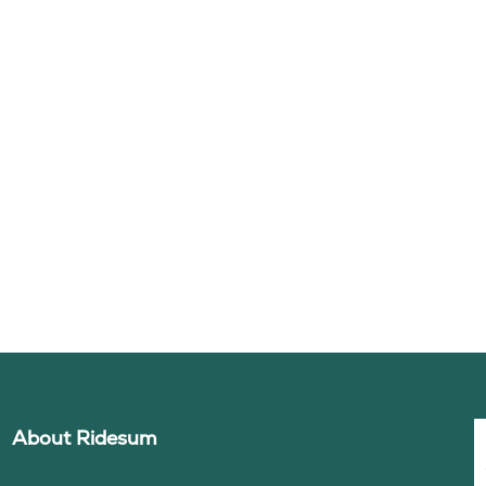
About Ridesum