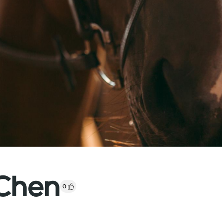
Chen
0