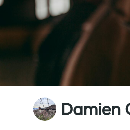
Damien 