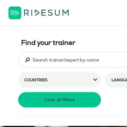
Find your trainer
COUNTRIES
LANGU
Clear all filters