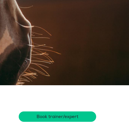
Book trainer/expert