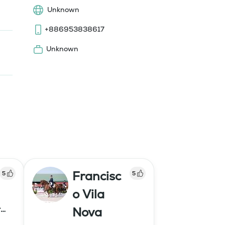
Unknown
+886953838617
Unknown
Francisc
5
5
o Vila
r
Nova