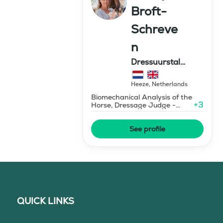
Broft-
Schreve
n
Dressuurstal
Schreven
Heeze
,
Netherlands
Biomechanical Analysis of the
+
3
Horse, Dressage Judge -
Grand Prix Level
See profile
QUICK LINKS