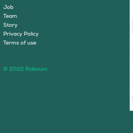
Job
Team
Story
Privacy Policy
Terms of use
© 2022 Ridesum