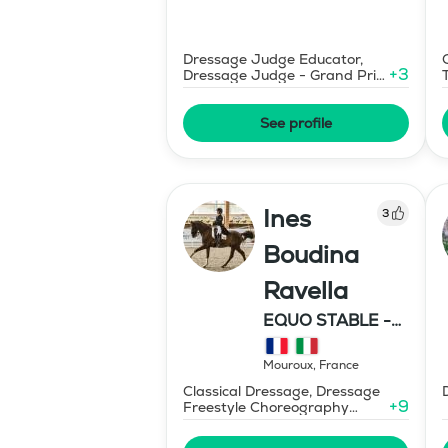
Dressage Judge Educator,
+
3
Dressage Judge - Grand Prix
Level
See profile
Ines
3
Boudina
Ravella
EQUO STABLE -
IBR DRESSAGE
Mouroux
,
France
Classical Dressage, Dressage
+
9
Freestyle Choreography
Design and Music Editing