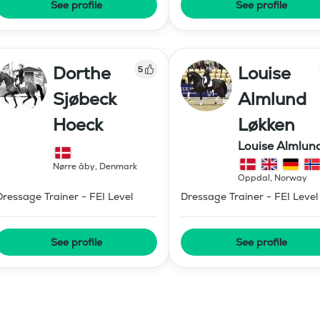
See profile
See profile
Dorthe
Louise
5
Sjøbeck
Almlund
Hoeck
Løkken
Louise Almlun
Løkken
Nørre åby
,
Denmark
Oppdal
,
Norway
Dressage Trainer - FEI Level
Dressage Trainer - FEI Level
See profile
See profile