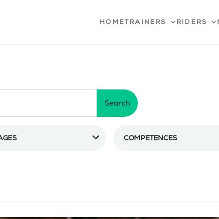
HOME
TRAINERS
RIDERS
Search
AGES
COMPETENCES