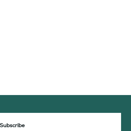
Subscribe