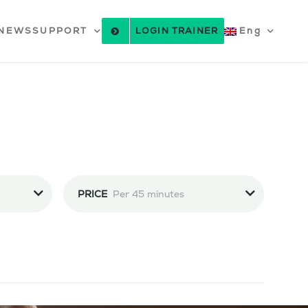
NEWS
SUPPORT
LOGIN TRAINER
Eng
PRICE
Per 45 minutes