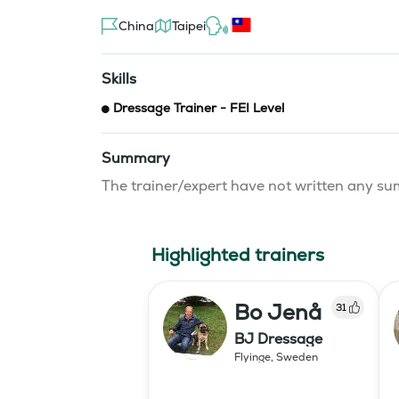
China
Taipei
Skills
Dressage Trainer - FEI Level
Summary
The trainer/expert have not written any 
Highlighted trainers
Bo Jenå
31
BJ Dressage
Flyinge
,
Sweden