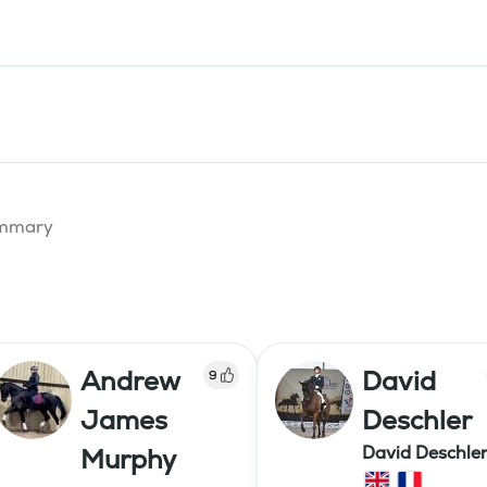
summary
Andrew
David
9
James
Deschler
David Deschle
Murphy
dressage