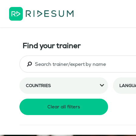
Find your trainer
COUNTRIES
LANGU
Clear all filters