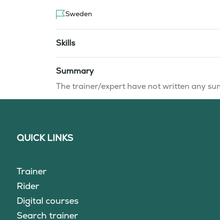
Sweden
Skills
Summary
The trainer/expert have not written any 
QUICK LINKS
Trainer
Rider
Digital courses
Search trainer