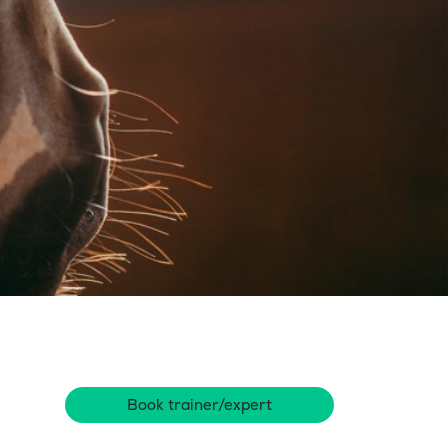
Book trainer/expert