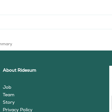
summary
About Ridesum
Job
Team
Story
Privacy Policy