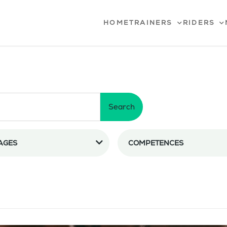
HOME
TRAINERS
RIDERS
Search
AGES
COMPETENCES