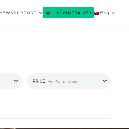
NEWS
SUPPORT
LOGIN TRAINER
Eng
PRICE
Per 45 minutes