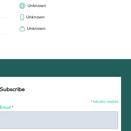
Unknown
Unknown
Unknown
Subscribe
*
indicates required
Email
*