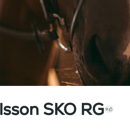
ilsson SKO RG
0