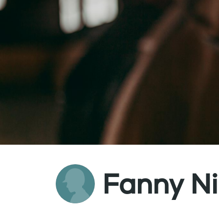
Fanny N