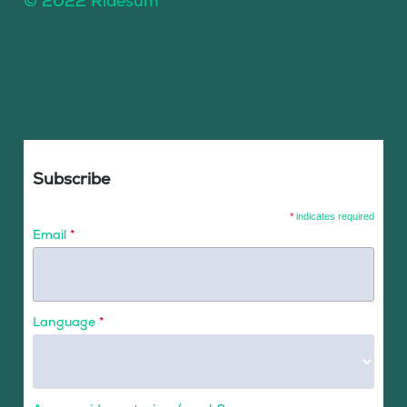
© 2022 Ridesum
Subscribe
*
indicates required
Email
*
Language
*