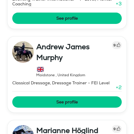
+
3
Coaching
See profile
Andrew James
9
Murphy
Maidstone
,
United Kingdom
Classical Dressage, Dressage Trainer - FEI Level
+
2
See profile
Marianne Höglind
9