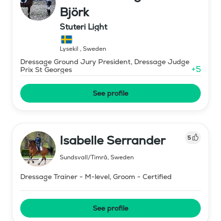
Björk
Stuteri Light
Lysekil
,
Sweden
Dressage Ground Jury President, Dressage Judge
+
5
Prix St Georges
See profile
Isabelle Serrander
5
Sundsvall/Timrå
,
Sweden
Dressage Trainer - M-level, Groom - Certified
See profile