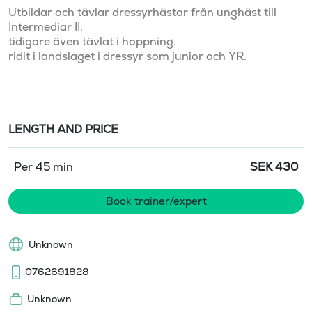
Utbildar och tävlar dressyrhästar från unghäst till 
Intermediar II. 

tidigare även tävlat i hoppning.

ridit i landslaget i dressyr som junior och YR. 

LENGTH AND PRICE
Per 45 min
SEK
430
Book trainer/expert
Unknown
0762691828
Unknown