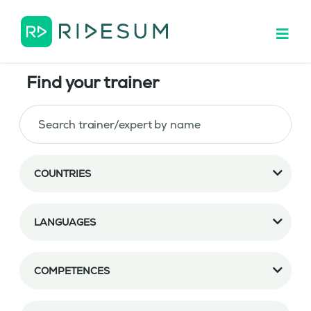
Find your trainer
COUNTRIES
LANGUAGES
COMPETENCES