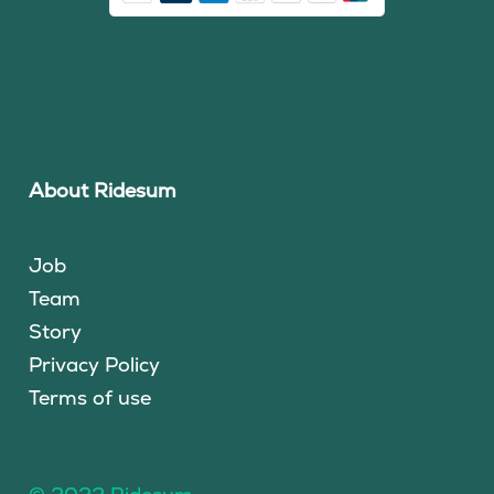
About Ridesum
Job
Team
Story
Privacy Policy
Terms of use