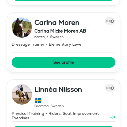
Carina Moren
10
Carina Micke Moren AB
norrtälje
,
Sweden
Dressage Trainer - Elementary Level
See profile
Linnéa Nilsson
18
Bromma
,
Sweden
Physical Training - Riders, Seat Improvement
+
2
Exercises