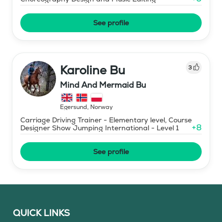
See profile
Karoline Bu
3
Mind And Mermaid Bu
Egersund
,
Norway
Carriage Driving Trainer - Elementary level, Course
+
8
Designer Show Jumping International - Level 1
See profile
QUICK LINKS