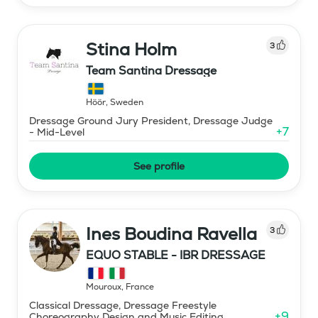
Stina Holm
3
Team Santina Dressage
Höör
,
Sweden
Dressage Ground Jury President, Dressage Judge
+
7
- Mid-Level
See profile
Ines Boudina Ravella
3
EQUO STABLE - IBR DRESSAGE
Mouroux
,
France
Classical Dressage, Dressage Freestyle
+
9
Choreography Design and Music Editing