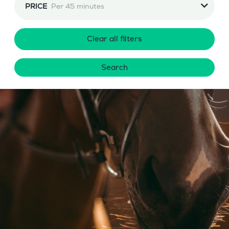
PRICE
Per 45 minutes
Clear all filters
Search