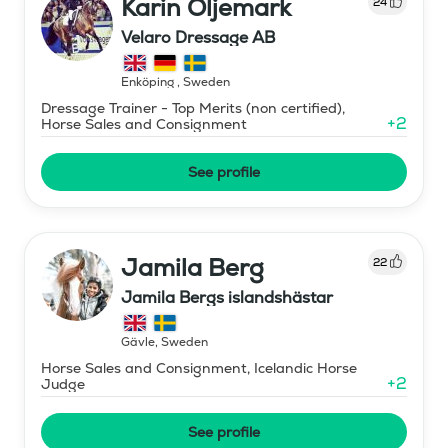
Karin Öljemark
24
Velaro Dressage AB
Enköping
,
Sweden
Dressage Trainer - Top Merits (non certified),
+
2
Horse Sales and Consignment
See profile
Jamila Berg
22
Jamila Bergs islandshästar
Gävle
,
Sweden
Horse Sales and Consignment, Icelandic Horse
+
2
Judge
See profile