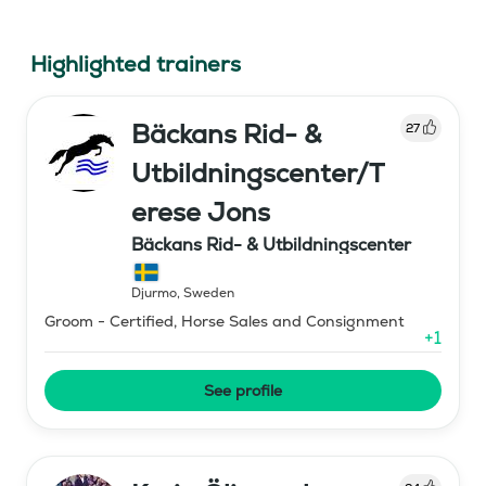
Highlighted trainers
Bäckans Rid- &
27
Utbildningscenter/T
erese Jons
Bäckans Rid- & Utbildningscenter
Djurmo
,
Sweden
Groom - Certified, Horse Sales and Consignment
+
1
See profile