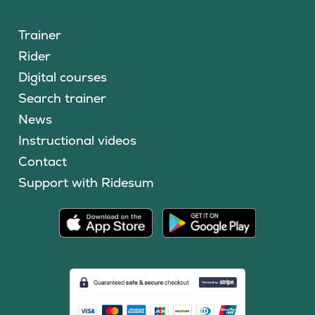
Trainer
Rider
Digital courses
Search trainer
News
Instructional videos
Contact
Support with Ridesum