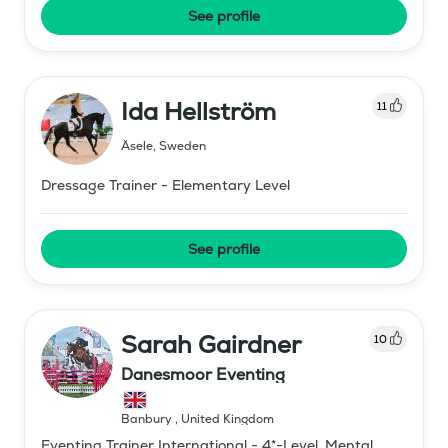
See profile
Ida Hellström
11
Åsele
,
Sweden
Dressage Trainer - Elementary Level
See profile
Sarah Gairdner
10
Danesmoor Eventing
Banbury
,
United Kingdom
Eventing Trainer International - 4*-Level, Mental