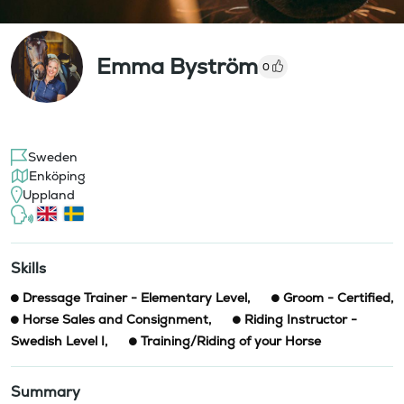
Emma Byström
0
Sweden
Enköping
Uppland
Skills
Dressage Trainer - Elementary Level
,
Groom - Certified
,
Horse Sales and Consignment
,
Riding Instructor -
Swedish Level I
,
Training/Riding of your Horse
Summary