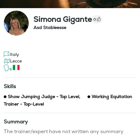
Simona Gigante
0
Asd Stableesse
Italy
Lecce
Skills
Show Jumping Judge - Top Level
,
Working Equitation
Trainer - Top-Level
Summary
The trainer/expert have not written any summary