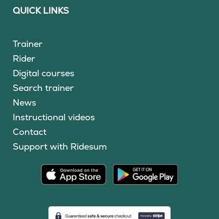
QUICK LINKS
Trainer
Rider
Digital courses
Search trainer
News
Instructional videos
Contact
Support with Ridesum