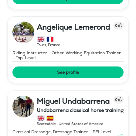
Angelique Lemerond
0
Tours
,
France
Riding Instructor - Other, Working Equitation Trainer
- Top-Level
See profile
Miguel Undabarrena
0
Undabarrena classical horse training
Scottsdale
,
United States of America
Classical Dressage, Dressage Trainer - FEI Level