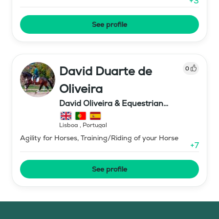
+
3
See profile
David Duarte de
0
Oliveira
David Oliveira & Equestrian
coaching
Lisboa
,
Portugal
Agility for Horses, Training/Riding of your Horse
+
7
See profile