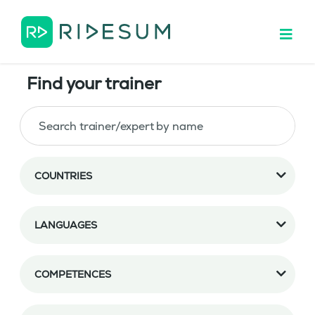
Find your trainer
COUNTRIES
LANGUAGES
COMPETENCES