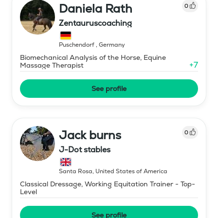
Daniela Rath
0
Zentauruscoaching
Puschendorf
,
Germany
Biomechanical Analysis of the Horse, Equine
+
7
Massage Therapist
See profile
Jack burns
0
J-Dot stables
Santa Rosa
,
United States of America
Classical Dressage, Working Equitation Trainer - Top-
Level
See profile