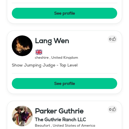
See profile
Lang Wen
0
cheshire
,
United Kingdom
Show Jumping Judge - Top Level
See profile
Parker Guthrie
0
The Guthrie Ranch LLC
Beaufort
,
United States of America