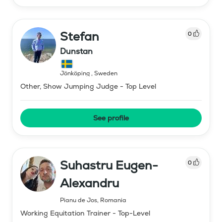
Stefan
0
Dunstan
Jönköping
,
Sweden
Other, Show Jumping Judge - Top Level
See profile
Suhastru Eugen-
0
Alexandru
Pianu de Jos
,
Romania
Working Equitation Trainer - Top-Level