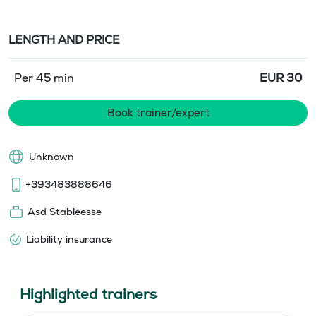
LENGTH AND PRICE
Per 45 min
EUR
30
Book trainer/expert
Unknown
+393483888646
Asd Stableesse
Liability insurance
Highlighted trainers