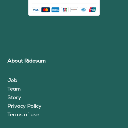
About Ridesum
Job
Team
Story
Privacy Policy
Terms of use