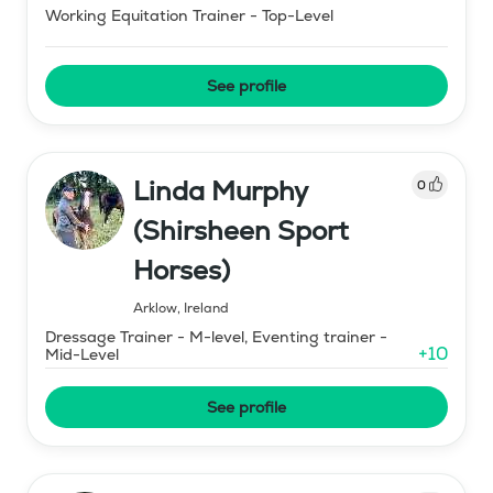
Working Equitation Trainer - Top-Level
See profile
Linda Murphy
0
(Shirsheen Sport
Horses)
Arklow
,
Ireland
Dressage Trainer - M-level, Eventing trainer -
+
10
Mid-Level
See profile