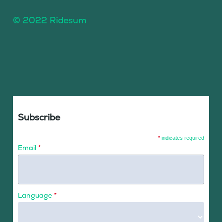
© 2022 Ridesum
Subscribe
*
indicates required
Email
*
Language
*