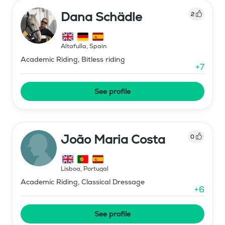
Dana Schädle
2
Altafulla
,
Spain
Academic Riding, Bitless riding
+
7
See profile
João Maria Costa
0
Lisboa
,
Portugal
Academic Riding, Classical Dressage
+
6
See profile