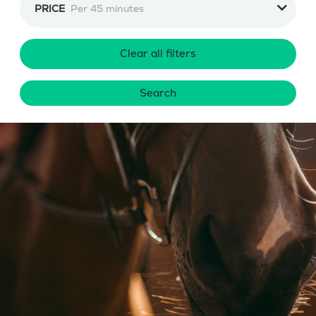
PRICE
Per 45 minutes
Clear all filters
Search