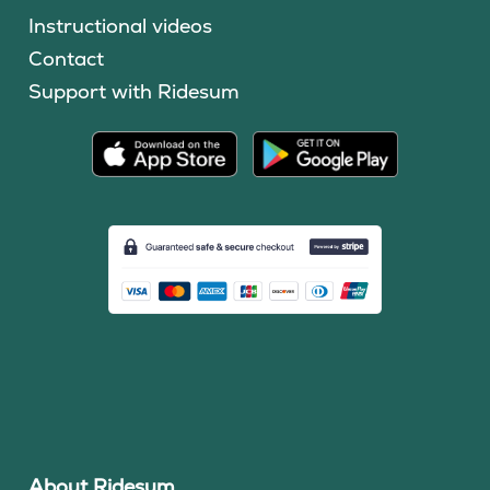
Instructional videos
Contact
Support with Ridesum
About Ridesum