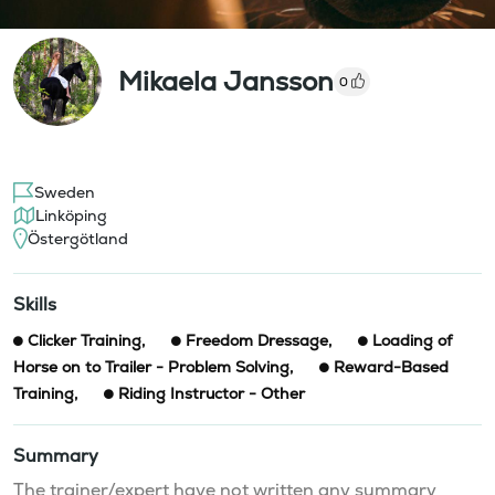
Mikaela Jansson
0
Sweden
Linköping
Östergötland
Skills
Clicker Training
,
Freedom Dressage
,
Loading of
Horse on to Trailer - Problem Solving
,
Reward-Based
Training
,
Riding Instructor - Other
Summary
The trainer/expert have not written any summary