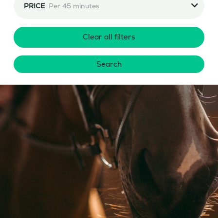
PRICE
Per 45 minutes
Clear all filters
Search