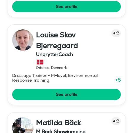
See profile
Louise Skov
4
Bjerregaard
UngrytterCoach
Odense
,
Denmark
Dressage Trainer - M-level, Environmental
+
5
Response Training
See profile
Matilda Bäck
4
M.Bäck Showjumping