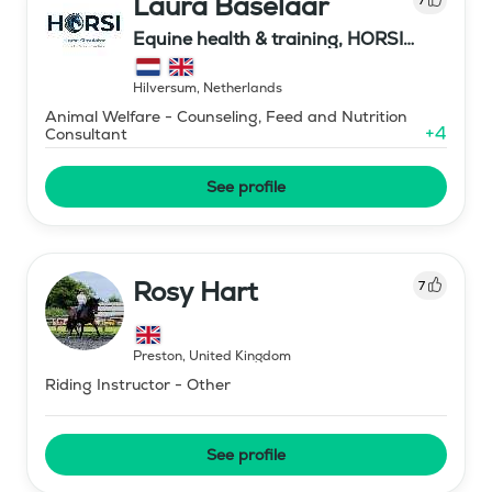
Laura Baselaar
Equine health & training, HORSI
horse simulator
Hilversum
,
Netherlands
Animal Welfare - Counseling, Feed and Nutrition
+
4
Consultant
See profile
Rosy Hart
7
Preston
,
United Kingdom
Riding Instructor - Other
See profile