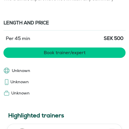
LENGTH AND PRICE
Per 45 min
SEK
500
Book trainer/expert
Unknown
Unknown
Unknown
Highlighted trainers