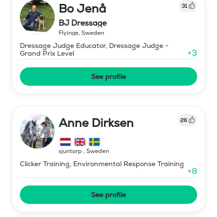
Bo Jenå
31
BJ Dressage
Flyinge
,
Sweden
Dressage Judge Educator, Dressage Judge -
+
3
Grand Prix Level
See profile
Anne Dirksen
26
sjuntorp
,
Sweden
Clicker Training, Environmental Response Training
+
8
See profile