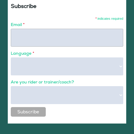
Subscribe
*
indicates required
Email
*
Language
*
Are you rider or trainer/coach?
Subscribe