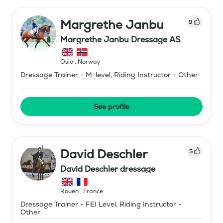
Margrethe Janbu
9
Margrethe Janbu Dressage AS
Oslo
,
Norway
Dressage Trainer - M-level, Riding Instructor - Other
See profile
David Deschler
5
David Deschler dressage
Rouen
,
France
Dressage Trainer - FEI Level, Riding Instructor -
Other