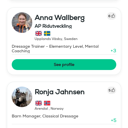
Anna Wallberg
6
AP Ridutveckling
Upplands Väsby
,
Sweden
Dressage Trainer - Elementary Level, Mental
+
3
Coaching
See profile
Ronja Jahnsen
5
Arendal
,
Norway
Barn Manager, Classical Dressage
+
5