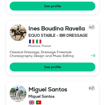
See profile
Ines Boudina Ravella
3
EQUO STABLE - IBR DRESSAGE
Mouroux
,
France
Classical Dressage, Dressage Freestyle
+
9
Choreography Design and Music Editing
See profile
Miguel Santos
2
Miguel Santos