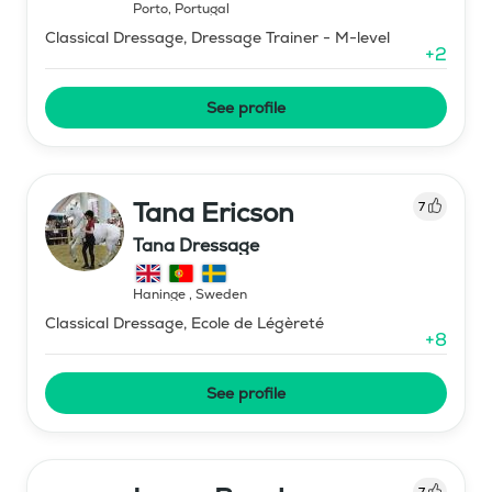
Porto
,
Portugal
Classical Dressage, Dressage Trainer - M-level
+
2
See profile
Tana Ericson
7
Tana Dressage
Haninge
,
Sweden
Classical Dressage, Ecole de Légèreté
+
8
See profile
7