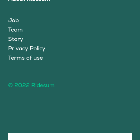
Job
Team
Story
Privacy Policy
Terms of use
© 2022 Ridesum