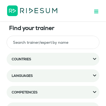
Find your trainer
COUNTRIES
LANGUAGES
COMPETENCES