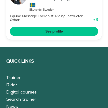
Skutskär
,
Sweden
Equine Massage Therapist, Riding Instructor -
+
3
Other
See profile
QUICK LINKS
Trainer
Rider
Digital courses
Search trainer
News