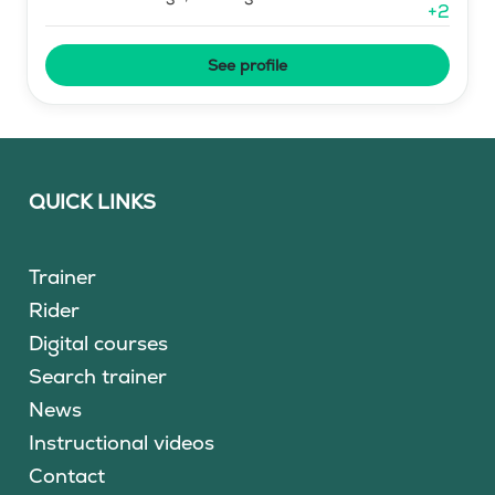
+
2
See profile
QUICK LINKS
Trainer
Rider
Digital courses
Search trainer
News
Instructional videos
Contact