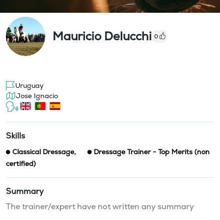
Mauricio Delucchi
0
Uruguay
Jose Ignacio
Skills
Classical Dressage
,
Dressage Trainer - Top Merits (non
certified)
Summary
The trainer/expert have not written any summary