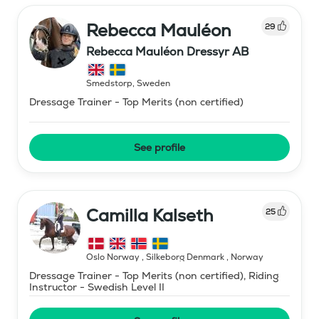
Rebecca Mauléon
29
Rebecca Mauléon Dressyr AB
Smedstorp
,
Sweden
Dressage Trainer - Top Merits (non certified)
See profile
Camilla Kalseth
25
Oslo Norway , Silkeborg Denmark
,
Norway
Dressage Trainer - Top Merits (non certified), Riding
Instructor - Swedish Level II