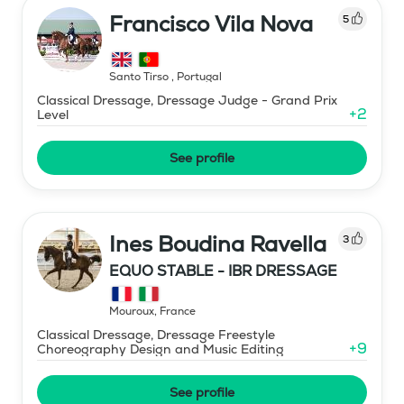
Francisco Vila Nova
5
Santo Tirso
,
Portugal
Classical Dressage, Dressage Judge - Grand Prix
+
2
Level
See profile
Ines Boudina Ravella
3
EQUO STABLE - IBR DRESSAGE
Mouroux
,
France
Classical Dressage, Dressage Freestyle
+
9
Choreography Design and Music Editing
See profile