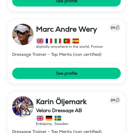
See profile
Marc Andre Wery
24
digitally anywhere in the world
,
France
Dressage Trainer - Top Merits (non certified)
See profile
Karin Öljemark
24
Velaro Dressage AB
Enköping
,
Sweden
Dressage Trainer - Top Merits (non certified),