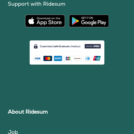
Support with Ridesum
About Ridesum
Job