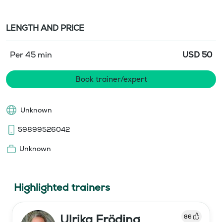
LENGTH AND PRICE
Per 45 min
USD
50
Book trainer/expert
Unknown
59899526042
Unknown
Highlighted trainers
Ulrika Fröding
86