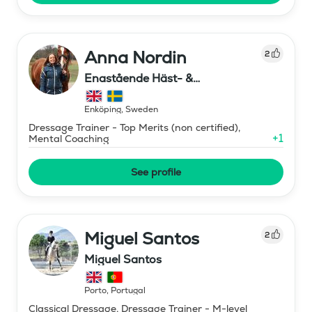
Anna Nordin
2
Enastående Häst- &
Ryttarutveckling , Capactiva
Enköping
,
Sweden
Dressage Trainer - Top Merits (non certified),
+
1
Mental Coaching
See profile
Miguel Santos
2
Miguel Santos
Porto
,
Portugal
Classical Dressage, Dressage Trainer - M-level