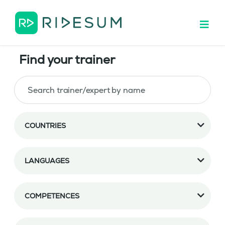
Find your trainer
COUNTRIES
LANGUAGES
COMPETENCES