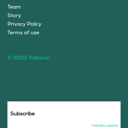
Team
Story
Privacy Policy
Terms of use
© 2022 Ridesum
Subscribe
*
indicates required