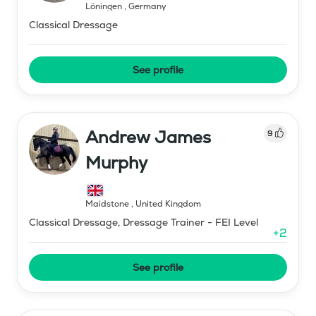
Löningen
,
Germany
Classical Dressage
See profile
Andrew James
9
Murphy
Maidstone
,
United Kingdom
Classical Dressage, Dressage Trainer - FEI Level
+
2
See profile