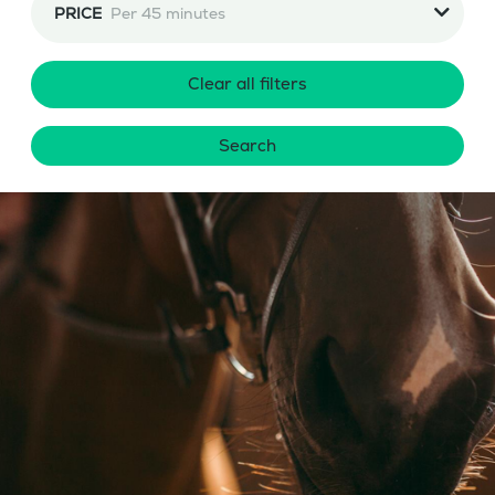
PRICE
Per 45 minutes
Clear all filters
Search