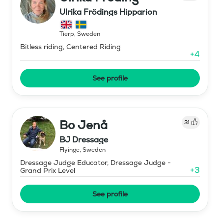
Ulrika Frödings Hipparion
Tierp
,
Sweden
Bitless riding, Centered Riding
+
4
See profile
Bo Jenå
31
BJ Dressage
Flyinge
,
Sweden
Dressage Judge Educator, Dressage Judge -
+
3
Grand Prix Level
See profile