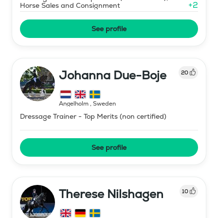
+
2
Horse Sales and Consignment
See profile
Johanna Due-Boje
20
Ängelholm
,
Sweden
Dressage Trainer - Top Merits (non certified)
See profile
Therese Nilshagen
10