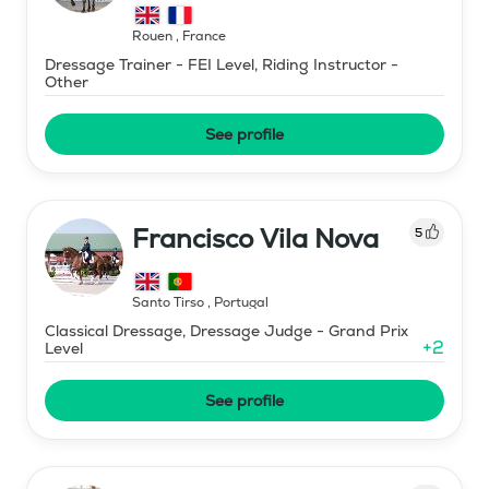
Rouen
,
France
Dressage Trainer - FEI Level, Riding Instructor -
Other
See profile
Francisco Vila Nova
5
Santo Tirso
,
Portugal
Classical Dressage, Dressage Judge - Grand Prix
+
2
Level
See profile