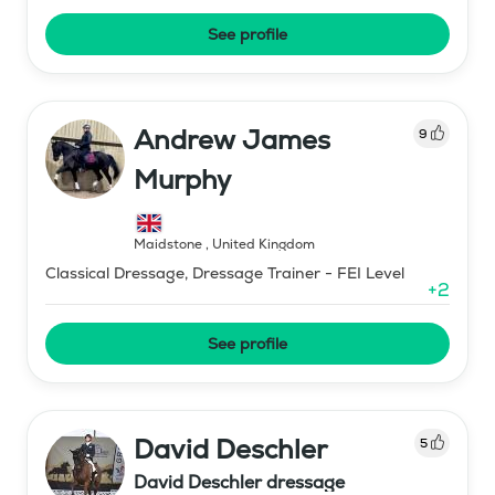
See profile
Andrew James
9
Murphy
Maidstone
,
United Kingdom
Classical Dressage, Dressage Trainer - FEI Level
+
2
See profile
David Deschler
5
David Deschler dressage