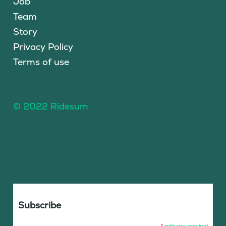
Job
Team
Story
Privacy Policy
Terms of use
© 2022 Ridesum
Subscribe