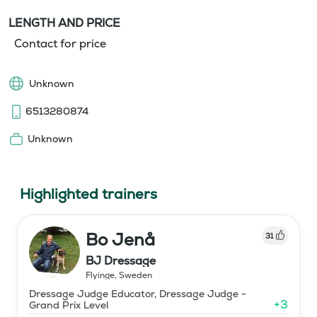
LENGTH AND PRICE
Contact for price
Unknown
6513280874
Unknown
Highlighted trainers
Bo Jenå
31
BJ Dressage
Flyinge
,
Sweden
Dressage Judge Educator, Dressage Judge -
+
3
Grand Prix Level