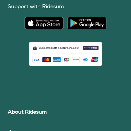
Support with Ridesum
About Ridesum