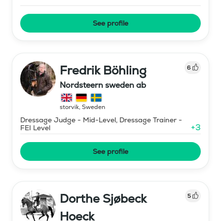
See profile
Fredrik Böhling
6
Nordsteern sweden ab
storvik
,
Sweden
Dressage Judge - Mid-Level, Dressage Trainer -
+
3
FEI Level
See profile
Dorthe Sjøbeck
5
Hoeck