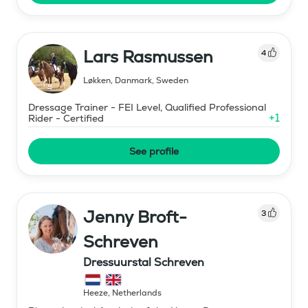
Lars Rasmussen
4
Løkken, Danmark
,
Sweden
Dressage Trainer - FEI Level, Qualified Professional
+
1
Rider - Certified
See profile
Jenny Broft-
3
Schreven
Dressuurstal Schreven
Heeze
,
Netherlands