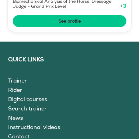
Biomechanical Analysis of the Horse, Dressage
+
3
Judge - Grand Prix Level
See profile
QUICK LINKS
Trainer
Rider
Digital courses
Search trainer
News
Instructional videos
Contact