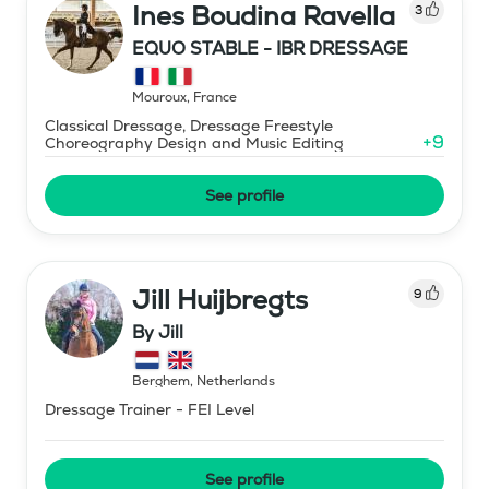
Ines Boudina Ravella
3
EQUO STABLE - IBR DRESSAGE
Mouroux
,
France
Classical Dressage, Dressage Freestyle
+
9
Choreography Design and Music Editing
See profile
Jill Huijbregts
9
By Jill
Berghem
,
Netherlands
Dressage Trainer - FEI Level
See profile