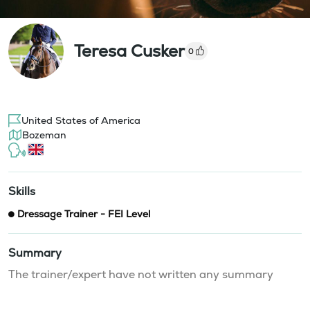
Teresa Cusker
0
United States of America
Bozeman
Skills
Dressage Trainer - FEI Level
Summary
The trainer/expert have not written any summary