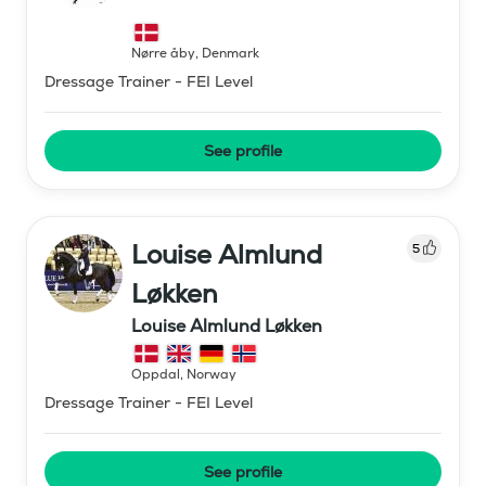
Nørre åby
,
Denmark
Dressage Trainer - FEI Level
See profile
Louise Almlund
5
Løkken
Louise Almlund Løkken
Oppdal
,
Norway
Dressage Trainer - FEI Level
See profile