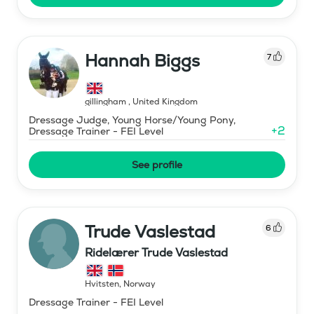
Hannah Biggs
7
gillingham
,
United Kingdom
Dressage Judge, Young Horse/Young Pony,
+
2
Dressage Trainer - FEI Level
See profile
Trude Vaslestad
6
Ridelærer Trude Vaslestad
Hvitsten
,
Norway
Dressage Trainer - FEI Level