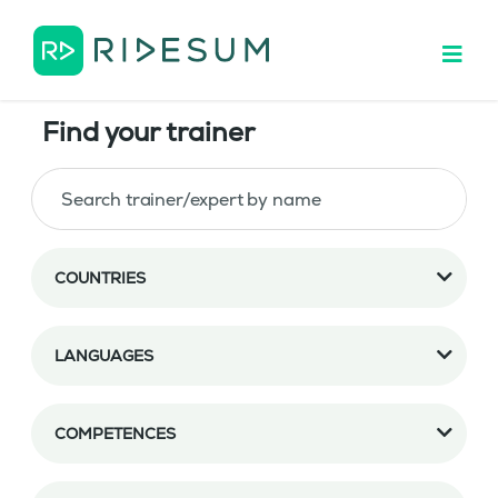
Find your trainer
COUNTRIES
LANGUAGES
COMPETENCES