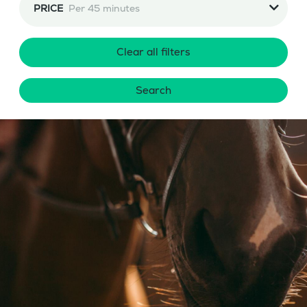
PRICE
Per 45 minutes
Clear all filters
Search