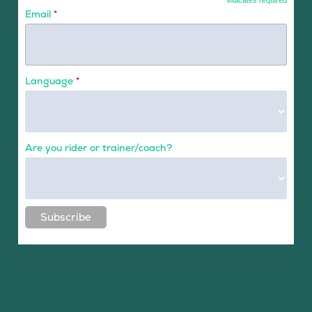
*
indicates required
Email
*
Language
*
Are you rider or trainer/coach?
Subscribe