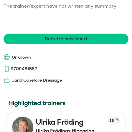
The trainer/expert have not written any summary
Book trainer/expert
Unknown
9709461582
Carol Cunefare Dressage
Highlighted trainers
Ulrika Fröding
86
Ulrika Frödings Hipparion