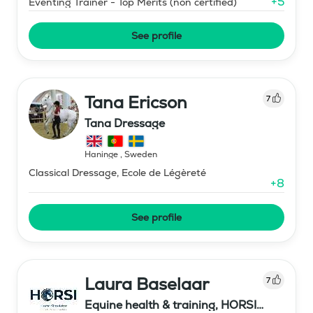
+
5
Eventing Trainer - Top Merits (non certified)
See profile
Tana Ericson
7
Tana Dressage
Haninge
,
Sweden
Classical Dressage, Ecole de Légèreté
+
8
See profile
Laura Baselaar
7
Equine health & training, HORSI