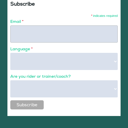
Subscribe
*
indicates required
Email
*
Language
*
Are you rider or trainer/coach?
Subscribe