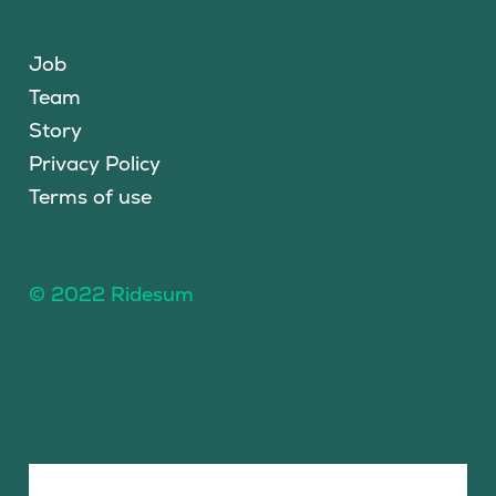
Job
Team
Story
Privacy Policy
Terms of use
© 2022 Ridesum