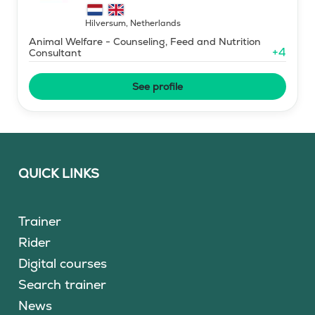
horse simulator
Hilversum
,
Netherlands
Animal Welfare - Counseling, Feed and Nutrition
+
4
Consultant
See profile
QUICK LINKS
Trainer
Rider
Digital courses
Search trainer
News