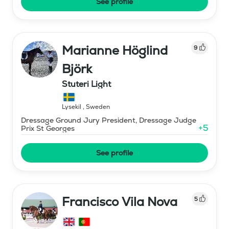
See profile
Marianne Höglind
9
Björk
Stuteri Light
Lysekil
,
Sweden
Dressage Ground Jury President, Dressage Judge
+
5
Prix St Georges
See profile
Francisco Vila Nova
5