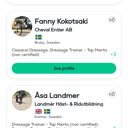
Fanny Kokotsaki
1
Cheval Entier AB
Broby
,
Sweden
Classical Dressage, Dressage Trainer - Top Merits
+
3
(non certified)
See profile
Åsa Landmer
1
Landmér Häst- & Ridutbildning
Kalmar
,
Sweden
Dressage Trainer - Top Merits (non certified),