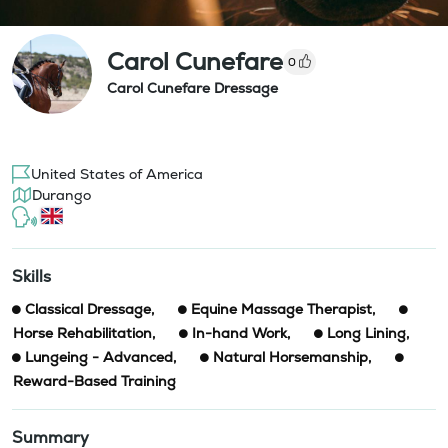
Carol Cunefare
0
Carol Cunefare Dressage
United States of America
Durango
Skills
Classical Dressage
,
Equine Massage Therapist
,
Horse Rehabilitation
,
In-hand Work
,
Long Lining
,
Lungeing - Advanced
,
Natural Horsemanship
,
Reward-Based Training
Summary