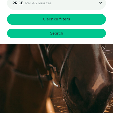
PRICE
Per 45 minutes
Clear all filters
Search