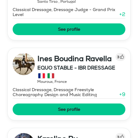
Santo Tirso
,
Portugal
Classical Dressage, Dressage Judge - Grand Prix
+
2
Level
See profile
Ines Boudina Ravella
3
EQUO STABLE - IBR DRESSAGE
Mouroux
,
France
Classical Dressage, Dressage Freestyle
+
9
Choreography Design and Music Editing
See profile
3