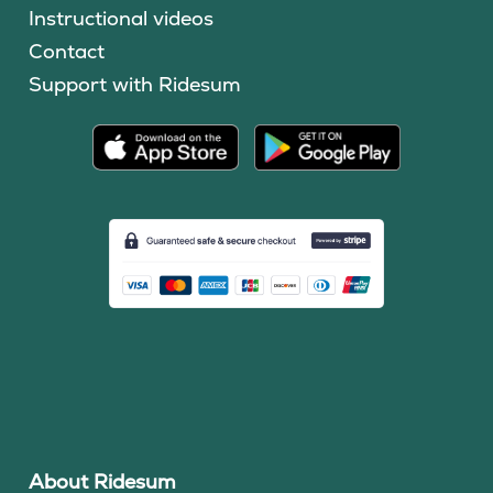
Instructional videos
Contact
Support with Ridesum
About Ridesum