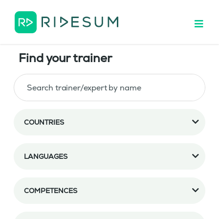
Find your trainer
COUNTRIES
LANGUAGES
COMPETENCES