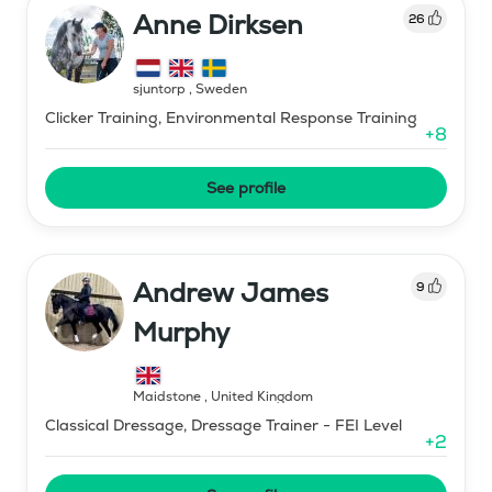
Anne Dirksen
26
sjuntorp
,
Sweden
Clicker Training, Environmental Response Training
+
8
See profile
Andrew James
9
Murphy
Maidstone
,
United Kingdom
Classical Dressage, Dressage Trainer - FEI Level
+
2