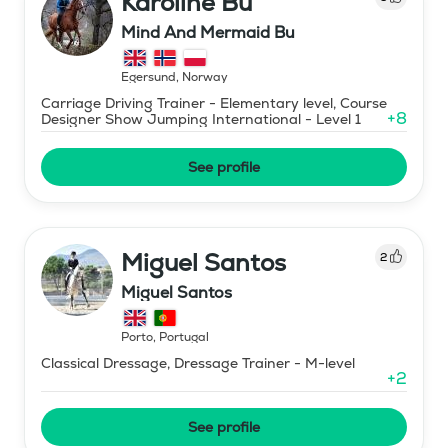
Karoline Bu
Mind And Mermaid Bu
Egersund
,
Norway
Carriage Driving Trainer - Elementary level, Course
+
8
Designer Show Jumping International - Level 1
See profile
Miguel Santos
2
Miguel Santos
Porto
,
Portugal
Classical Dressage, Dressage Trainer - M-level
+
2
See profile