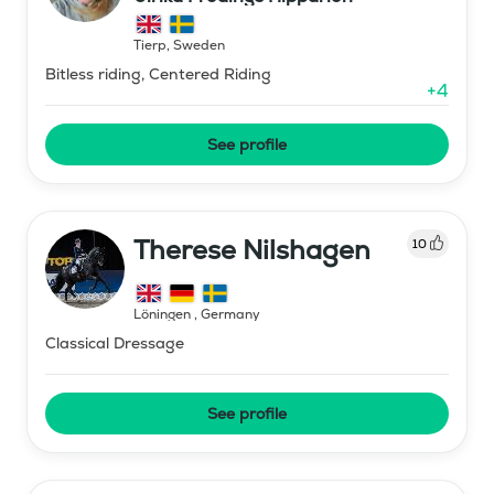
Tierp
,
Sweden
Bitless riding, Centered Riding
+
4
See profile
Therese Nilshagen
10
Löningen
,
Germany
Classical Dressage
See profile