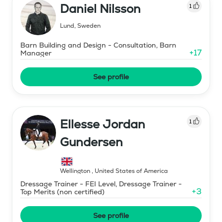
Daniel Nilsson
1
Lund
,
Sweden
Barn Building and Design - Consultation, Barn
+
17
Manager
See profile
Ellesse Jordan
1
Gundersen
Wellington
,
United States of America
Dressage Trainer - FEI Level, Dressage Trainer -
+
3
Top Merits (non certified)
See profile