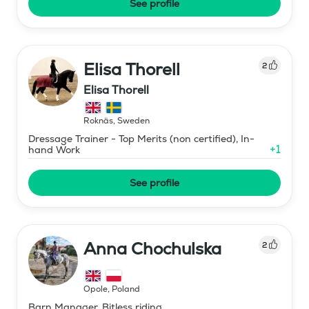
See profile
Elisa Thorell
2
Elisa Thorell
Roknäs
,
Sweden
Dressage Trainer - Top Merits (non certified), In-
+
1
hand Work
See profile
Anna Chochulska
2
Opole
,
Poland
Barn Manager, Bitless riding