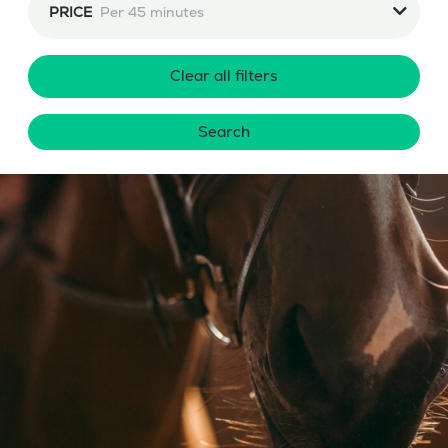
PRICE
Per 45 minutes
Clear all filters
Search