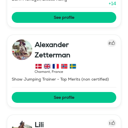
+
14
See profile
Alexander
2
Zetterman
Chamant
,
France
Show Jumping Trainer - Top Merits (non certified)
See profile
Lili
1