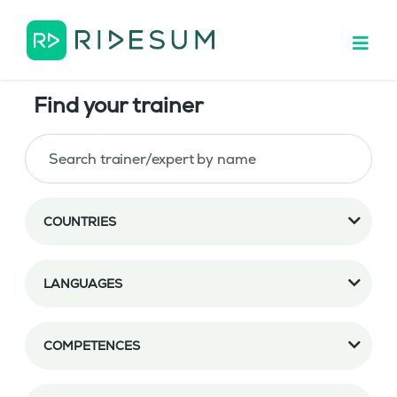
Find your trainer
COUNTRIES
LANGUAGES
COMPETENCES