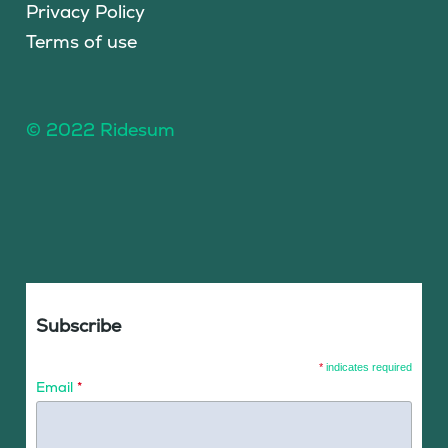
Privacy Policy
Terms of use
© 2022 Ridesum
Subscribe
*
indicates required
Email
*