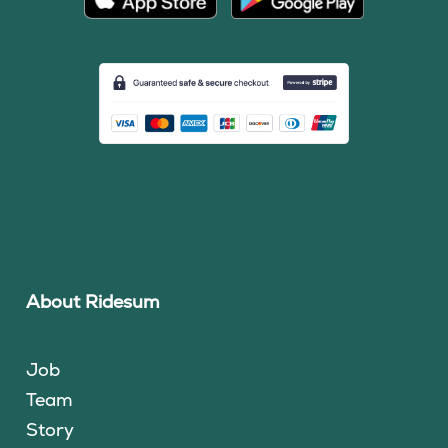
About Ridesum
Job
Team
Story