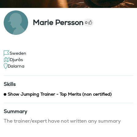
Marie Persson
0
Sweden
Djurås
Dalarna
Skills
Show Jumping Trainer - Top Merits (non certified)
Summary
The trainer/expert have not written any summary