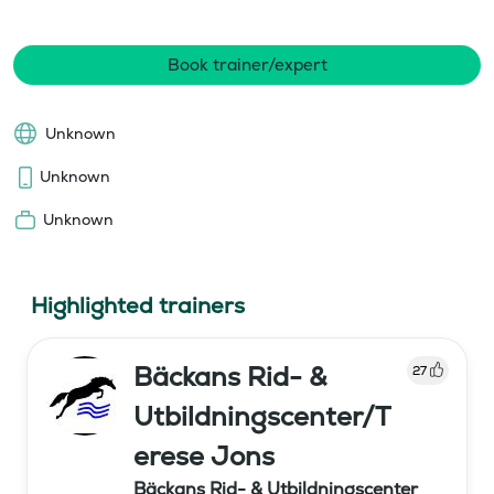
Book trainer/expert
Unknown
Unknown
Unknown
Highlighted trainers
Bäckans Rid- &
27
Utbildningscenter/T
erese Jons
Bäckans Rid- & Utbildningscenter