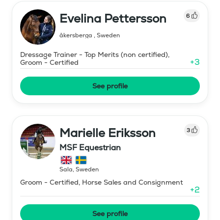
Evelina Pettersson
6
åkersberga
,
Sweden
Dressage Trainer - Top Merits (non certified),
+
3
Groom - Certified
See profile
Marielle Eriksson
3
MSF Equestrian
Sala
,
Sweden
Groom - Certified, Horse Sales and Consignment
+
2
See profile