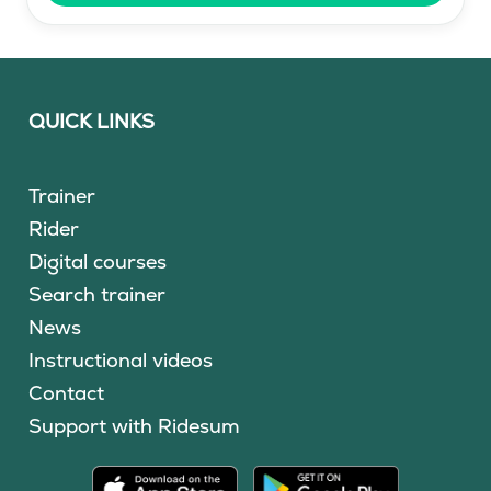
QUICK LINKS
Trainer
Rider
Digital courses
Search trainer
News
Instructional videos
Contact
Support with Ridesum