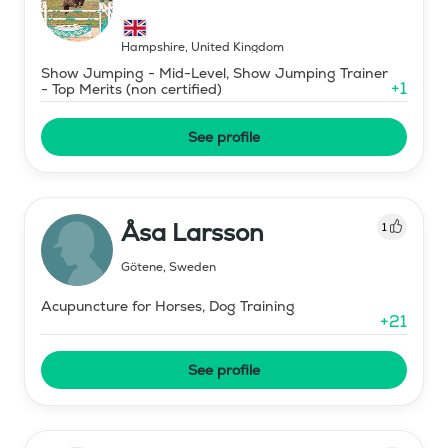
Hampshire
,
United Kingdom
Show Jumping - Mid-Level, Show Jumping Trainer
+
1
- Top Merits (non certified)
See profile
Åsa Larsson
1
Götene
,
Sweden
Acupuncture for Horses, Dog Training
+
21
See profile