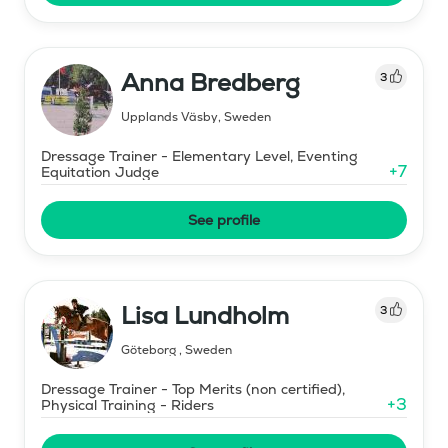
Anna Bredberg
3
Upplands Väsby
,
Sweden
Dressage Trainer - Elementary Level, Eventing
+
7
Equitation Judge
See profile
Lisa Lundholm
3
Göteborg
,
Sweden
Dressage Trainer - Top Merits (non certified),
+
3
Physical Training - Riders