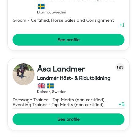
Djurmo
,
Sweden
Groom - Certified, Horse Sales and Consignment
+
1
See profile
Åsa Landmer
1
Landmér Häst- & Ridutbildning
Kalmar
,
Sweden
Dressage Trainer - Top Merits (non certified),
+
5
Eventing Trainer - Top Merits (non certified)
See profile