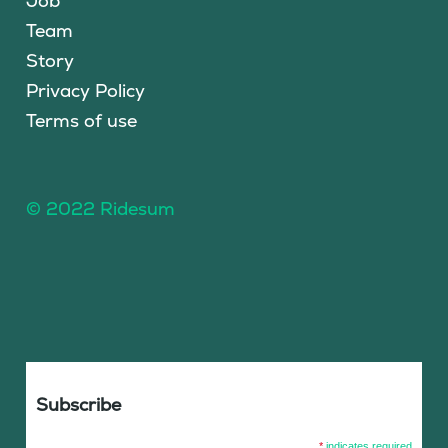
Job
Team
Story
Privacy Policy
Terms of use
© 2022 Ridesum
Subscribe
*
indicates required