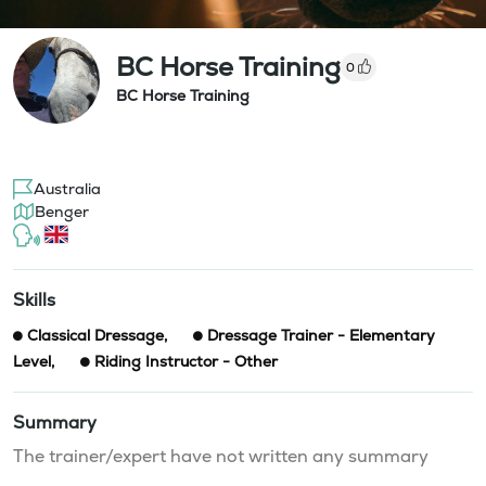
BC Horse Training
0
BC Horse Training
Australia
Benger
Skills
Classical Dressage
,
Dressage Trainer - Elementary
Level
,
Riding Instructor - Other
Summary
The trainer/expert have not written any summary