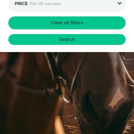
PRICE
Per 45 minutes
Clear all filters
Search