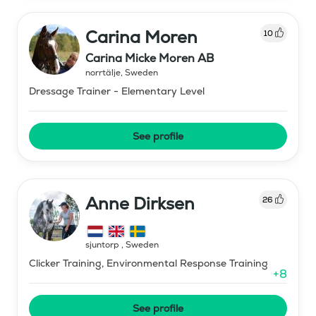
Carina Moren
10
Carina Micke Moren AB
norrtälje
,
Sweden
Dressage Trainer - Elementary Level
See profile
Anne Dirksen
26
sjuntorp
,
Sweden
Clicker Training, Environmental Response Training
+
8
See profile