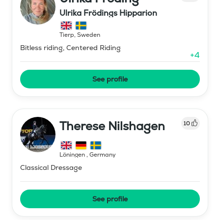
Ulrika Frödings Hipparion
Tierp
,
Sweden
Bitless riding, Centered Riding
+
4
See profile
Therese Nilshagen
10
Löningen
,
Germany
Classical Dressage
See profile