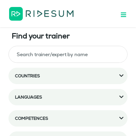
Find your trainer
COUNTRIES
LANGUAGES
COMPETENCES