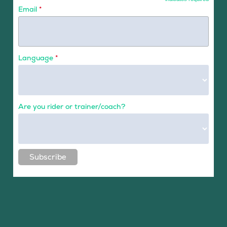
Email
*
Language
*
Are you rider or trainer/coach?
Subscribe