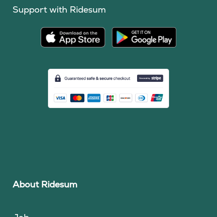
Support with Ridesum
About Ridesum