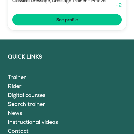
Classical Dressage, Dressage Trainer - M-level
+
2
See profile
QUICK LINKS
Trainer
Rider
Digital courses
Search trainer
News
Instructional videos
Contact