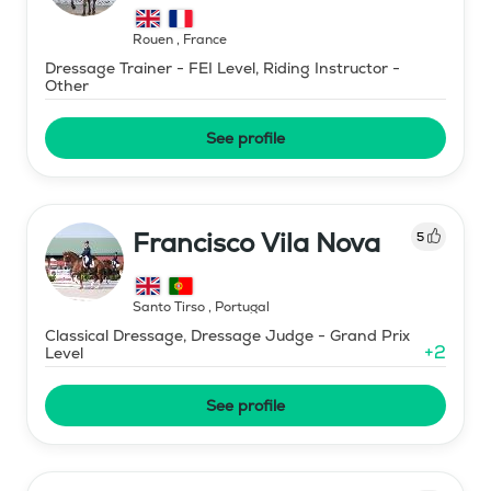
Rouen
,
France
Dressage Trainer - FEI Level, Riding Instructor -
Other
See profile
Francisco Vila Nova
5
Santo Tirso
,
Portugal
Classical Dressage, Dressage Judge - Grand Prix
+
2
Level
See profile