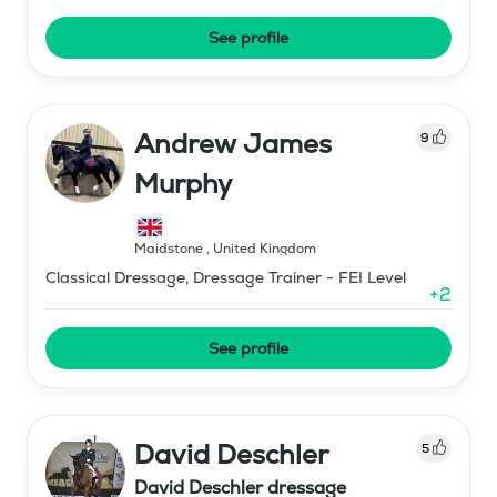
See profile
Andrew James
9
Murphy
Maidstone
,
United Kingdom
Classical Dressage, Dressage Trainer - FEI Level
+
2
See profile
David Deschler
5
David Deschler dressage