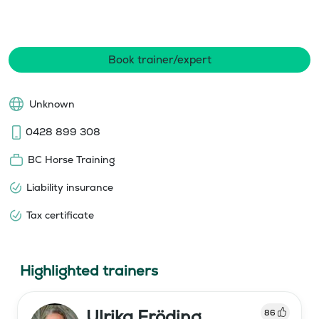
Book trainer/expert
Unknown
0428 899 308
BC Horse Training
Liability insurance
Tax certificate
Highlighted trainers
Ulrika Fröding
86