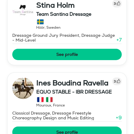
Stina Holm
3
Team Santina Dressage
Höör
,
Sweden
Dressage Ground Jury President, Dressage Judge
+
7
- Mid-Level
See profile
Ines Boudina Ravella
3
EQUO STABLE - IBR DRESSAGE
Mouroux
,
France
Classical Dressage, Dressage Freestyle
+
9
Choreography Design and Music Editing
See profile