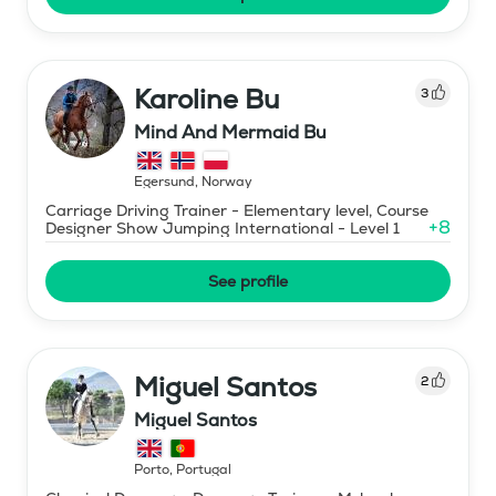
Karoline Bu
3
Mind And Mermaid Bu
Egersund
,
Norway
Carriage Driving Trainer - Elementary level, Course
+
8
Designer Show Jumping International - Level 1
See profile
Miguel Santos
2
Miguel Santos
Porto
,
Portugal