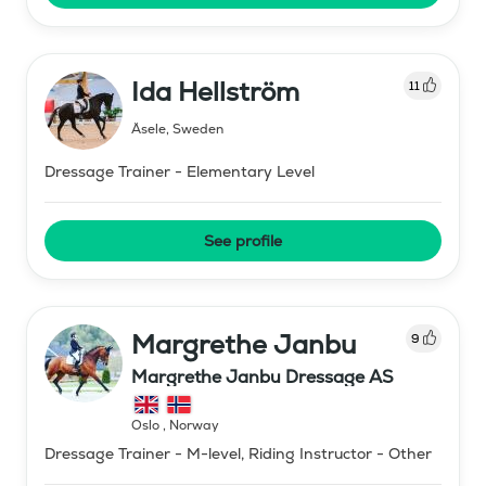
Ida Hellström
11
Åsele
,
Sweden
Dressage Trainer - Elementary Level
See profile
Margrethe Janbu
9
Margrethe Janbu Dressage AS
Oslo
,
Norway
Dressage Trainer - M-level, Riding Instructor - Other