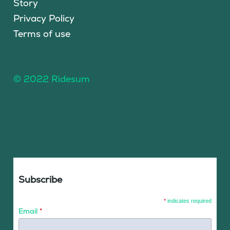
Story
Privacy Policy
Terms of use
© 2022 Ridesum
Subscribe
*
indicates required
Email
*