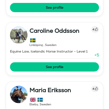
See profile
Caroline Oddsson
4
Linköping
,
Sweden
Equine Law, Icelandic Horse Instructor - Level 1
+
5
See profile
Maria Eriksson
4
Ekeby
,
Sweden