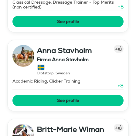
Classical Dressage, Dressage Trainer - Top Merits
+
5
(non certified)
See profile
Anna Stavholm
4
Firma Anna Stavholm
Olofstorp
,
Sweden
Academic Riding, Clicker Training
+
8
See profile
Britt-Marie Wiman
4