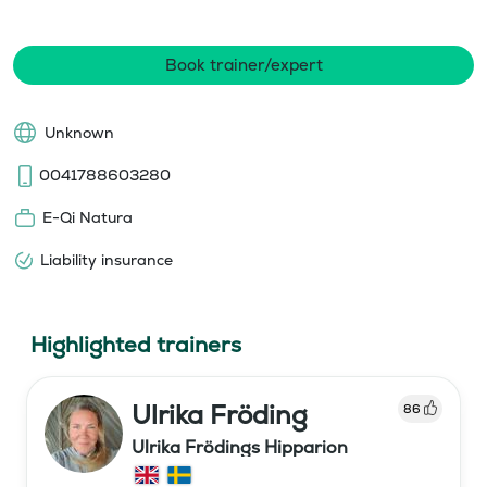
Book trainer/expert
Unknown
0041788603280
E-Qi Natura
Liability insurance
Highlighted trainers
Ulrika Fröding
86
Ulrika Frödings Hipparion