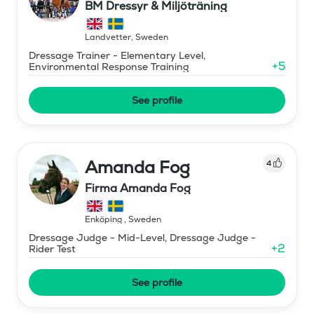
BM Dressyr & Miljöträning
Landvetter
,
Sweden
Dressage Trainer - Elementary Level,
+
5
Environmental Response Training
See profile
Amanda Fog
4
Firma Amanda Fog
Enköping
,
Sweden
Dressage Judge - Mid-Level, Dressage Judge -
+
2
Rider Test
See profile