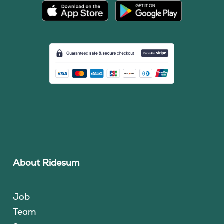
About Ridesum
Job
Team