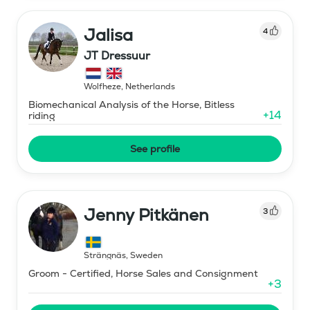
Jalisa
4
JT Dressuur
Wolfheze
,
Netherlands
Biomechanical Analysis of the Horse, Bitless
+
14
riding
See profile
Jenny Pitkänen
3
Strängnäs
,
Sweden
Groom - Certified, Horse Sales and Consignment
+
3