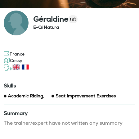
Géraldine
1
E-Qi Natura
France
Cessy
Skills
Academic Riding
,
Seat Improvement Exercises
Summary
The trainer/expert have not written any summary