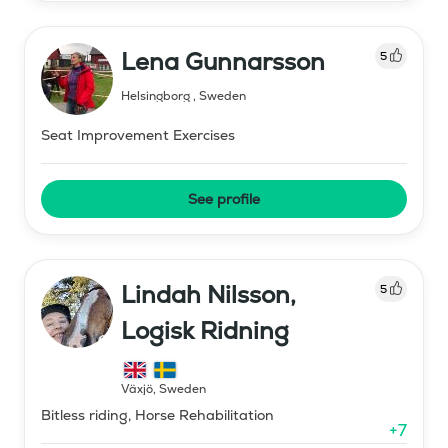
Lena Gunnarsson
5
Helsingborg
,
Sweden
Seat Improvement Exercises
See profile
Lindah Nilsson,
5
Logisk Ridning
Växjö
,
Sweden
Bitless riding, Horse Rehabilitation
+
7