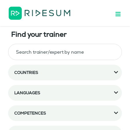
Find your trainer
COUNTRIES
LANGUAGES
COMPETENCES