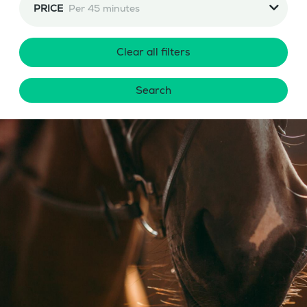
PRICE
Per 45 minutes
Clear all filters
Search