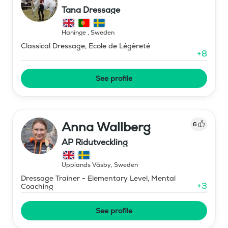
Tana Dressage
Haninge
,
Sweden
Classical Dressage, Ecole de Légèreté
+
8
See profile
Anna Wallberg
6
AP Ridutveckling
Upplands Väsby
,
Sweden
Dressage Trainer - Elementary Level, Mental
+
3
Coaching
See profile