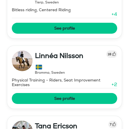
Tierp
,
Sweden
Bitless riding, Centered Riding
+
4
See profile
Linnéa Nilsson
18
Bromma
,
Sweden
Physical Training - Riders, Seat Improvement
+
2
Exercises
See profile
Tana Ericson
7