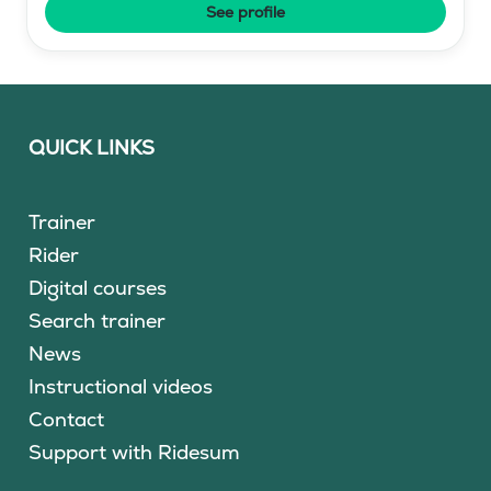
See profile
QUICK LINKS
Trainer
Rider
Digital courses
Search trainer
News
Instructional videos
Contact
Support with Ridesum