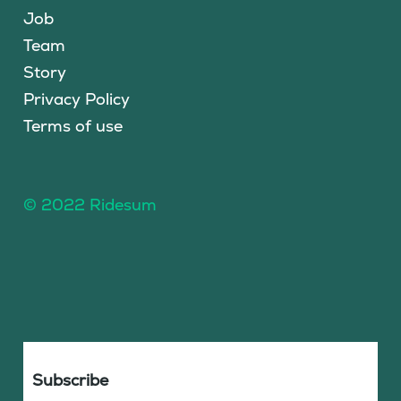
Job
Team
Story
Privacy Policy
Terms of use
© 2022 Ridesum
Subscribe