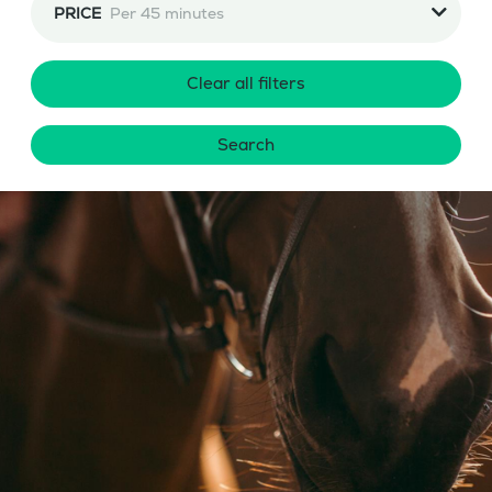
PRICE
Per 45 minutes
Clear all filters
Search