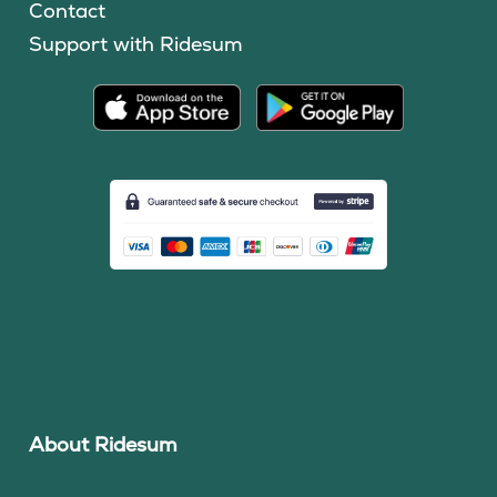
Contact
Support with Ridesum
About Ridesum