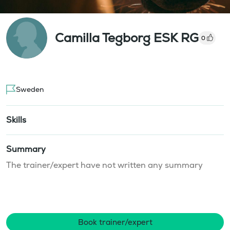
Camilla Tegborg ESK RG
0
Sweden
Skills
Summary
The trainer/expert have not written any summary
Book trainer/expert