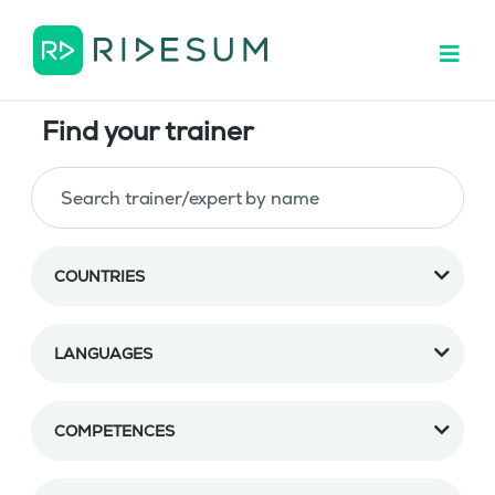
Find your trainer
COUNTRIES
LANGUAGES
COMPETENCES