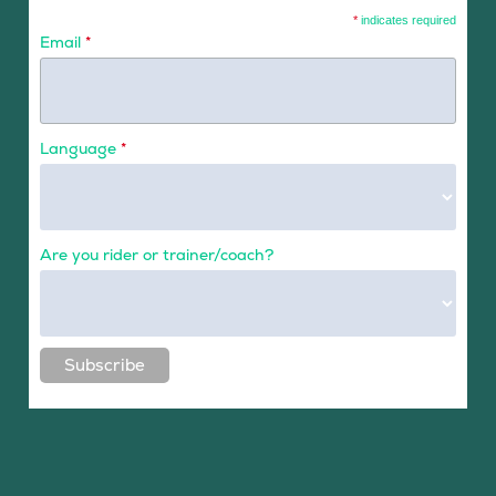
*
indicates required
Email
*
Language
*
Are you rider or trainer/coach?
Subscribe