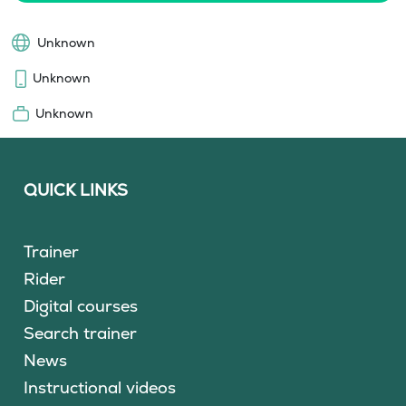
Unknown
Unknown
Unknown
QUICK LINKS
Trainer
Rider
Digital courses
Search trainer
News
Instructional videos