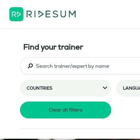
Find your trainer
COUNTRIES
LANGU
Clear all filters