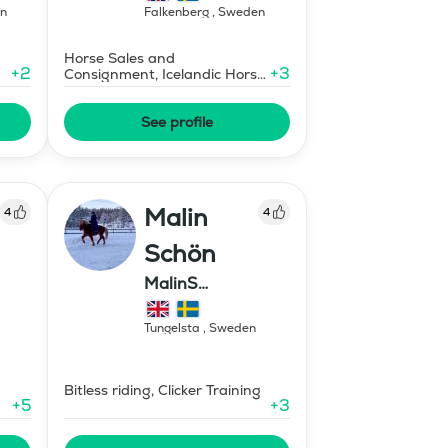
n
Falkenberg
,
Sweden
Horse Sales and
+
2
+
3
Consignment, Icelandic Horse
Instructor - Level 1
See profile
Malin
4
4
Schön
MalinS
Islandshästar
Tungelsta
,
Sweden
Bitless riding, Clicker Training
+
5
+
3