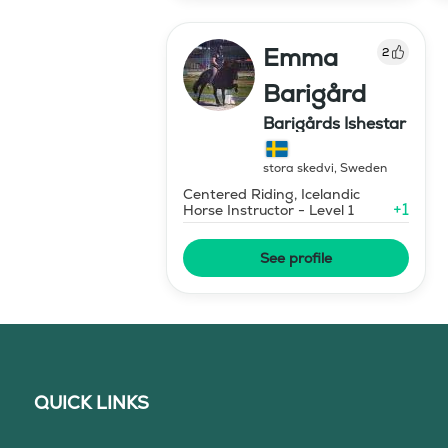
Emma
2
Barigård
Barigårds Ishestar
stora skedvi
,
Sweden
Centered Riding, Icelandic
+
1
Horse Instructor - Level 1
See profile
QUICK LINKS