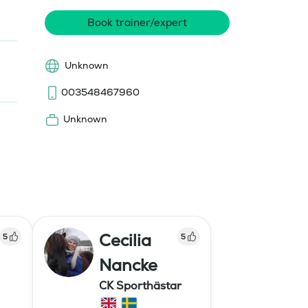
Book trainer/expert
Unknown
003548467960
Unknown
Cecilia
5
5
Nancke
CK Sporthästar
ildning