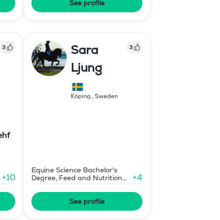
See profile
Sara
3
3
Ljung
Köping
,
Sweden
ehf
Equine Science Bachelor's
+
10
+
4
Degree, Feed and Nutrition
Consultant
See profile