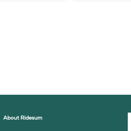
About Ridesum