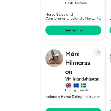
Gävle
,
Sweden
Horse Sales and
+
2
Consignment, Icelandic Horse
Judge
See profile
Máni
4
Hilmarss
on
VM Islandshästar
AB
Brottby
,
Sweden
Icelandic Horse Riding Instructor