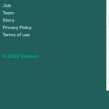
Job
Team
Story
Privacy Policy
Terms of use
© 2022 Ridesum