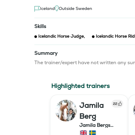
Iceland
Outside Sweden
Skills
Icelandic Horse Judge
,
Icelandic Horse Rid
Summary
The trainer/expert have not written any 
Highlighted trainers
Jamila
22
Berg
Jamila Bergs
islandshästar