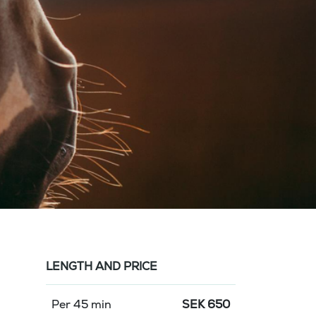
LENGTH AND PRICE
Per 45 min
SEK
650