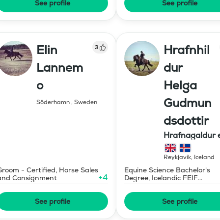
See profile
See profile
Elin
Hrafnhil
3
Lannem
dur
o
Helga
Gudmun
Söderhamn
,
Sweden
dsdottir
Hrafnagaldur 
Reykjavík
,
Iceland
Groom - Certified, Horse Sales
Equine Science Bachelor's
+
4
and Consignment
Degree, Icelandic FEIF
Advanced Horse Trainer
See profile
See profile