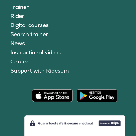
Trainer
Rider
Digital courses
Search trainer
News
Instructional videos
Contact
Support with Ridesum