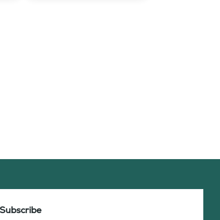
Subscribe