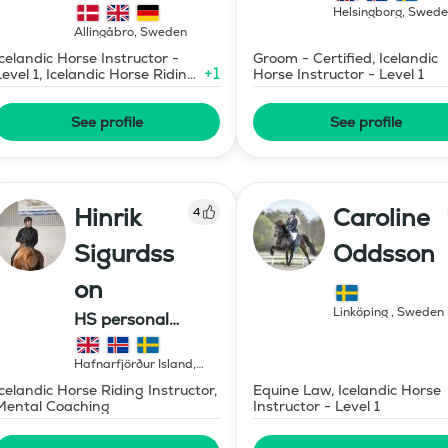
Helsingborg
,
Swede
Allingåbro
,
Sweden
Icelandic Horse Instructor -
Groom - Certified, Icelandic
+
1
Level 1, Icelandic Horse Riding
Horse Instructor - Level 1
Instructor
See profile
See profile
Hinrik
Caroline
4
Sigurdss
Oddsson
on
Linköping
,
Sweden
HS personal
development ehf.
Hafnarfjörður Island
,
Iceland
Icelandic Horse Riding Instructor,
Equine Law, Icelandic Horse
Mental Coaching
Instructor - Level 1