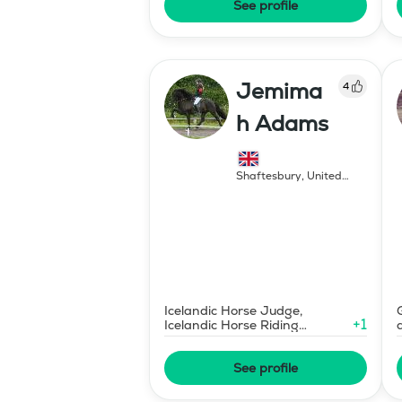
See profile
Jemima
4
h Adams
Shaftesbury
,
United
Kingdom
Icelandic Horse Judge,
+
1
Icelandic Horse Riding
Instructor
See profile