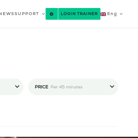
NEWS
SUPPORT
LOGIN TRAINER
Eng
PRICE
Per 45 minutes