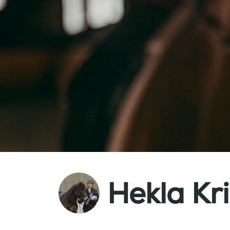
Hekla Kri