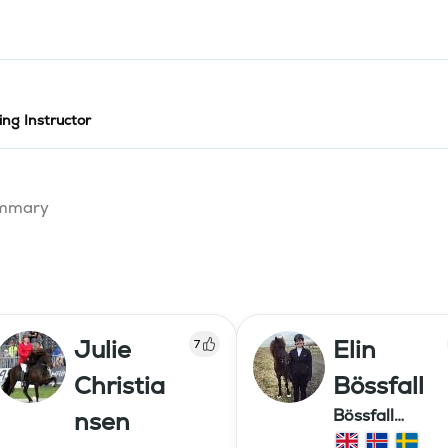
ing Instructor
summary
Julie
Elin
7
Christia
Bössfall
Bössfall
nsen
Islandshästutb