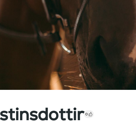
stinsdottir
0