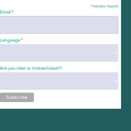
*
indicates required
Email
*
Language
*
Are you rider or trainer/coach?
Subscribe