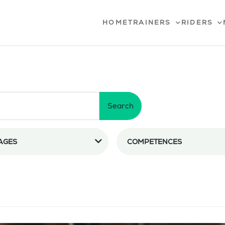
HOME
TRAINERS
RIDERS
Search
AGES
COMPETENCES