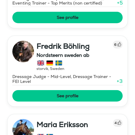
+
5
Eventing Trainer - Top Merits (non certified)
See profile
Fredrik Böhling
6
Nordsteern sweden ab
storvik
,
Sweden
Dressage Judge - Mid-Level, Dressage Trainer -
+
3
FEI Level
See profile
Maria Eriksson
4