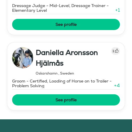
Dressage Judge - Mid-Level, Dressage Trainer -
+
1
Elementary Level
See profile
Daniella Aronsson
1
Hjälmås
Oskarshamn
,
Sweden
Groom - Certified, Loading of Horse on to Trailer -
+
4
Problem Solving
See profile