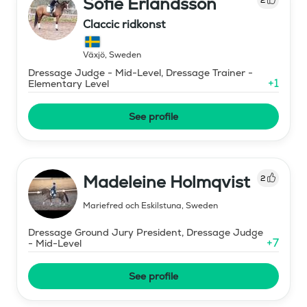
Sofie Erlandsson
Claccic ridkonst
Växjö
,
Sweden
Dressage Judge - Mid-Level, Dressage Trainer -
+
1
Elementary Level
See profile
Madeleine Holmqvist
2
Mariefred och Eskilstuna
,
Sweden
Dressage Ground Jury President, Dressage Judge
+
7
- Mid-Level
See profile