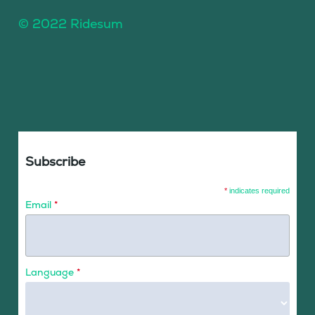
© 2022 Ridesum
Subscribe
*
indicates required
Email
*
Language
*