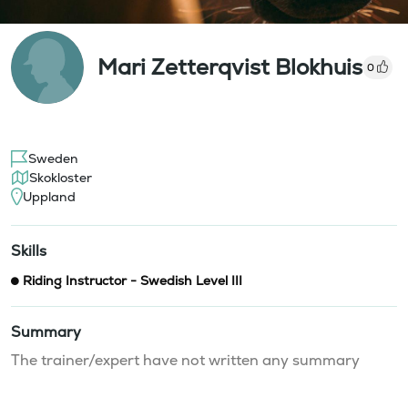
Mari Zetterqvist Blokhuis
0
Sweden
Skokloster
Uppland
Skills
Riding Instructor - Swedish Level III
Summary
The trainer/expert have not written any summary