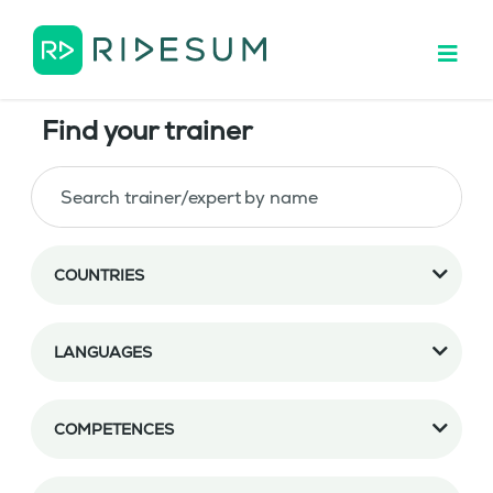
Find your trainer
COUNTRIES
LANGUAGES
COMPETENCES