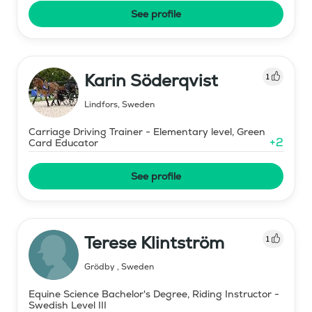
See profile
Karin Söderqvist
1
Lindfors
,
Sweden
Carriage Driving Trainer - Elementary level, Green
+
2
Card Educator
See profile
Terese Klintström
1
Grödby
,
Sweden
Equine Science Bachelor's Degree, Riding Instructor -
Swedish Level III