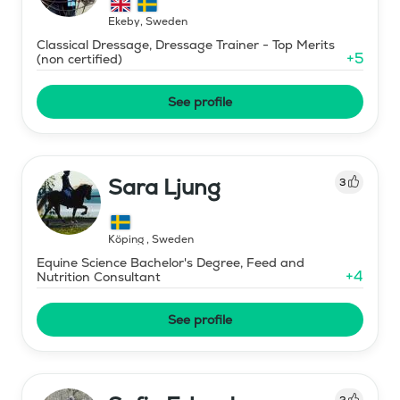
Ekeby
,
Sweden
Classical Dressage, Dressage Trainer - Top Merits
+
5
(non certified)
See profile
Sara Ljung
3
Köping
,
Sweden
Equine Science Bachelor's Degree, Feed and
+
4
Nutrition Consultant
See profile
2