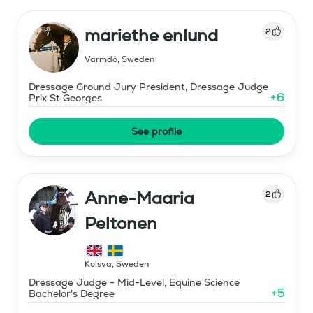
mariethe enlund
2
Värmdö
,
Sweden
Dressage Ground Jury President, Dressage Judge
+
6
Prix St Georges
See profile
Anne-Maaria
2
Peltonen
Kolsva
,
Sweden
Dressage Judge - Mid-Level, Equine Science
+
5
Bachelor's Degree