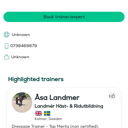
Book trainer/expert
Unknown
0739469679
Unknown
Highlighted trainers
Åsa Landmer
1
Landmér Häst- & Ridutbildning
Kalmar
,
Sweden
Dressage Trainer - Top Merits (non certified),