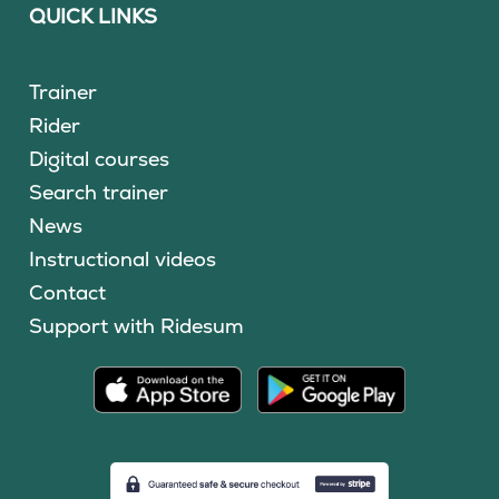
QUICK LINKS
Trainer
Rider
Digital courses
Search trainer
News
Instructional videos
Contact
Support with Ridesum