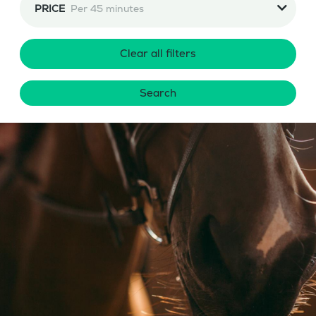
PRICE
Per 45 minutes
Clear all filters
Search