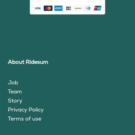
About Ridesum
Job
Team
Story
Privacy Policy
Terms of use