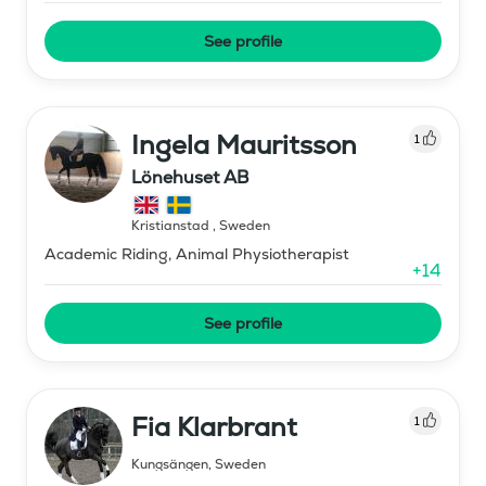
See profile
Ingela Mauritsson
1
Lönehuset AB
Kristianstad
,
Sweden
Academic Riding, Animal Physiotherapist
+
14
See profile
Fia Klarbrant
1
Kungsängen
,
Sweden